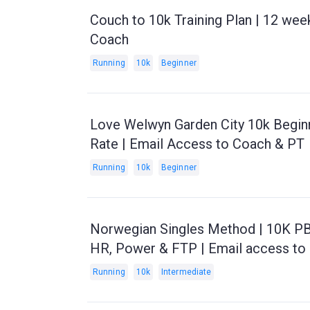
Couch to 10k Training Plan | 12 wee
Coach
Running
10k
Beginner
Love Welwyn Garden City 10k Beginn
Rate | Email Access to Coach & PT
Running
10k
Beginner
Norwegian Singles Method | 10K PB 
HR, Power & FTP | Email access to
Running
10k
Intermediate