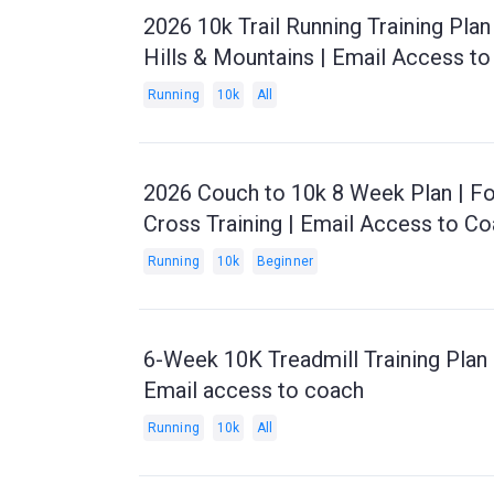
2026 10k Trail Running Training Pla
Hills & Mountains | Email Access t
Running
10k
All
2026 Couch to 10k 8 Week Plan | Fo
Cross Training | Email Access to C
Running
10k
Beginner
6-Week 10K Treadmill Training Plan 
Email access to coach
Running
10k
All