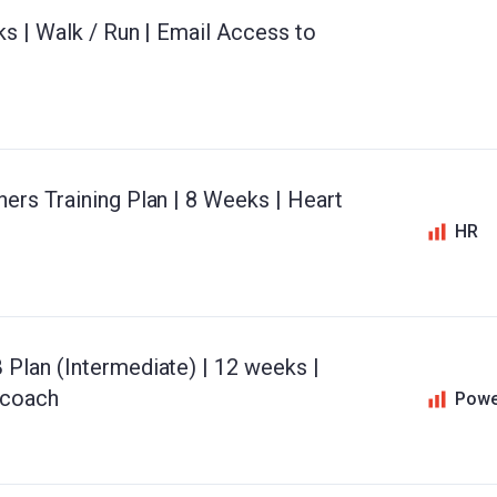
ks | Walk / Run | Email Access to
ers Training Plan | 8 Weeks | Heart
HR
Plan (Intermediate) | 12 weeks |
 coach
Powe