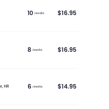
10
$16.95
/weeks
8
$16.95
/weeks
6
$14.95
r, HR
/weeks