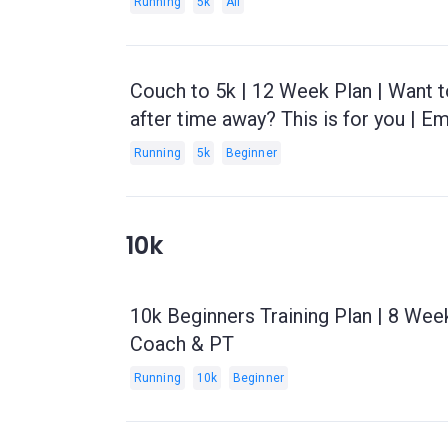
Running
5k
All
Couch to 5k | 12 Week Plan | Want t
after time away? This is for you | E
Running
5k
Beginner
10k
10k Beginners Training Plan | 8 Wee
Coach & PT
Running
10k
Beginner