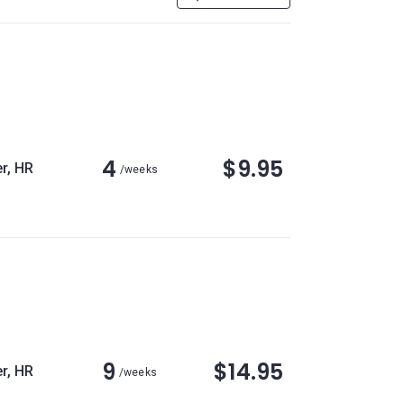
4
$9.95
r, HR
/weeks
9
$14.95
r, HR
/weeks