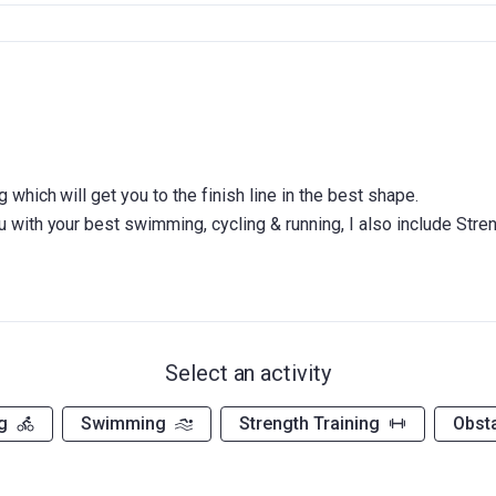
g which will get you to the finish line in the best shape.
Select an activity
g
Swimming
Strength Training
Obst