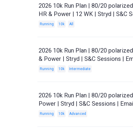
2026 10k Run Plan | 80/20 polarize
HR & Power | 12 WK | Stryd | S&C S
Running
10k
All
2026 10k Run Plan | 80/20 polarize
& Power | Stryd | S&C Sessions | E
Running
10k
Intermediate
2026 10k Run Plan | 80/20 polarize
Power | Stryd | S&C Sessions | Ema
Running
10k
Advanced