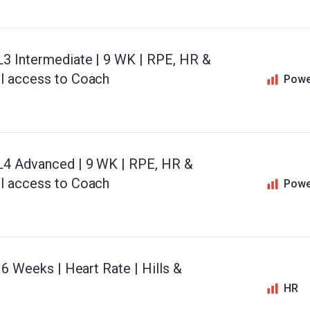
L3 Intermediate | 9 WK | RPE, HR &
il access to Coach
Powe
 L4 Advanced | 9 WK | RPE, HR &
il access to Coach
Powe
 6 Weeks | Heart Rate | Hills &
HR