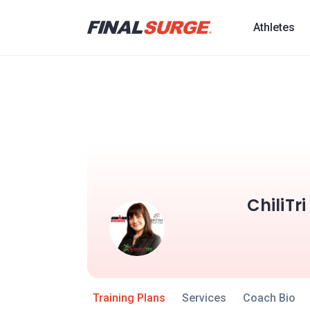
Athletes
ChiliTr
Training Plans
Services
Coach Bio