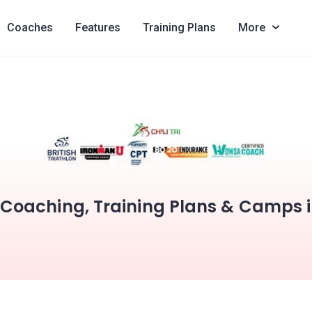
Coaches
Features
Training Plans
More
i Coaching, Training Plans & Camps 