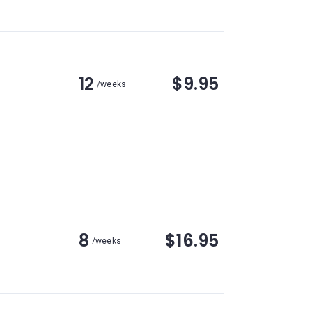
12
$9.95
/weeks
8
$16.95
/weeks