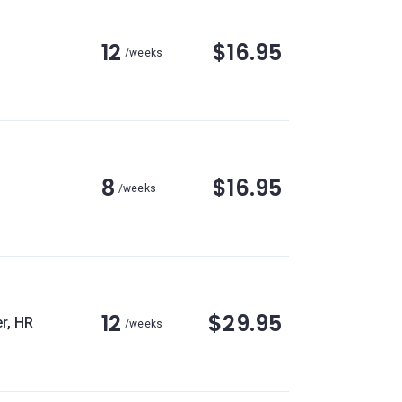
12
$16.95
/weeks
8
$16.95
/weeks
12
$29.95
r, HR
/weeks