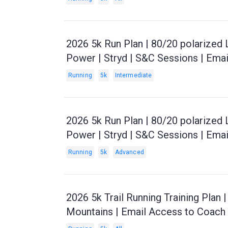
2026 5k Run Plan | 80/20 polarized 
Power | Stryd | S&C Sessions | Ema
Running
5k
Intermediate
2026 5k Run Plan | 80/20 polarized
Power | Stryd | S&C Sessions | Ema
Running
5k
Advanced
2026 5k Trail Running Training Plan |
Mountains | Email Access to Coach