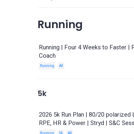
Running
Running | Four 4 Weeks to Faster |
Coach
Running
All
5k
2026 5k Run Plan | 80/20 polarized
RPE, HR & Power | Stryd | S&C Sess
Running
5k
All