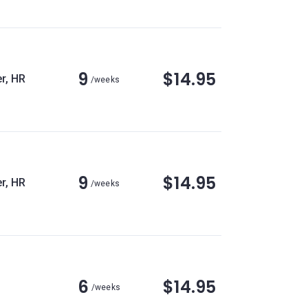
9
$14.95
r, HR
/weeks
9
$14.95
r, HR
/weeks
6
$14.95
/weeks