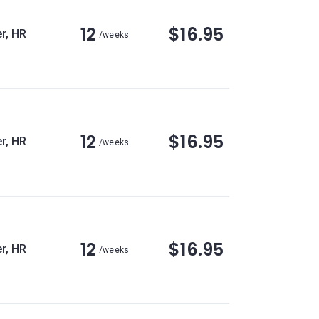
12
$16.95
r, HR
/weeks
12
$16.95
r, HR
/weeks
12
$16.95
r, HR
/weeks