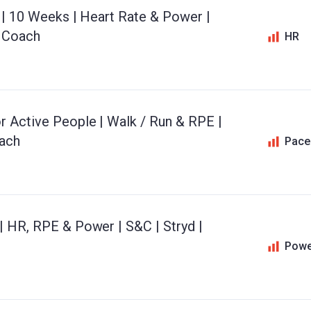
n | 10 Weeks | Heart Rate & Power |
o Coach
HR
r Active People | Walk / Run & RPE |
oach
Pace
| HR, RPE & Power | S&C | Stryd |
Powe