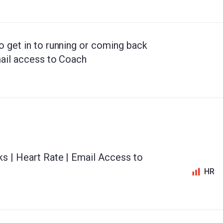
o get in to running or coming back
mail access to Coach
ks | Heart Rate | Email Access to
HR