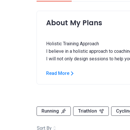
About My Plans
Holistic Training Approach
I believe in a holistic approach to coachin
Read More
Running
Triathlon
Cyclin
Sort By