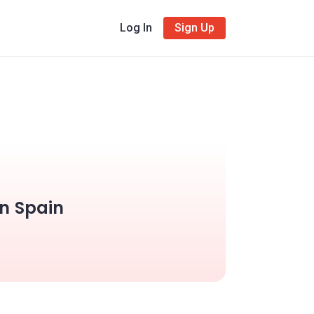
Log In
Sign Up
in Spain