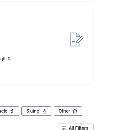
acle
Skiing
Other
All Filters