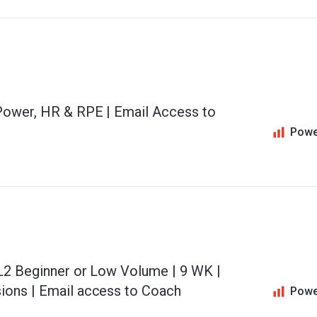
 Power, HR & RPE | Email Access to
Powe
 L2 Beginner or Low Volume | 9 WK |
ions | Email access to Coach
Powe