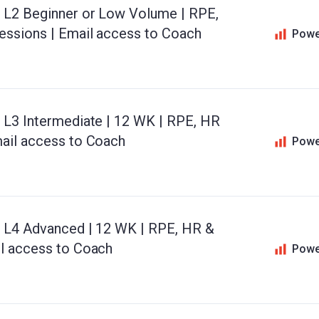
d L2 Beginner or Low Volume | RPE,
essions | Email access to Coach
Powe
d L3 Intermediate | 12 WK | RPE, HR
mail access to Coach
Powe
d L4 Advanced | 12 WK | RPE, HR &
il access to Coach
Powe