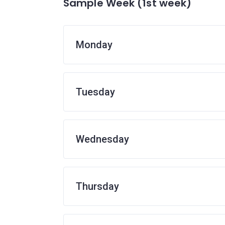
Sample Week (1st week)
Monday
Tuesday
Wednesday
Thursday