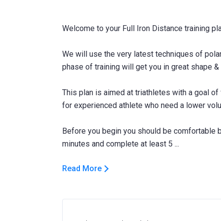
Welcome to your Full Iron Distance training pla
We will use the very latest techniques of pola
phase of training will get you in great shape & 
This plan is aimed at triathletes with a goal of
for experienced athlete who need a lower vol
Before you begin you should be comfortable be
Read More