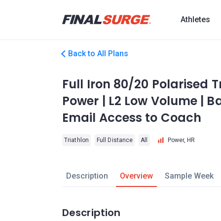
Athletes
Back to All Plans
Full Iron 80/20 Polarised T
Power | L2 Low Volume | Ba
Email Access to Coach
Triathlon
Full Distance
All
Power, HR
Description
Overview
Sample Week
Description