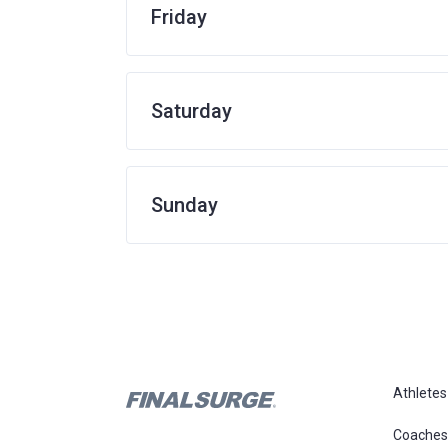
Friday
Saturday
Sunday
Athletes
Coaches