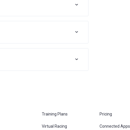
Training Plans
Pricing
Virtual Racing
Connected Apps