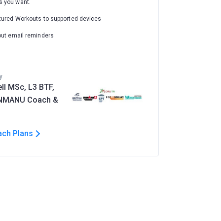
 you want.
tured Workouts to supported devices
out email reminders
y
ll MSc, L3 BTF,
ONMANU Coach &
ach Plans