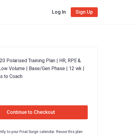
Log In
Sign Up
/20 Polarised Training Plan | HR, RPE &
Low Volume | Base/Gen Phase | 12 wk |
s to Coach
Continue to Checkout
ntly to your Final Surge calendar. Reuse this plan