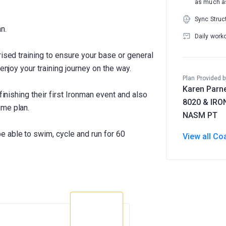
as much as
Sync Struc
n.
Daily work
rised training to ensure your base or general
enjoy your training journey on the way.
Plan Provided b
Karen Parne
 finishing their first Ironman event and also
8020 & IR
ume plan.
NASM PT
 able to swim, cycle and run for 60
View all Co