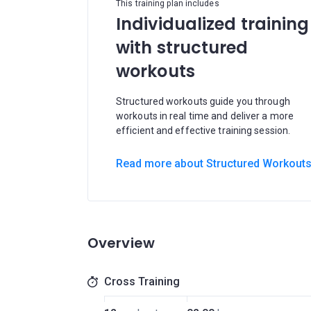
This training plan includes
Individualized training
with structured
workouts
Structured workouts guide you through
workouts in real time and deliver a more
efficient and effective training session.
Read more about Structured Workout
Overview
Cross Training