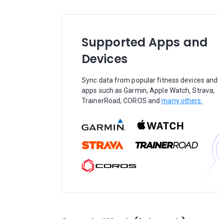
Supported Apps and
Devices
Sync data from popular fitness devices and
apps such as Garmin, Apple Watch, Strava,
TrainerRoad, COROS and
many others.