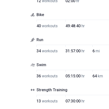
12
workouts
02:00
hr
Bike
40
workouts
49:48:40
hr
Run
34
workouts
31:57:00
hr
6
mi
Swim
36
workouts
05:15:00
hr
64
km
Strength Training
13
workouts
07:30:00
hr