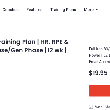
Coaches
Features
Training Plans
More
raining Plan | HR, RPE &
se/Gen Phase | 12 wk |
Full Iron 80
Power | L2 
Email Acces
$19.95
Apply insta