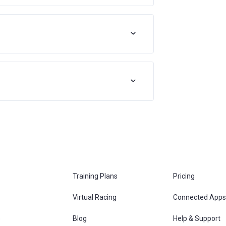
Training Plans
Pricing
Virtual Racing
Connected Apps
s
Blog
Help & Support