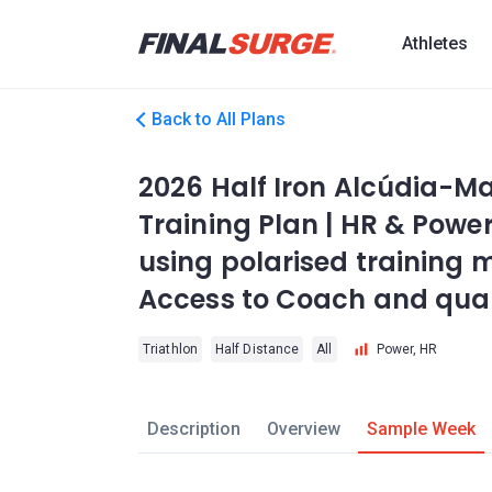
Athletes
Back to All Plans
2026 Half Iron Alcúdia-Ma
Training Plan | HR & Power
using polarised training m
Access to Coach and quali
Triathlon
Half Distance
All
Power, HR
Description
Overview
Sample Week