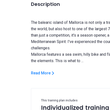
Description
The balearic island of Mallorca is not only a tr
the world, but also host to one of the largest 
than just a competition, it's a season opener, a
Mediterranean Spirit. I've experienced the cou
challenges.
Mallorca features a sea swim, hilly bike and fla
Read More
This training plan includes
Individualized training