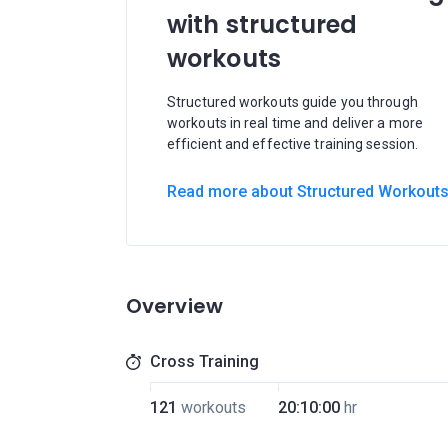
with structured
workouts
Structured workouts guide you through
workouts in real time and deliver a more
efficient and effective training session.
Read more about Structured Workout
Overview
Cross Training
121
workouts
20:10:00
hr