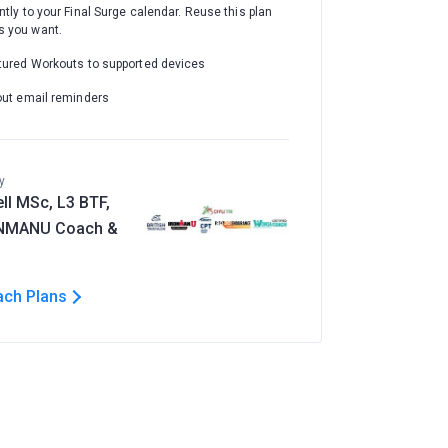
ntly to your Final Surge calendar. Reuse this plan
 you want.
tured Workouts to supported devices
out email reminders
y
ll MSc, L3 BTF,
ONMANU Coach &
ach Plans