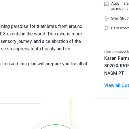
Apply insta
as much as
Sync Struc
aining paradise for triathletes from around
Daily work
70.3 events in the world. This race is more
 sensory journey, and a celebration of the
rse so appreciate its beauty and its
Plan Provided b
Karen Parne
t run and this plan will prepare you for all of
8020 & IR
NASM PT
View all Co