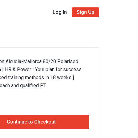
Log In
Sign Up
ron Alcúdia-Mallorca 80/20 Polarised
n | HR & Power | Your plan for success
sed training methods in 18 weeks |
oach and qualified PT.
Continue to Checkout