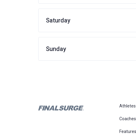
Saturday
Sunday
Athletes
Coaches
Feature