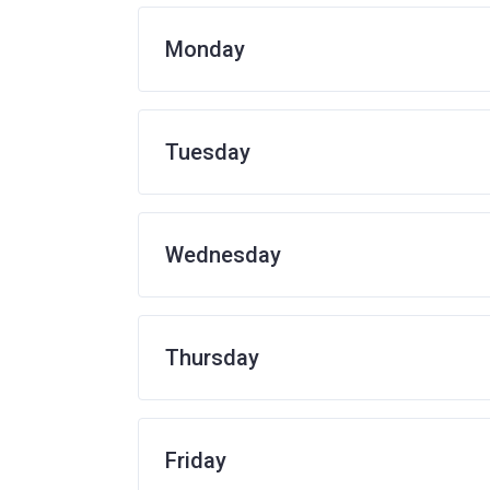
Monday
Tuesday
Wednesday
Thursday
Friday