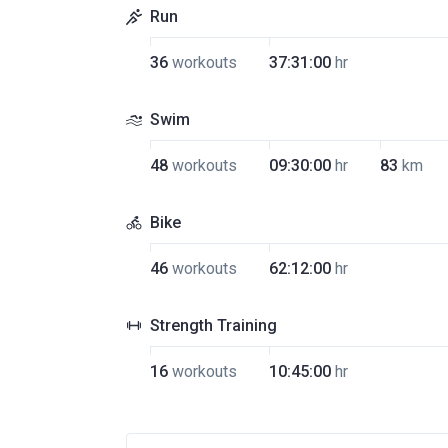
Run
36
workouts
37:31:00
hr
Swim
48
workouts
09:30:00
hr
83
km
Bike
46
workouts
62:12:00
hr
Strength Training
16
workouts
10:45:00
hr