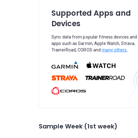
Supported Apps and
Devices
Sync data from popular fitness devices and
apps such as Garmin, Apple Watch, Strava,
TrainerRoad, COROS and
many others.
Sample Week (1st week)