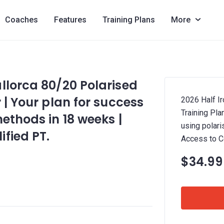
Coaches
Features
Training Plans
More
llorca 80/20 Polarised
 | Your plan for success
2026 Half I
Training Pla
ethods in 18 weeks |
using polari
fied PT.
Access to C
$34.99