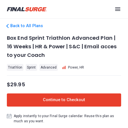
Back to All Plans
Box End Sprint Triathlon Advanced Plan |
16 Weeks | HR & Power | S&C | Email acces
to your Coach
Triathlon
Sprint
Advanced
Power, HR
$29.95
Continue to Checkout
Apply instantly to your Final Surge calendar. Reuse this plan as
much as you want.