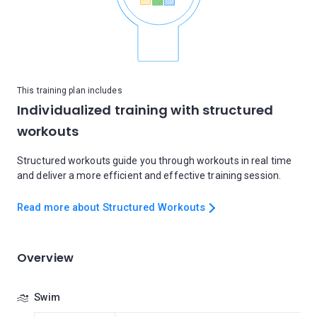
This training plan includes
Individualized training with structured
workouts
Structured workouts guide you through workouts in real time
and deliver a more efficient and effective training session.
Read more about Structured Workouts
Overview
Swim