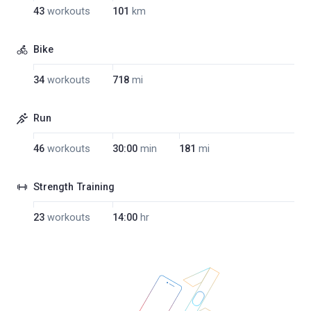
43
workouts
101
km
Bike
34
workouts
718
mi
Run
46
workouts
30:00
min
181
mi
Strength Training
23
workouts
14:00
hr