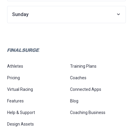
Sunday
Athletes
Training Plans
Pricing
Coaches
Virtual Racing
Connected Apps
Features
Blog
Help & Support
Coaching Business
Design Assets