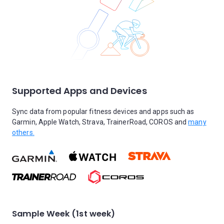
Supported Apps and Devices
Sync data from popular fitness devices and apps such as
Garmin, Apple Watch, Strava, TrainerRoad, COROS and
many
others.
Sample Week (1st week)