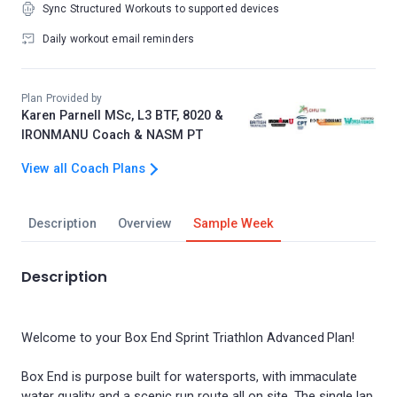
Sync Structured Workouts to supported devices
Daily workout email reminders
Plan Provided by
Karen Parnell MSc, L3 BTF, 8020 &
IRONMANU Coach & NASM PT
View all Coach Plans
Description
Overview
Sample Week
Description
Welcome to your Box End Sprint Triathlon Advanced Plan!
Box End is purpose built for watersports, with immaculate
water quality and a scenic run route all on site. The single lap