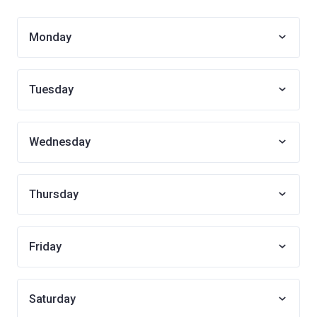
Monday
Tuesday
Wednesday
Thursday
Friday
Saturday