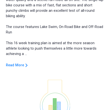
bike course with a mix of fast, flat sections and short
punchy climbs will provide an excellent test of all-round
biking ability.
The course features Lake Swim, On-Road Bike and Off-Road
Run
This 16 week training plan is aimed at the more season
athlete looking to push themselves a little more towards
Read More