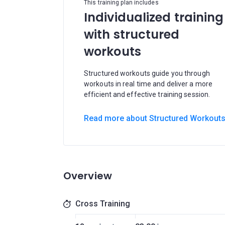
This training plan includes
Individualized training
with structured
workouts
Structured workouts guide you through
workouts in real time and deliver a more
efficient and effective training session.
Read more about Structured Workout
Overview
Cross Training