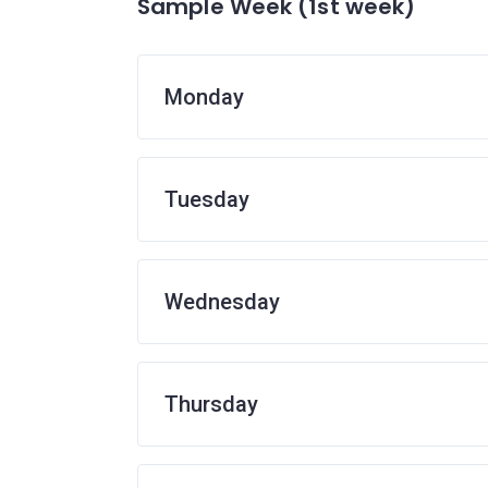
Sample Week (1st week)
Monday
Tuesday
Wednesday
Thursday