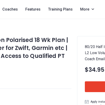
Coaches
Features
Training Plans
More
n Polarised 18 Wk Plan |
 for Zwift, Garmin etc |
80/20 Half 
L2 Low Volu
Access to Qualified PT
Coach Email
$34.95
Apply insta