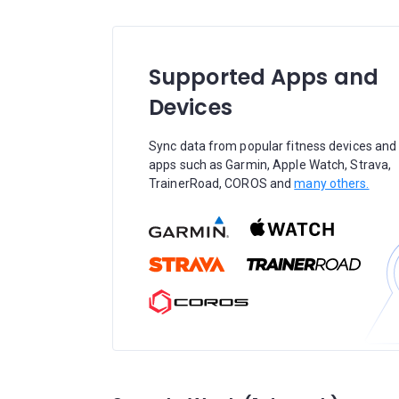
Supported Apps and
Devices
Sync data from popular fitness devices and
apps such as Garmin, Apple Watch, Strava,
TrainerRoad, COROS and
many others.