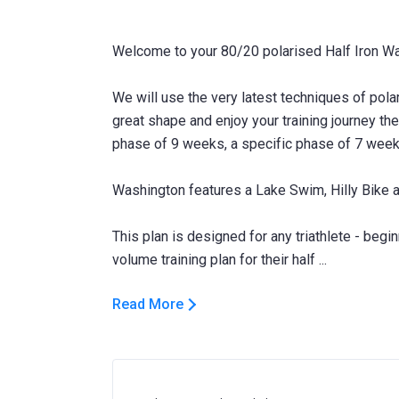
Welcome to your 80/20 polarised Half Iron Wa
We will use the very latest techniques of polari
great shape and enjoy your training journey th
phase of 9 weeks, a specific phase of 7 week
Washington features a Lake Swim, Hilly Bike a
This plan is designed for any triathlete - beg
Read More