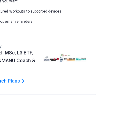
 you want.
tured Workouts to supported devices
out email reminders
y
ll MSc, L3 BTF,
ONMANU Coach &
ach Plans