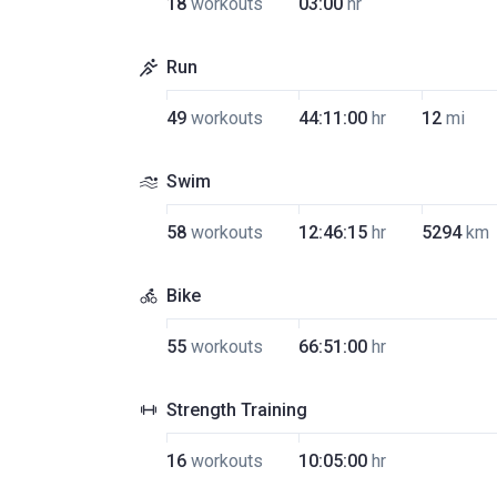
18
workouts
03:00
hr
Run
49
workouts
44:11:00
hr
12
mi
Swim
58
workouts
12:46:15
hr
5294
km
Bike
55
workouts
66:51:00
hr
Strength Training
16
workouts
10:05:00
hr