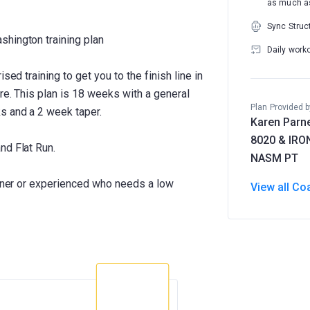
as much as
Sync Struc
shington training plan
Daily work
sed training to get you to the finish line in
ere. This plan is 18 weeks with a general
Plan Provided b
s and a 2 week taper.
Karen Parne
8020 & IR
nd Flat Run.
NASM PT
inner or experienced who needs a low
View all Co