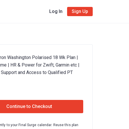
Log In
Sign Up
Iron Washington Polarised 18 Wk Plan |
me | HR & Power for Zwift, Garmin etc |
 Support and Access to Qualified PT
Continue to Checkout
ntly to your Final Surge calendar. Reuse this plan