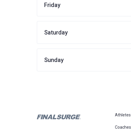
Friday
Saturday
Sunday
Athletes
Coaches