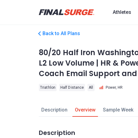
Athletes
Back to All Plans
80/20 Half Iron Washingto
L2 Low Volume | HR & Power
Coach Email Support and 
Triathlon
Half Distance
All
Power, HR
Description
Overview
Sample Week
Description