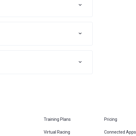
Training Plans
Pricing
Virtual Racing
Connected Apps