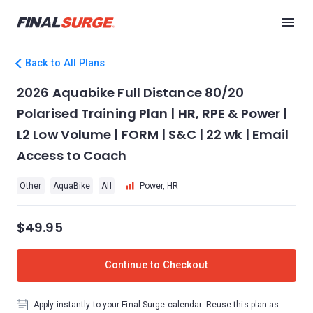
Back to All Plans
2026 Aquabike Full Distance 80/20
Polarised Training Plan | HR, RPE & Power |
L2 Low Volume | FORM | S&C | 22 wk | Email
Access to Coach
Other
AquaBike
All
Power, HR
$49.95
Continue to Checkout
Apply instantly to your Final Surge calendar. Reuse this plan as