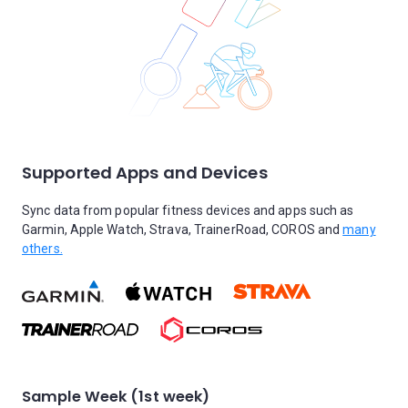
Supported Apps and Devices
Sync data from popular fitness devices and apps such as
Garmin, Apple Watch, Strava, TrainerRoad, COROS and
many
others.
Sample Week (1st week)