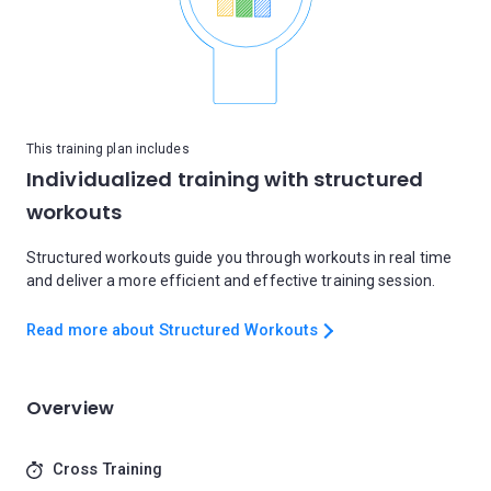
This training plan includes
Individualized training with structured
workouts
Structured workouts guide you through workouts in real time
and deliver a more efficient and effective training session.
Read more about Structured Workouts
Overview
Cross Training