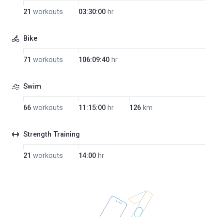
21
workouts
03:30:00
hr
Bike
71
workouts
106:09:40
hr
Swim
66
workouts
11:15:00
hr
126
km
Strength Training
21
workouts
14:00
hr