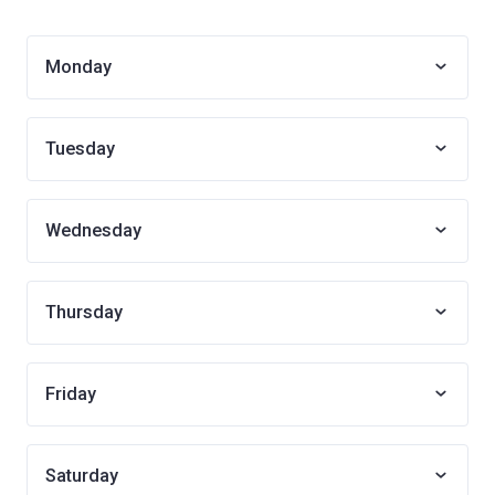
Monday
Tuesday
Wednesday
Thursday
Friday
Saturday