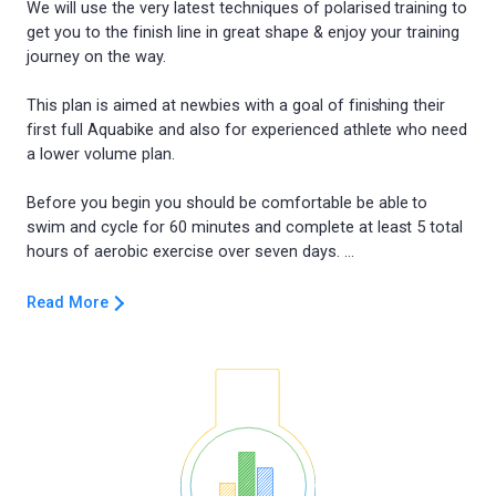
We will use the very latest techniques of polarised training to
get you to the finish line in great shape & enjoy your training
journey on the way.
This plan is aimed at newbies with a goal of finishing their
first full Aquabike and also for experienced athlete who need
a lower volume plan.
Before you begin you should be comfortable be able to
swim and cycle for 60 minutes and complete at least 5 total
Read More