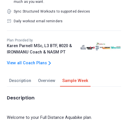
much as you want.
Sync Structured Workouts to supported devices
Daily workout email reminders
Plan Provided by
Karen Parnell MSc, L3 BTF, 8020 &
IRONMANU Coach & NASM PT
View all Coach Plans
Description
Overview
Sample Week
Description
Welcome to your Full Distance Aquabike plan.