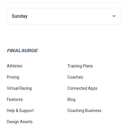
Sunday
Athletes
Training Plans
Pricing
Coaches
Virtual Racing
Connected Apps
Features
Blog
Help & Support
Coaching Business
Design Assets