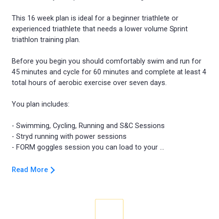
This 16 week plan is ideal for a beginner triathlete or
experienced triathlete that needs a lower volume Sprint
triathlon training plan.
Before you begin you should comfortably swim and run for
45 minutes and cycle for 60 minutes and complete at least 4
total hours of aerobic exercise over seven days.
You plan includes:
- Swimming, Cycling, Running and S&C Sessions
- Stryd running with power sessions
Read More