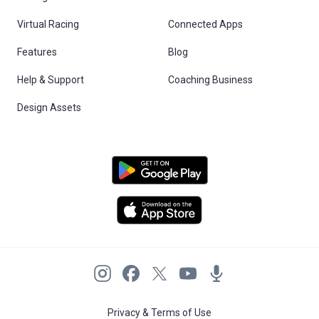
Virtual Racing
Connected Apps
Features
Blog
Help & Support
Coaching Business
Design Assets
Privacy & Terms of Use