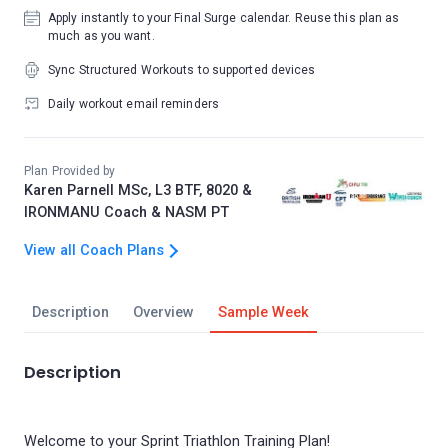
Apply instantly to your Final Surge calendar. Reuse this plan as
much as you want.
Sync Structured Workouts to supported devices
Daily workout email reminders
Plan Provided by
Karen Parnell MSc, L3 BTF, 8020 &
IRONMANU Coach & NASM PT
View all Coach Plans
Description
Overview
Sample Week
Description
Welcome to your Sprint Triathlon Training Plan!