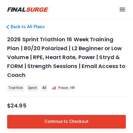
Back to All Plans
2026 Sprint Triathlon 16 Week Training
Plan | 80/20 Polarized | L2 Beginner or Low
Volume | RPE, Heart Rate, Power | Stryd &
FORM | Strength Sessions | Email Access to
Coach
Triathlon
Sprint
All
Power, HR
$24.95
Continue to Checkout