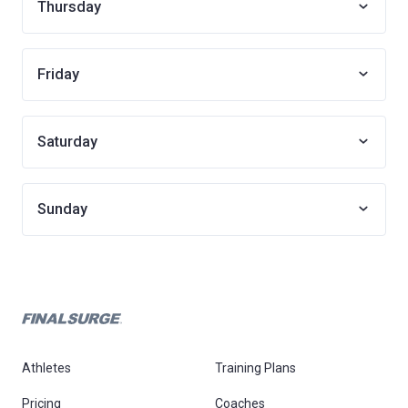
Thursday
Friday
Saturday
Sunday
Athletes
Training Plans
Pricing
Coaches