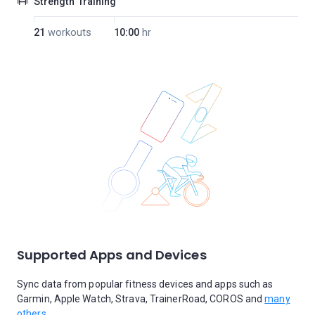
Strength Training
21
workouts
10:00
hr
Supported Apps and Devices
Sync data from popular fitness devices and apps such as
Garmin, Apple Watch, Strava, TrainerRoad, COROS and
many
others.