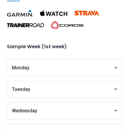
Sample Week (1st week)
Monday
Tuesday
Wednesday