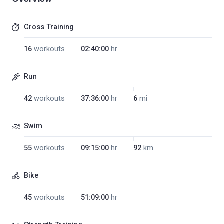
Cross Training
16
workouts
02:40:00
hr
Run
42
workouts
37:36:00
hr
6
mi
Swim
55
workouts
09:15:00
hr
92
km
Bike
45
workouts
51:09:00
hr