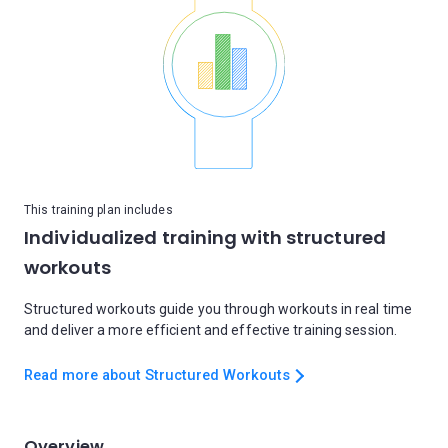
This training plan includes
Individualized training with structured
workouts
Structured workouts guide you through workouts in real time
and deliver a more efficient and effective training session.
Read more about Structured Workouts
Overview