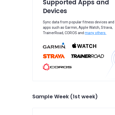
Supported Apps and
Devices
Sync data from popular fitness devices and
apps such as Garmin, Apple Watch, Strava,
TrainerRoad, COROS and
many others.
Sample Week (1st week)