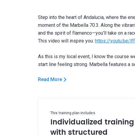
Step into the heart of Andalucia, where the e
moment of the Marbella 70.3. Along the vibran
and the spirit of flamenco—you’ll take on a race 
This video will inspire you:
https://youtu.be/l
As this is my local event, I know the course wel
Read More
This training plan includes
Individualized training
with structured