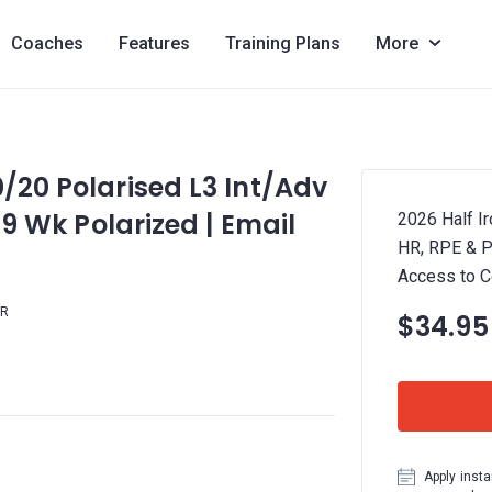
Coaches
Features
Training Plans
More
0/20 Polarised L3 Int/Adv
 19 Wk Polarized | Email
2026 Half Ir
HR, RPE & P
Access to 
HR
$34.95
Apply insta