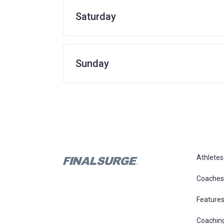
Saturday
Sunday
Athletes
Coaches
Feature
Coachin