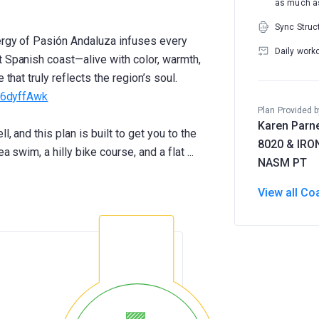
as much as
Sync Struc
nergy of Pasión Andaluza infuses every
Daily work
t Spanish coast—alive with color, warmth,
that truly reflects the region’s soul.
ff6dyffAwk
Plan Provided b
Karen Parne
l, and this plan is built to get you to the
8020 & IR
NASM PT
View all Co