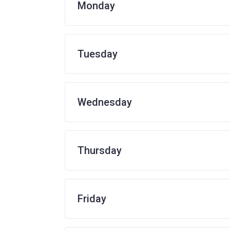
Monday
Tuesday
Wednesday
Thursday
Friday