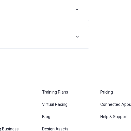
Training Plans
Pricing
Virtual Racing
Connected Apps
s
Blog
Help & Support
g Business
Design Assets