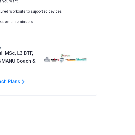
 you want.
tured Workouts to supported devices
out email reminders
y
ll MSc, L3 BTF,
ONMANU Coach &
ach Plans