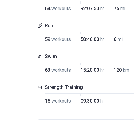
64
workouts
92:07:50
hr
75
mi
Run
59
workouts
58:46:00
hr
6
mi
Swim
63
workouts
15:20:00
hr
120
km
Strength Training
15
workouts
09:30:00
hr