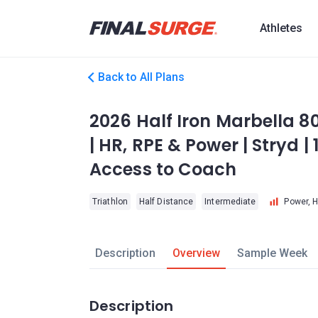
Athletes
Back to All Plans
2026 Half Iron Marbella 8
| HR, RPE & Power | Stryd |
Access to Coach
Triathlon
Half Distance
Intermediate
Power, 
Description
Overview
Sample Week
Description