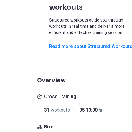
workouts
Structured workouts guide you through
workouts in real time and deliver a more
efficient and effective training session.
Read more about Structured Workout
Overview
Cross Training
31
workouts
05:10:00
hr
Bike