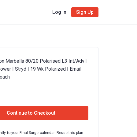
Log In
Sign Up
on Marbella 80/20 Polarised L3 Int/Adv |
ower | Stryd | 19 Wk Polarized | Email
Coach
Continue to Checkout
ntly to your Final Surge calendar. Reuse this plan