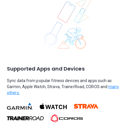
Supported Apps and Devices
Sync data from popular fitness devices and apps such as
Garmin, Apple Watch, Strava, TrainerRoad, COROS and
many
others.