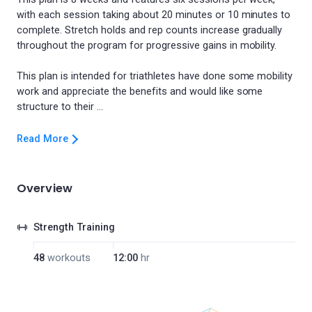
with each session taking about 20 minutes or 10 minutes to
complete. Stretch holds and rep counts increase gradually
throughout the program for progressive gains in mobility.
This plan is intended for triathletes have done some mobility
work and appreciate the benefits and would like some
Read More
Overview
Strength Training
48
workouts
12:00
hr