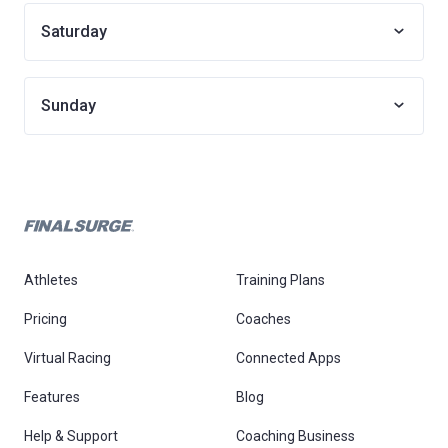
Saturday
Sunday
Athletes
Training Plans
Pricing
Coaches
Virtual Racing
Connected Apps
Features
Blog
Help & Support
Coaching Business