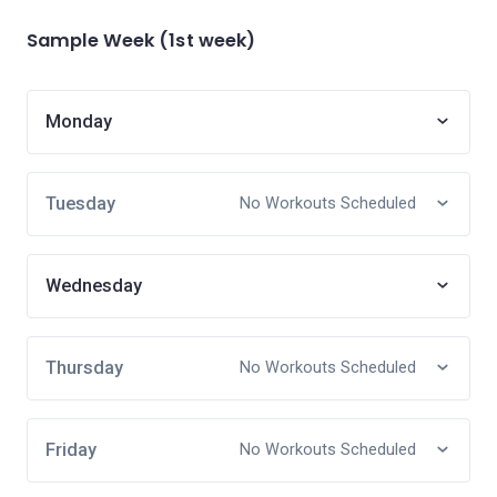
Sample Week (1st week)
Monday
Tuesday
No Workouts Scheduled
Wednesday
Thursday
No Workouts Scheduled
Friday
No Workouts Scheduled