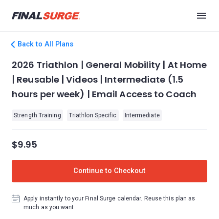
Back to All Plans
2026 Triathlon | General Mobility | At Home
| Reusable | Videos | Intermediate (1.5
hours per week) | Email Access to Coach
Strength Training
Triathlon Specific
Intermediate
$9.95
Continue to Checkout
Apply instantly to your Final Surge calendar. Reuse this plan as
much as you want.