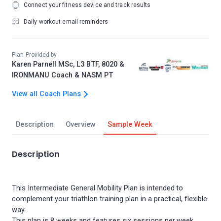
Connect your fitness device and track results
Daily workout email reminders
Plan Provided by
Karen Parnell MSc, L3 BTF, 8020 &
IRONMANU Coach & NASM PT
View all Coach Plans
Description
Overview
Sample Week
Description
This Intermediate General Mobility Plan is intended to
complement your triathlon training plan in a practical, flexible
way.
This plan is 8 weeks and features six sessions per week,