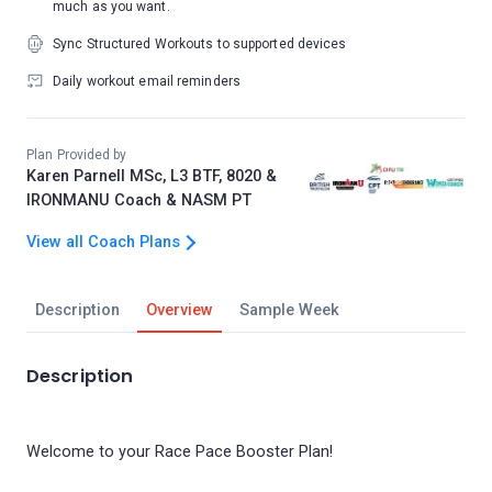
much as you want.
Sync Structured Workouts to supported devices
Daily workout email reminders
Plan Provided by
Karen Parnell MSc, L3 BTF, 8020 &
IRONMANU Coach & NASM PT
View all Coach Plans
Description
Overview
Sample Week
Description
Welcome to your Race Pace Booster Plan!