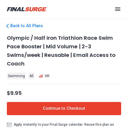
Back to All Plans
Olympic / Half Iron Triathlon Race Swim
Pace Booster | Mid Volume | 2-3
Swims/week | Reusable | Email Access to
Coach
Swimming
All
HR
$9.95
Continue to Checkout
Apply instantly to your Final Surge calendar. Reuse this plan as