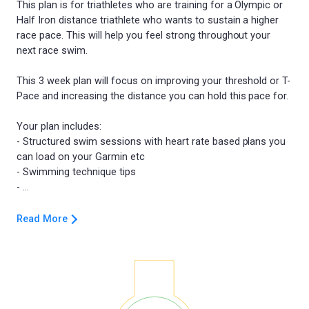
This plan is for triathletes who are training for a Olympic or
Half Iron distance triathlete who wants to sustain a higher
race pace. This will help you feel strong throughout your
next race swim.
This 3 week plan will focus on improving your threshold or T-
Pace and increasing the distance you can hold this pace for.
Your plan includes:
- Structured swim sessions with heart rate based plans you
can load on your Garmin etc
- Swimming technique tips
Read More