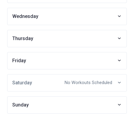
Wednesday
Thursday
Friday
Saturday
No Workouts Scheduled
Sunday