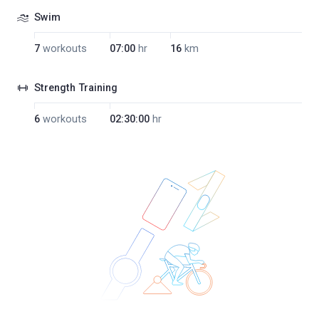
Swim
7
workouts
07:00
hr
16
km
Strength Training
6
workouts
02:30:00
hr