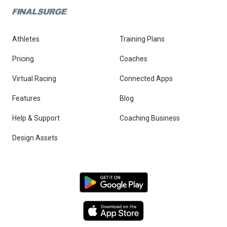
Athletes
Training Plans
Pricing
Coaches
Virtual Racing
Connected Apps
Features
Blog
Help & Support
Coaching Business
Design Assets