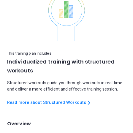
This training plan includes
Individualized training with structured
workouts
Structured workouts guide you through workouts in real time
and deliver a more efficient and effective training session.
Read more about Structured Workouts
Overview