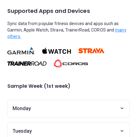
Supported Apps and Devices
Sync data from popular fitness devices and apps such as
Garmin, Apple Watch, Strava, TrainerRoad, COROS and
many
others.
Sample Week (1st week)
Monday
Tuesday