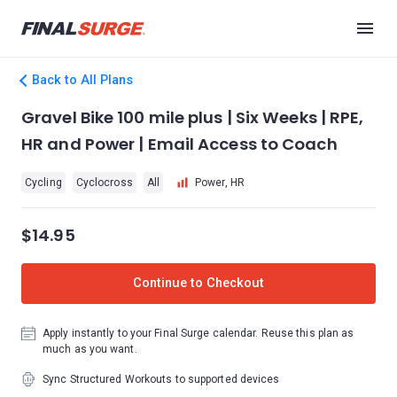
Back to All Plans
Gravel Bike 100 mile plus | Six Weeks | RPE,
HR and Power | Email Access to Coach
Cycling
Cyclocross
All
Power, HR
$14.95
Continue to Checkout
Apply instantly to your Final Surge calendar. Reuse this plan as
much as you want.
Sync Structured Workouts to supported devices