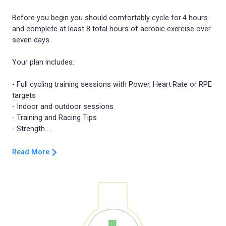
Before you begin you should comfortably cycle for 4 hours
and complete at least 8 total hours of aerobic exercise over
seven days.
Your plan includes:
- Full cycling training sessions with Power, Heart Rate or RPE
targets
- Indoor and outdoor sessions
- Training and Racing Tips
Read More