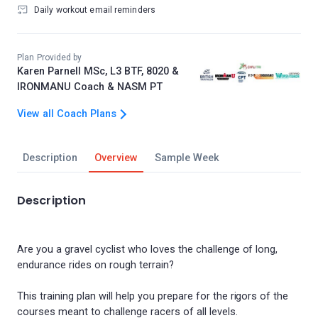
Daily workout email reminders
Plan Provided by
Karen Parnell MSc, L3 BTF, 8020 &
IRONMANU Coach & NASM PT
View all Coach Plans
Description
Overview
Sample Week
Description
Are you a gravel cyclist who loves the challenge of long,
endurance rides on rough terrain?
This training plan will help you prepare for the rigors of the
courses meant to challenge racers of all levels.