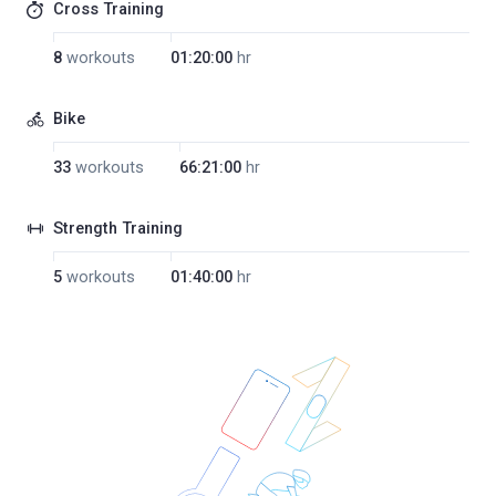
Cross Training
8
workouts
01:20:00
hr
Bike
33
workouts
66:21:00
hr
Strength Training
5
workouts
01:40:00
hr