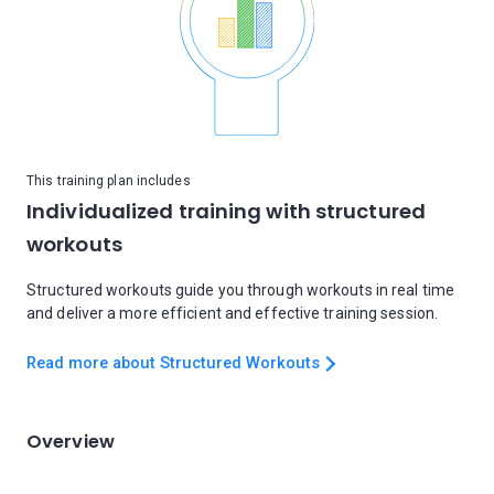
This training plan includes
Individualized training with structured
workouts
Structured workouts guide you through workouts in real time
and deliver a more efficient and effective training session.
Read more about Structured Workouts
Overview