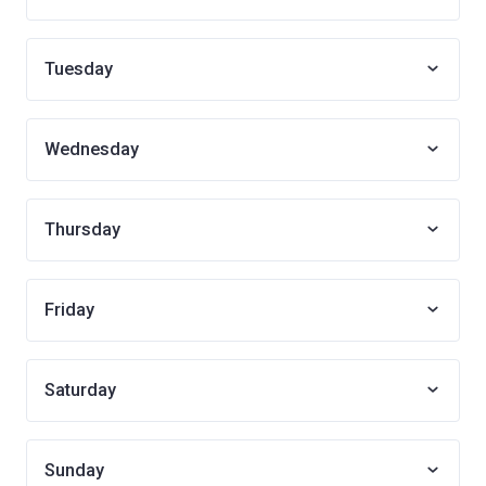
Tuesday
Wednesday
Thursday
Friday
Saturday
Sunday