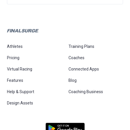
Athletes
Training Plans
Pricing
Coaches
Virtual Racing
Connected Apps
Features
Blog
Help & Support
Coaching Business
Design Assets