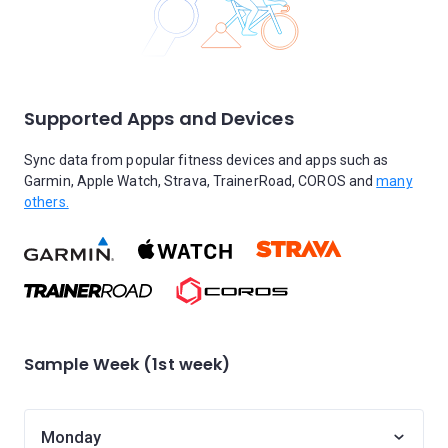
Supported Apps and Devices
Sync data from popular fitness devices and apps such as
Garmin, Apple Watch, Strava, TrainerRoad, COROS and
many
others.
Sample Week (1st week)
Monday