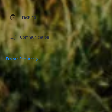
Tracking
Communication
Explore Features