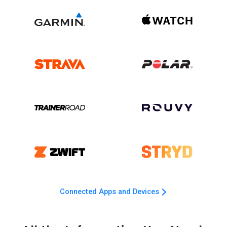
Connected Apps and Devices