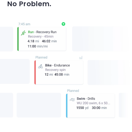
No Problem.