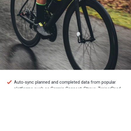
Auto-sync planned and completed data from popular
platforms such as Garmin Connect, Strava, TrainerRoad
and more
Plan, track and analyze your own training or work with a
coach to accomplish your goals
Access training plans from world-class coaches