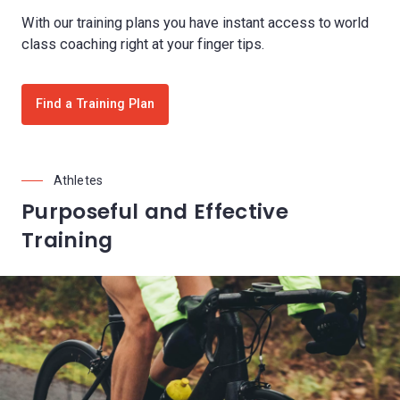
With our training plans you have instant access to world
class coaching right at your finger tips.
Find a Training Plan
Athletes
Purposeful and Effective
Training