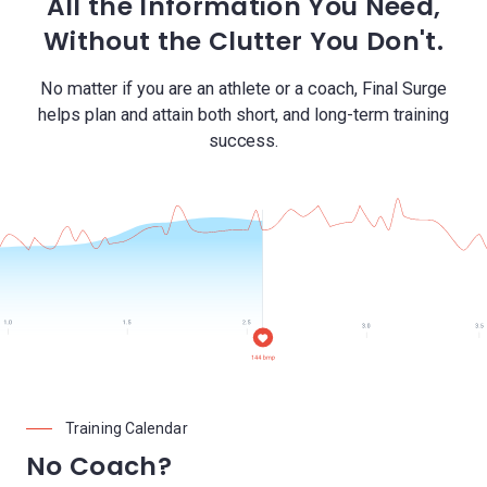
All the Information You Need,
Without the Clutter You Don't.
No matter if you are an athlete or a coach, Final Surge
helps plan and attain both short, and long-term training
success.
Training Calendar
No Coach?