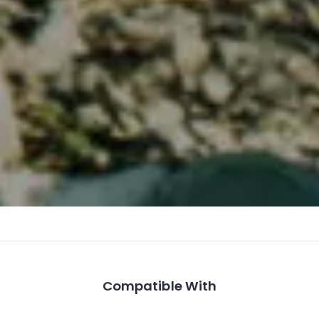
Compatible With