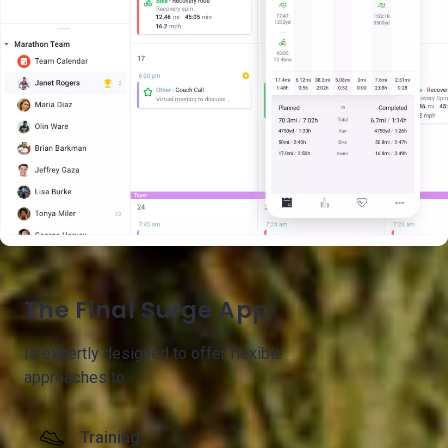
The Final Surge App
Is expertly designed to offer flexible
approaches to:
Training