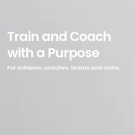
Train and Coach
with a Purpose
For athletes, coaches, teams and clubs.