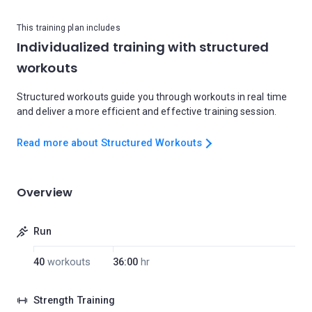
This training plan includes
Individualized training with structured
workouts
Structured workouts guide you through workouts in real time
and deliver a more efficient and effective training session.
Read more about Structured Workouts
Overview
Run
40
workouts
36:00
hr
Strength Training