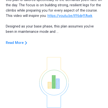
the day. The focus is on building strong, resilient legs for the
climbs while preparing you for every aspect of the course.
This video will inspire you:
https://youtu.be/lff6dyffAwk
Designed as your base phase, this plan assumes you’ve
Read More