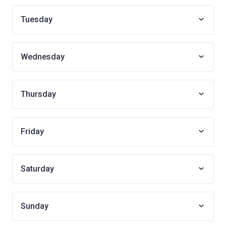
Tuesday
Wednesday
Thursday
Friday
Saturday
Sunday