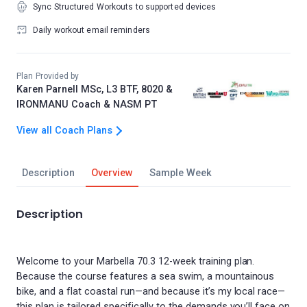
Sync Structured Workouts to supported devices
Daily workout email reminders
Plan Provided by
Karen Parnell MSc, L3 BTF, 8020 &
IRONMANU Coach & NASM PT
View all Coach Plans
Description
Overview
Sample Week
Description
Welcome to your Marbella 70.3 12-week training plan.
Because the course features a sea swim, a mountainous
bike, and a flat coastal run—and because it’s my local race—
this plan is tailored specifically to the demands you’ll face on