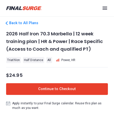
Back to All Plans
2026 Half Iron 70.3 Marbella | 12 week
training plan | HR & Power | Race Specific
(Access to Coach and qualified PT)
Triathlon
Half Distance
All
Power, HR
$24.95
Continue to Checkout
Apply instantly to your Final Surge calendar. Reuse this plan as
much as you want.