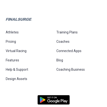
Athletes
Training Plans
Pricing
Coaches
Virtual Racing
Connected Apps
Features
Blog
Help & Support
Coaching Business
Design Assets