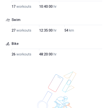
17
workouts
10:40:00
hr
Swim
27
workouts
12:35:00
hr
54
km
Bike
26
workouts
48:20:00
hr