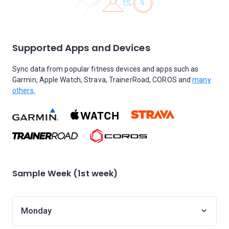
Supported Apps and Devices
Sync data from popular fitness devices and apps such as
Garmin, Apple Watch, Strava, TrainerRoad, COROS and
many
others.
Sample Week (1st week)
Monday