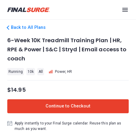
Back to All Plans
6-Week 10K Treadmill Training Plan | HR,
RPE & Power | S&C | Stryd | Email access to
coach
Running
10k
All
Power, HR
$14.95
Continue to Checkout
Apply instantly to your Final Surge calendar. Reuse this plan as
much as you want.