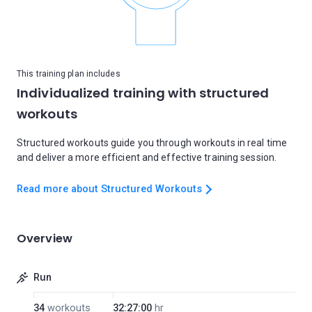
This training plan includes
Individualized training with structured
workouts
Structured workouts guide you through workouts in real time
and deliver a more efficient and effective training session.
Read more about Structured Workouts
Overview
Run
34
workouts
32:27:00
hr