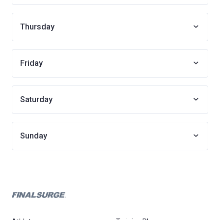
Thursday
Friday
Saturday
Sunday