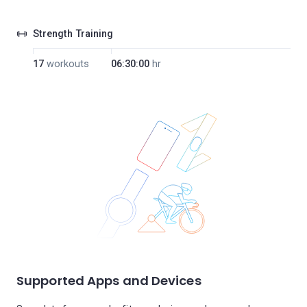
Strength Training
17
workouts
06:30:00
hr
Supported Apps and Devices