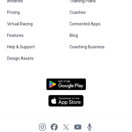
Athletes
Training Plans
Pricing
Coaches
Virtual Racing
Connected Apps
Features
Blog
Help & Support
Coaching Business
Design Assets