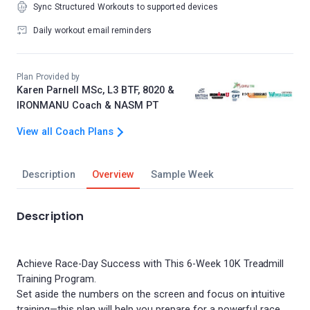
Sync Structured Workouts to supported devices
Daily workout email reminders
Plan Provided by
Karen Parnell MSc, L3 BTF, 8020 &
IRONMANU Coach & NASM PT
View all Coach Plans
Description
Overview
Sample Week
Description
Achieve Race-Day Success with This 6-Week 10K Treadmill
Training Program.
Set aside the numbers on the screen and focus on intuitive
training—this plan will help you prepare for a powerful race