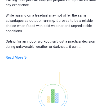
day experience.
While running on a treadmill may not offer the same
advantages as outdoor running, it proves to be a reliable
choice when faced with cold weather and unpredictable
conditions.
Opting for an indoor workout isn't just a practical decision
Read More