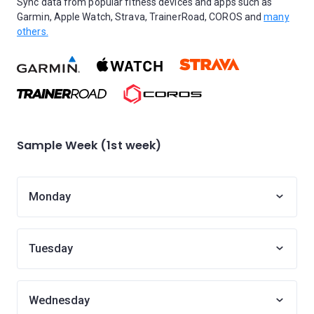
Sync data from popular fitness devices and apps such as
Garmin, Apple Watch, Strava, TrainerRoad, COROS and
many
others.
Sample Week (1st week)
Monday
Tuesday
Wednesday