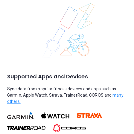
Supported Apps and Devices
Sync data from popular fitness devices and apps such as
Garmin, Apple Watch, Strava, TrainerRoad, COROS and
many
others.