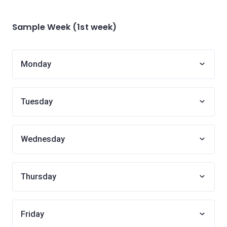
Sample Week (1st week)
Monday
Tuesday
Wednesday
Thursday
Friday