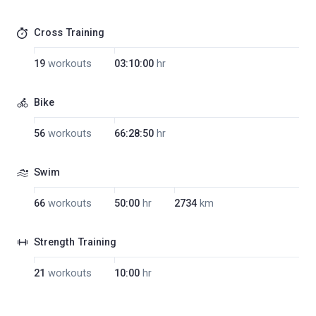
Cross Training
19
workouts
03:10:00
hr
Bike
56
workouts
66:28:50
hr
Swim
66
workouts
50:00
hr
2734
km
Strength Training
21
workouts
10:00
hr