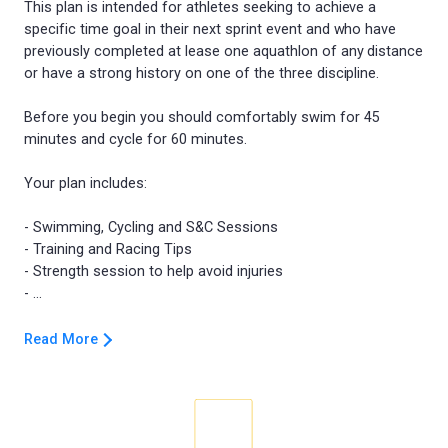
This plan is intended for athletes seeking to achieve a
specific time goal in their next sprint event and who have
previously completed at lease one aquathlon of any distance
or have a strong history on one of the three discipline.
Before you begin you should comfortably swim for 45
minutes and cycle for 60 minutes.
Your plan includes:
- Swimming, Cycling and S&C Sessions
- Training and Racing Tips
- Strength session to help avoid injuries
Read More