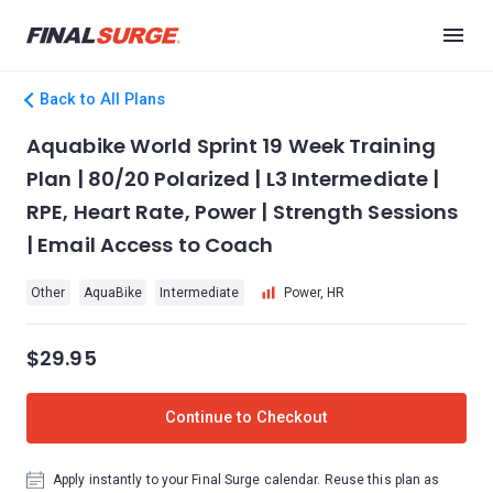
Back to All Plans
Aquabike World Sprint 19 Week Training
Plan | 80/20 Polarized | L3 Intermediate |
RPE, Heart Rate, Power | Strength Sessions
| Email Access to Coach
Other
AquaBike
Intermediate
Power, HR
$29.95
Continue to Checkout
Apply instantly to your Final Surge calendar. Reuse this plan as