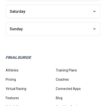
Saturday
Sunday
Athletes
Training Plans
Pricing
Coaches
Virtual Racing
Connected Apps
Features
Blog