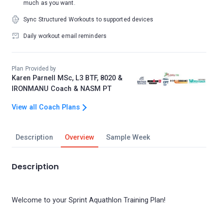
much as you want.
Sync Structured Workouts to supported devices
Daily workout email reminders
Plan Provided by
Karen Parnell MSc, L3 BTF, 8020 &
IRONMANU Coach & NASM PT
View all Coach Plans
Description
Overview
Sample Week
Description
Welcome to your Sprint Aquathlon Training Plan!