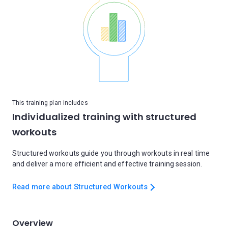
This training plan includes
Individualized training with structured
workouts
Structured workouts guide you through workouts in real time
and deliver a more efficient and effective training session.
Read more about Structured Workouts
Overview