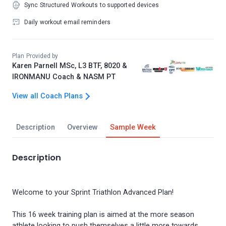
Sync Structured Workouts to supported devices
Daily workout email reminders
Plan Provided by
Karen Parnell MSc, L3 BTF, 8020 &
IRONMANU Coach & NASM PT
View all Coach Plans
Description
Overview
Sample Week
Description
Welcome to your Sprint Triathlon Advanced Plan!
This 16 week training plan is aimed at the more season
athlete looking to push themselves a little more towards