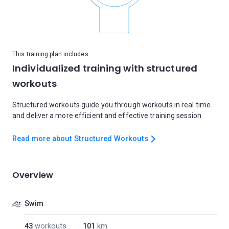
This training plan includes
Individualized training with structured
workouts
Structured workouts guide you through workouts in real time
and deliver a more efficient and effective training session.
Read more about Structured Workouts
Overview
Swim
43
workouts
101
km