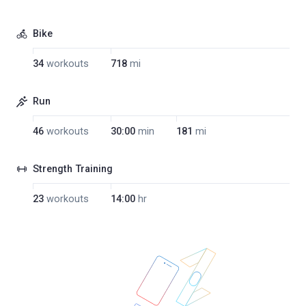
Bike
34
workouts
718
mi
Run
46
workouts
30:00
min
181
mi
Strength Training
23
workouts
14:00
hr