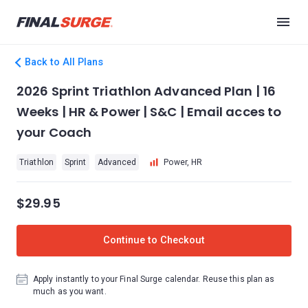
Back to All Plans
2026 Sprint Triathlon Advanced Plan | 16
Weeks | HR & Power | S&C | Email acces to
your Coach
Triathlon
Sprint
Advanced
Power, HR
$29.95
Continue to Checkout
Apply instantly to your Final Surge calendar. Reuse this plan as
much as you want.