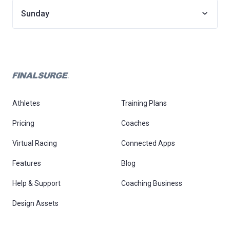
Sunday
Athletes
Training Plans
Pricing
Coaches
Virtual Racing
Connected Apps
Features
Blog
Help & Support
Coaching Business
Design Assets