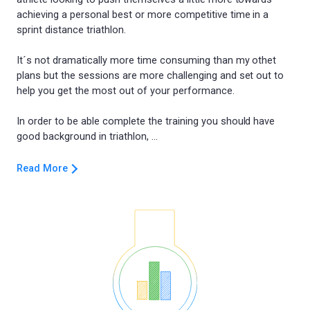
achieving a personal best or more competitive time in a
sprint distance triathlon.
It´s not dramatically more time consuming than my othet
plans but the sessions are more challenging and set out to
help you get the most out of your performance.
In order to be able complete the training you should have
Read More