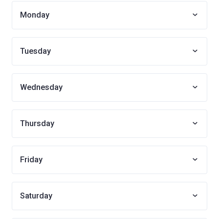
Monday
Tuesday
Wednesday
Thursday
Friday
Saturday