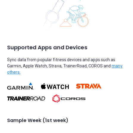
Supported Apps and Devices
Sync data from popular fitness devices and apps such as
Garmin, Apple Watch, Strava, TrainerRoad, COROS and
many
others.
Sample Week (1st week)