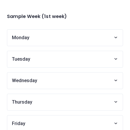
Sample Week (1st week)
Monday
Tuesday
Wednesday
Thursday
Friday