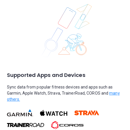
Supported Apps and Devices
Sync data from popular fitness devices and apps such as
Garmin, Apple Watch, Strava, TrainerRoad, COROS and
many
others.