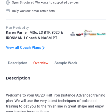
Sync Structured Workouts to supported devices
Daily workout email reminders
Plan Provided by
Karen Parnell MSc, L3 BTF, 8020 &
IRONMANU Coach & NASM PT
View all Coach Plans
Description
Overview
Sample Week
Description
Welcome to your 80/20 Half Iron Distance Advanced training
plan. We will use the very latest techniques of polarised
training to get you to the finish line in great shape and enjoy
your training journey there.