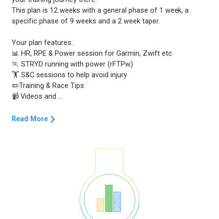
This plan is 12 weeks with a general phase of 1 week, a
specific phase of 9 weeks and a 2 week taper.
Your plan features:
📊 HR, RPE & Power session for Garmin, Zwift etc
🏃 STRYD running with power (rFTPw)
🏋️ S&C sessions to help avoid injury
✏️Training & Race Tips
Read More