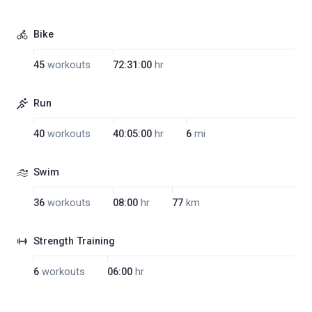
Bike
45
workouts
72:31:00
hr
Run
40
workouts
40:05:00
hr
6
mi
Swim
36
workouts
08:00
hr
77
km
Strength Training
6
workouts
06:00
hr