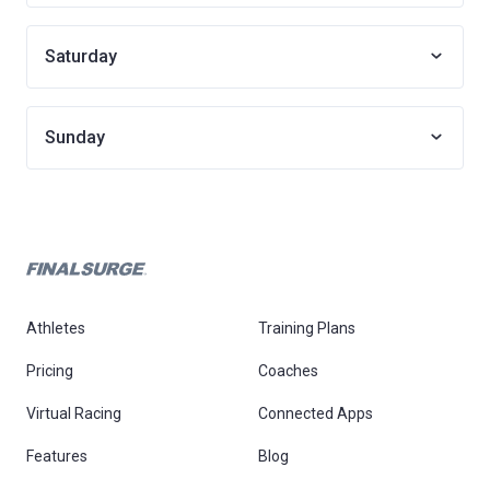
Saturday
Sunday
Athletes
Training Plans
Pricing
Coaches
Virtual Racing
Connected Apps
Features
Blog