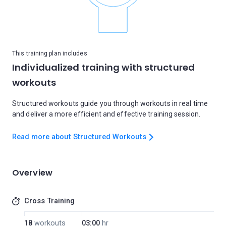
This training plan includes
Individualized training with structured
workouts
Structured workouts guide you through workouts in real time
and deliver a more efficient and effective training session.
Read more about Structured Workouts
Overview
Cross Training
18
workouts
03:00
hr