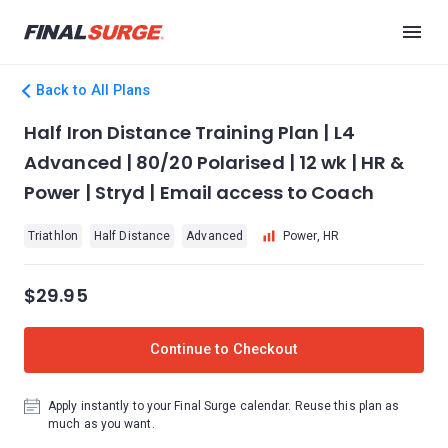
Back to All Plans
Half Iron Distance Training Plan | L4
Advanced | 80/20 Polarised | 12 wk | HR &
Power | Stryd | Email access to Coach
Triathlon
Half Distance
Advanced
Power, HR
$29.95
Continue to Checkout
Apply instantly to your Final Surge calendar. Reuse this plan as
much as you want.