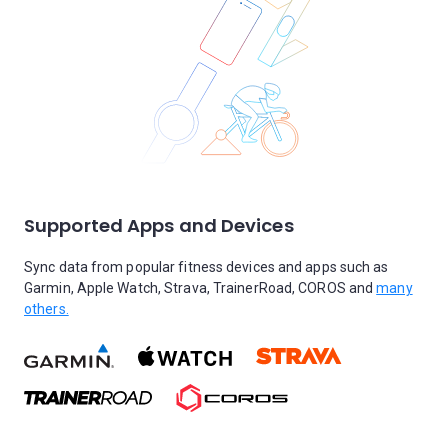
Supported Apps and Devices
Sync data from popular fitness devices and apps such as
Garmin, Apple Watch, Strava, TrainerRoad, COROS and
many
others.