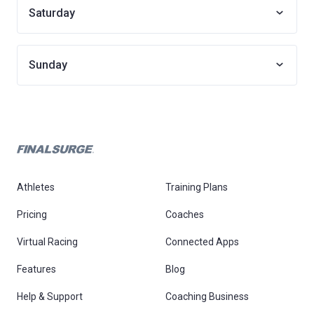
Saturday
Sunday
Athletes
Training Plans
Pricing
Coaches
Virtual Racing
Connected Apps
Features
Blog
Help & Support
Coaching Business