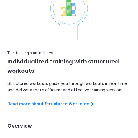
This training plan includes
Individualized training with structured
workouts
Structured workouts guide you through workouts in real time
and deliver a more efficient and effective training session.
Read more about Structured Workouts
Overview