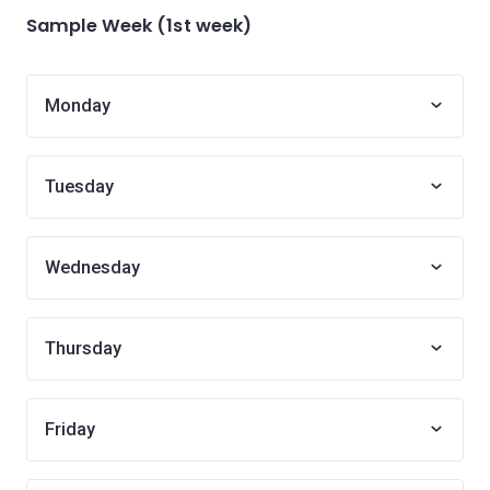
Sample Week (1st week)
Monday
Tuesday
Wednesday
Thursday
Friday