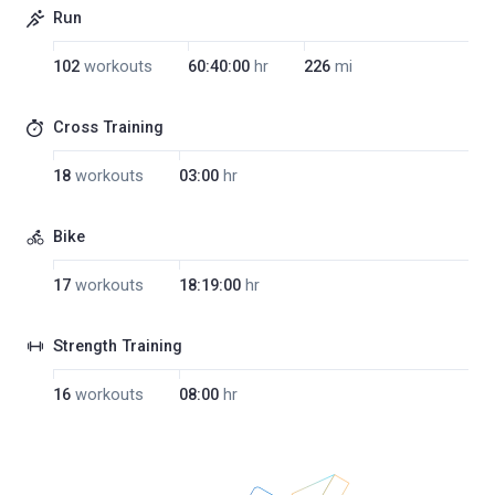
Run
102
workouts
60:40:00
hr
226
mi
Cross Training
18
workouts
03:00
hr
Bike
17
workouts
18:19:00
hr
Strength Training
16
workouts
08:00
hr