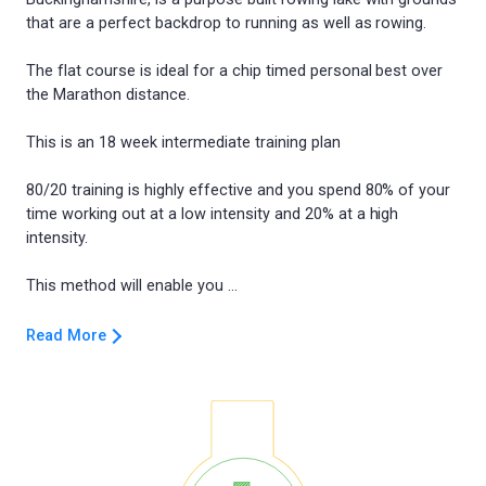
that are a perfect backdrop to running as well as rowing.
The flat course is ideal for a chip timed personal best over
the Marathon distance.
This is an 18 week intermediate training plan
80/20 training is highly effective and you spend 80% of your
time working out at a low intensity and 20% at a high
intensity.
Read More