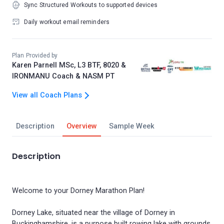
Sync Structured Workouts to supported devices
Daily workout email reminders
Plan Provided by
Karen Parnell MSc, L3 BTF, 8020 &
IRONMANU Coach & NASM PT
View all Coach Plans
Description
Overview
Sample Week
Description
Welcome to your Dorney Marathon Plan!
Dorney Lake, situated near the village of Dorney in
Buckinghamshire, is a purpose built rowing lake with grounds