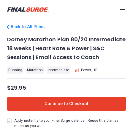
Back to All Plans
Dorney Marathon Plan 80/20 Intermediate
18 weeks | Heart Rate & Power | S&C
Sessions | Email Access to Coach
Running
Marathon
Intermediate
Power, HR
$29.95
Continue to Checkout
Apply instantly to your Final Surge calendar. Reuse this plan as
much as you want.