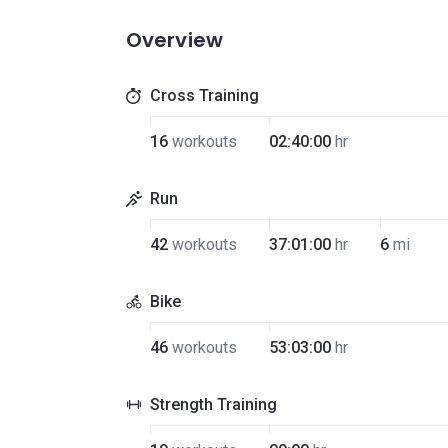
Overview
Cross Training
16
workouts
02:40:00
hr
Run
42
workouts
37:01:00
hr
6
mi
Bike
46
workouts
53:03:00
hr
Strength Training