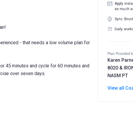
Apply insta
as much as
Sync Struc
an!
Daily work
xperienced - that needs a low volume plan for
Plan Provided b
Karen Parne
for 45 minutes and cycle for 60 minutes and
8020 & IR
rcise over seven days.
NASM PT
View all Co