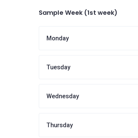
Sample Week (1st week)
Monday
Tuesday
Wednesday
Thursday