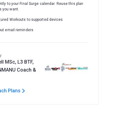
ntly to your Final Surge calendar. Reuse this plan
 you want.
tured Workouts to supported devices
out email reminders
y
ll MSc, L3 BTF,
ONMANU Coach &
ach Plans