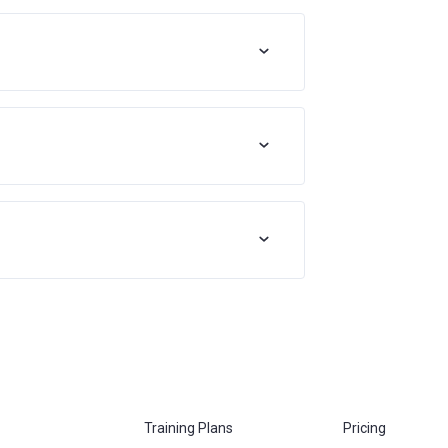
Training Plans
Pricing