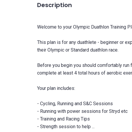
Description
Welcome to your Olympic Duathlon Training Pl
This plan is for any duathlete - beginner or e
their Olympic or Standard duathlon race.
Before you begin you should comfortably run 
complete at least 4 total hours of aerobic exe
Your plan includes:
- Cycling, Running and S&C Sessions
- Running with power sessions for Stryd etc
- Training and Racing Tips