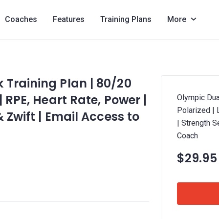
Coaches
Features
Training Plans
More
Training Plan | 80/20
| RPE, Heart Rate, Power |
Olympic Dua
Polarized |
 Zwift | Email Access to
| Strength S
Coach
$29.95