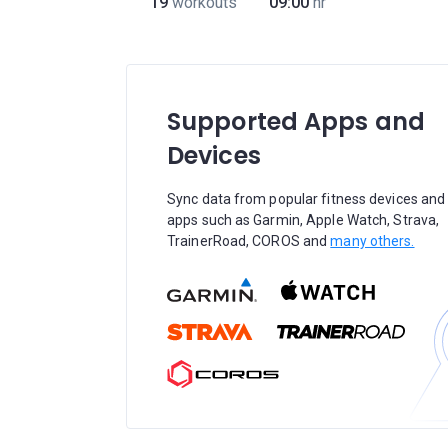
19
workouts
09:00
hr
Supported Apps and
Devices
Sync data from popular fitness devices and
apps such as Garmin, Apple Watch, Strava,
TrainerRoad, COROS and
many others.