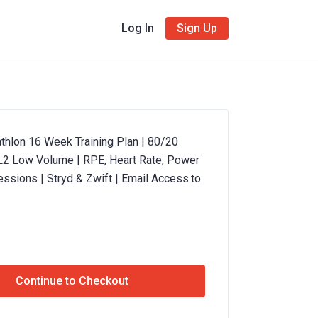
Log In
Sign Up
thlon 16 Week Training Plan | 80/20
 L2 Low Volume | RPE, Heart Rate, Power
essions | Stryd & Zwift | Email Access to
Continue to Checkout