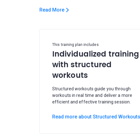
Read More
This training plan includes
Individualized training
with structured
workouts
Structured workouts guide you through
workouts in real time and deliver a more
efficient and effective training session.
Read more about Structured Workout