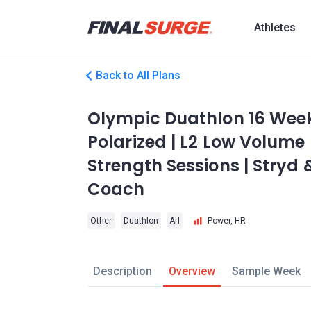
Athletes
Back to All Plans
Olympic Duathlon 16 Week 
Polarized | L2 Low Volume 
Strength Sessions | Stryd &
Coach
Other
Duathlon
All
Power, HR
Description
Overview
Sample Week