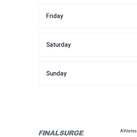
Friday
Saturday
Sunday
Athletes