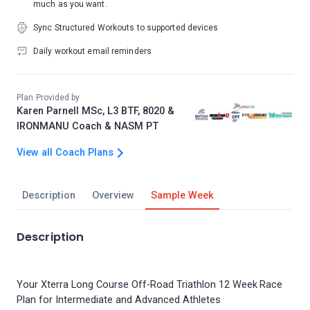
much as you want.
Sync Structured Workouts to supported devices
Daily workout email reminders
Plan Provided by
Karen Parnell MSc, L3 BTF, 8020 &
IRONMANU Coach & NASM PT
View all Coach Plans
Description
Overview
Sample Week
Description
Your Xterra Long Course Off-Road Triathlon 12 Week Race
Plan for Intermediate and Advanced Athletes