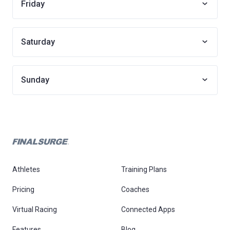
Friday
Saturday
Sunday
Athletes
Training Plans
Pricing
Coaches
Virtual Racing
Connected Apps
Features
Blog