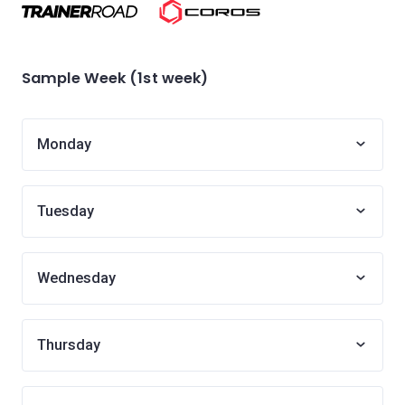
Sample Week (1st week)
Monday
Tuesday
Wednesday
Thursday