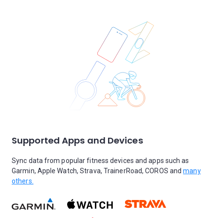
Supported Apps and Devices
Sync data from popular fitness devices and apps such as
Garmin, Apple Watch, Strava, TrainerRoad, COROS and
many
others.