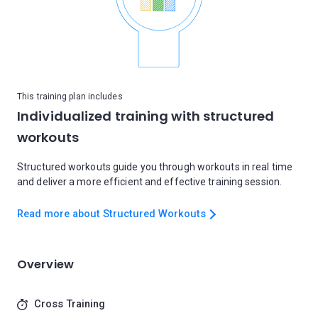
This training plan includes
Individualized training with structured
workouts
Structured workouts guide you through workouts in real time
and deliver a more efficient and effective training session.
Read more about Structured Workouts
Overview
Cross Training