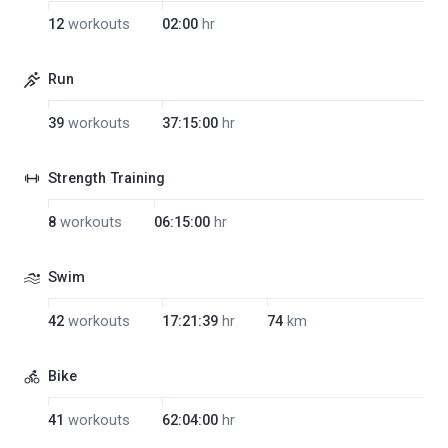
12
workouts
02:00
hr
Run
39
workouts
37:15:00
hr
Strength Training
8
workouts
06:15:00
hr
Swim
42
workouts
17:21:39
hr
74
km
Bike
41
workouts
62:04:00
hr