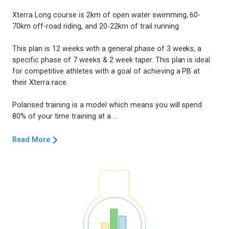
Xterra Long course is 2km of open water swimming, 60-
70km off-road riding, and 20-22km of trail running.
This plan is 12 weeks with a general phase of 3 weeks, a
specific phase of 7 weeks & 2 week taper. This plan is ideal
for competitive athletes with a goal of achieving a PB at
their Xterra race.
Polarised training is a model which means you will spend
Read More