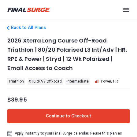
Back to All Plans
2026 Xterra Long Course Off-Road
Triathlon | 80/20 Polarised L3 Int/Adv | HR,
RPE & Power | Stryd | 12 Wk Polarized |
Email Access to Coach
Triathlon
XTERRA / Off-Road
Intermediate
Power, HR
$39.95
Continue to Checkout
Apply instantly to your Final Surge calendar. Reuse this plan as