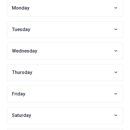
Monday
Tuesday
Wednesday
Thursday
Friday
Saturday