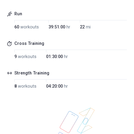
Run
60
workouts
39:51:00
hr
22
mi
Cross Training
9
workouts
01:30:00
hr
Strength Training
8
workouts
04:20:00
hr