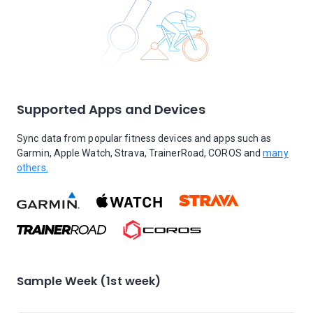
Supported Apps and Devices
Sync data from popular fitness devices and apps such as
Garmin, Apple Watch, Strava, TrainerRoad, COROS and
many
others.
Sample Week (1st week)