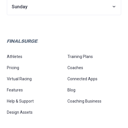
Sunday
Athletes
Training Plans
Pricing
Coaches
Virtual Racing
Connected Apps
Features
Blog
Help & Support
Coaching Business
Design Assets