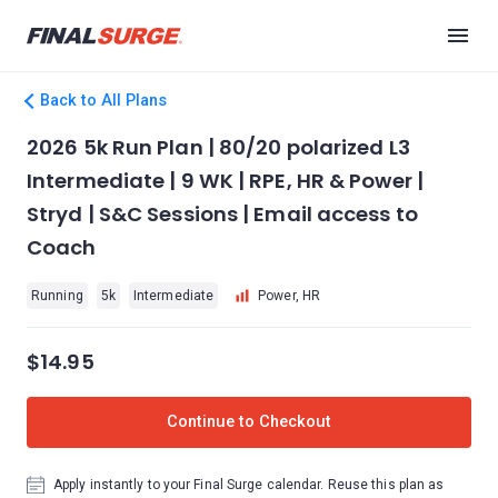
Back to All Plans
2026 5k Run Plan | 80/20 polarized L3
Intermediate | 9 WK | RPE, HR & Power |
Stryd | S&C Sessions | Email access to
Coach
Running
5k
Intermediate
Power, HR
$14.95
Continue to Checkout
Apply instantly to your Final Surge calendar. Reuse this plan as