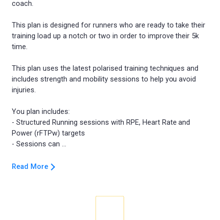
coach.
This plan is designed for runners who are ready to take their
training load up a notch or two in order to improve their 5k
time.
This plan uses the latest polarised training techniques and
includes strength and mobility sessions to help you avoid
injuries.
You plan includes:
- Structured Running sessions with RPE, Heart Rate and
Power (rFTPw) targets
Read More