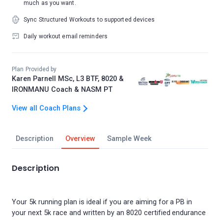
much as you want.
Sync Structured Workouts to supported devices
Daily workout email reminders
Plan Provided by
Karen Parnell MSc, L3 BTF, 8020 &
IRONMANU Coach & NASM PT
View all Coach Plans
Description
Overview
Sample Week
Description
Your 5k running plan is ideal if you are aiming for a PB in
your next 5k race and written by an 8020 certified endurance