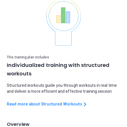
This training plan includes
Individualized training with structured
workouts
Structured workouts guide you through workouts in real time
and deliver a more efficient and effective training session.
Read more about Structured Workouts
Overview