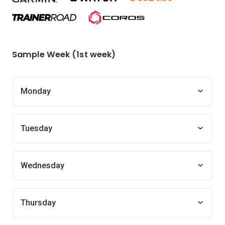
Sample Week (1st week)
Monday
Tuesday
Wednesday
Thursday