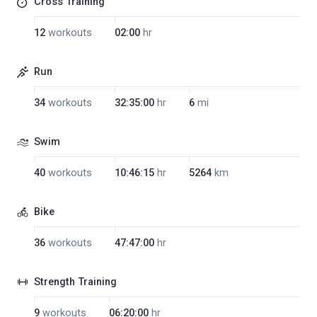
Cross Training
12
workouts
02:00
hr
Run
34
workouts
32:35:00
hr
6
mi
Swim
40
workouts
10:46:15
hr
5264
km
Bike
36
workouts
47:47:00
hr
Strength Training
9
workouts
06:20:00
hr