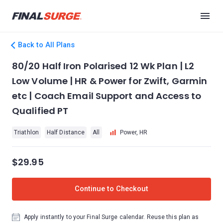
Back to All Plans
80/20 Half Iron Polarised 12 Wk Plan | L2
Low Volume | HR & Power for Zwift, Garmin
etc | Coach Email Support and Access to
Qualified PT
Triathlon
Half Distance
All
Power, HR
$29.95
Continue to Checkout
Apply instantly to your Final Surge calendar. Reuse this plan as