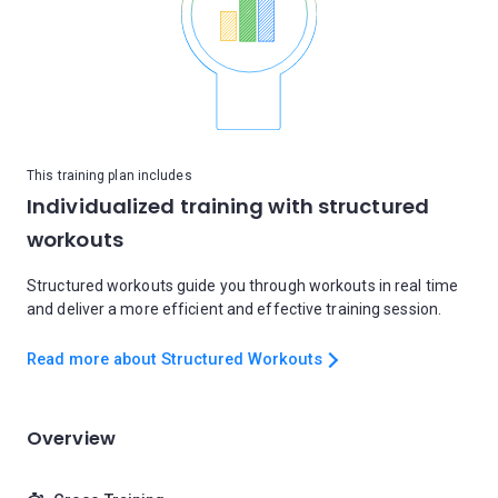
This training plan includes
Individualized training with structured
workouts
Structured workouts guide you through workouts in real time
and deliver a more efficient and effective training session.
Read more about Structured Workouts
Overview