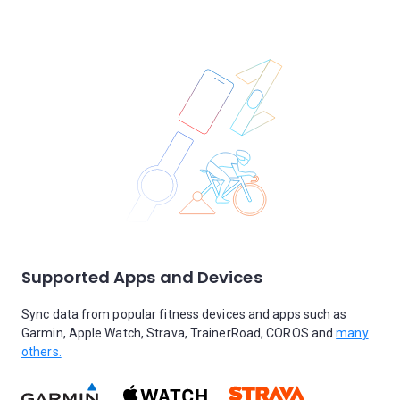
Supported Apps and Devices
Sync data from popular fitness devices and apps such as
Garmin, Apple Watch, Strava, TrainerRoad, COROS and
many
others.