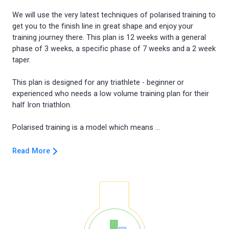
We will use the very latest techniques of polarised training to
get you to the finish line in great shape and enjoy your
training journey there. This plan is 12 weeks with a general
phase of 3 weeks, a specific phase of 7 weeks and a 2 week
taper.
This plan is designed for any triathlete - beginner or
experienced who needs a low volume training plan for their
half Iron triathlon.
Read More