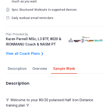
much as you want.
Sync Structured Workouts to supported devices
Daily workout email reminders
Plan Provided by
Karen Parnell MSc, L3 BTF, 8020 &
IRONMANU Coach & NASM PT
View all Coach Plans
Description
Overview
Sample Week
Description
🏅 Welcome to your 80/20 polarised Half Iron Distance
training plan 🏅