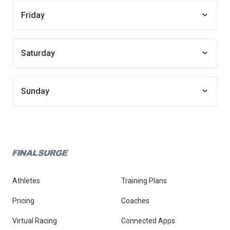
Friday
Saturday
Sunday
Athletes
Training Plans
Pricing
Coaches
Virtual Racing
Connected Apps