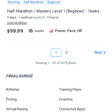
Running
Half Marathon
Beginner
Half-Marathon / Masters Level 1 (Beginner) - 16wks
3 days - 1 workout
/week
(2 - 3 hours)
Greg McMillan
$59.99
16
Power, Pace, HR
/weeks
1
Next
2
Viewing 1 - 25 of 5579 plans
Athletes
Training Plans
Pricing
Coaches
Virtual Racing
Connected Apps