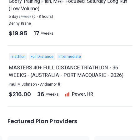
Goofy Training Plan, MAF Focused, Saturday Long Run
(Low Volume)
5 days
/week
(6 - 8 hours)
Denny Krahe
$19.95
17
/weeks
Triathlon
Full Distance
Intermediate
MASTERS 40+ FULL DISTANCE TRIATHLON - 36
WEEKS - (AUSTRALIA - PORT MACQUARIE - 2026)
Paul M Johnson - Andiamo²®
$216.00
36
Power, HR
/weeks
Featured Plan Providers