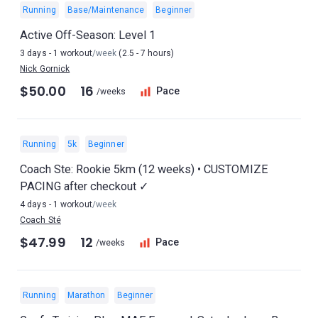
Running
Base/Maintenance
Beginner
Active Off-Season: Level 1
3 days - 1 workout
/week
(2.5 - 7 hours)
Nick Gornick
$50.00
16
Pace
/weeks
Running
5k
Beginner
Coach Ste: Rookie 5km (12 weeks) • CUSTOMIZE
PACING after checkout ✓
4 days - 1 workout
/week
Coach Sté
$47.99
12
Pace
/weeks
Running
Marathon
Beginner