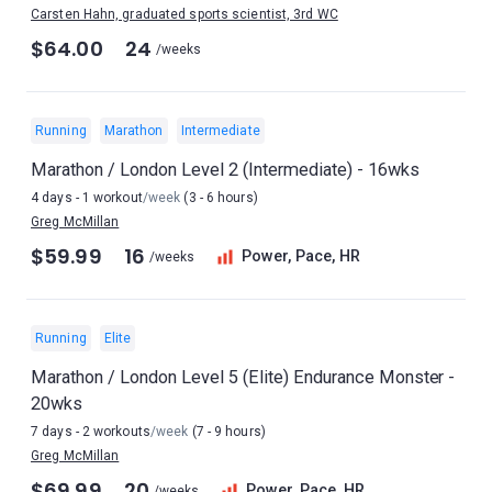
Carsten Hahn, graduated sports scientist, 3rd WC
$64.00
24
/weeks
Running
Marathon
Intermediate
Marathon / London Level 2 (Intermediate) - 16wks
4 days - 1 workout
/week
(3 - 6 hours)
Greg McMillan
$59.99
16
Power, Pace, HR
/weeks
Running
Elite
Marathon / London Level 5 (Elite) Endurance Monster -
20wks
7 days - 2 workouts
/week
(7 - 9 hours)
Greg McMillan
$69.99
20
Power, Pace, HR
/weeks