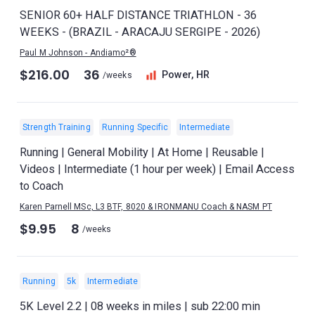
SENIOR 60+ HALF DISTANCE TRIATHLON - 36
WEEKS - (BRAZIL - ARACAJU SERGIPE - 2026)
Paul M Johnson - Andiamo²®
$216.00
36
Power, HR
/weeks
Strength Training
Running Specific
Intermediate
Running | General Mobility | At Home | Reusable |
Videos | Intermediate (1 hour per week) | Email Access
to Coach
Karen Parnell MSc, L3 BTF, 8020 & IRONMANU Coach & NASM PT
$9.95
8
/weeks
Running
5k
Intermediate
5K Level 2.2 | 08 weeks in miles | sub 22:00 min