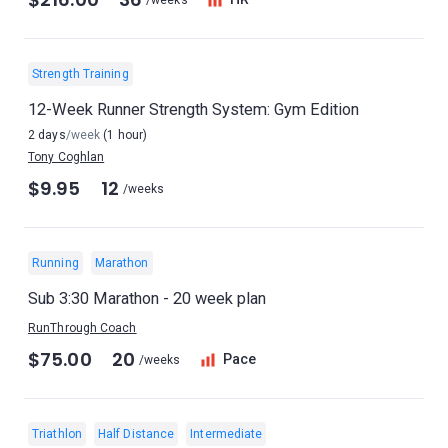
/weeks
Strength Training
12-Week Runner Strength System: Gym Edition
2 days
/week
(1 hour)
Tony Coghlan
$9.95
12
/weeks
Running
Marathon
Sub 3:30 Marathon - 20 week plan
RunThrough Coach
$75.00
20
Pace
/weeks
Triathlon
Half Distance
Intermediate