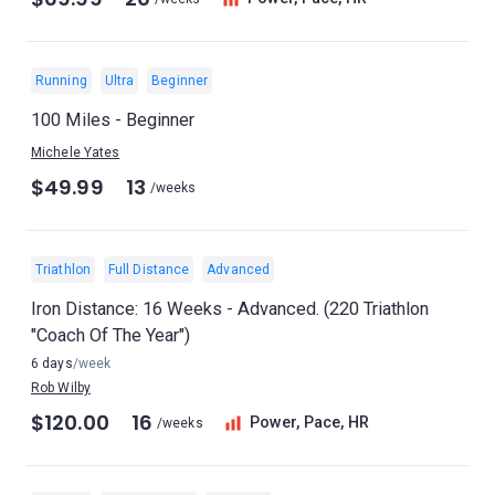
Running
Ultra
Beginner
100 Miles - Beginner
Michele Yates
$49.99
13
/weeks
Triathlon
Full Distance
Advanced
Iron Distance: 16 Weeks - Advanced. (220 Triathlon
"Coach Of The Year")
6 days
/week
Rob Wilby
$120.00
16
Power, Pace, HR
/weeks