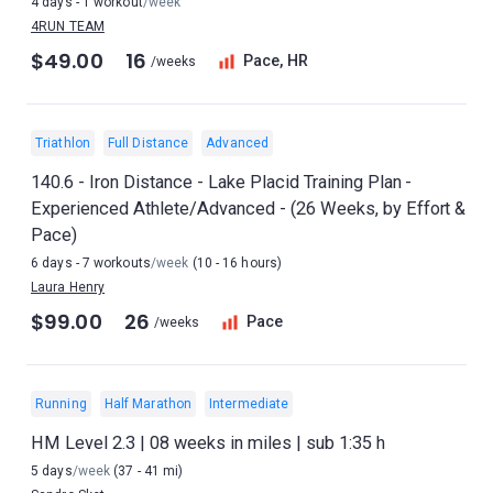
4 days - 1 workout
/week
4RUN TEAM
$49.00
16
Pace, HR
/weeks
Triathlon
Full Distance
Advanced
140.6 - Iron Distance - Lake Placid Training Plan -
Experienced Athlete/Advanced - (26 Weeks, by Effort &
Pace)
6 days - 7 workouts
/week
(10 - 16 hours)
Laura Henry
$99.00
26
Pace
/weeks
Running
Half Marathon
Intermediate
HM Level 2.3 | 08 weeks in miles | sub 1:35 h
5 days
/week
(37 - 41 mi)