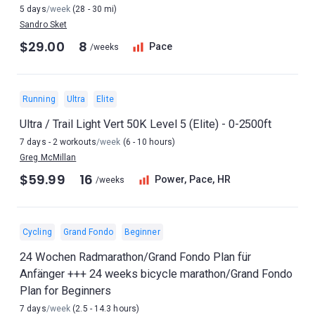
5 days
/week
(28 - 30 mi)
Sandro Sket
$29.00
8
Pace
/weeks
Running
Ultra
Elite
Ultra / Trail Light Vert 50K Level 5 (Elite) - 0-2500ft
7 days - 2 workouts
/week
(6 - 10 hours)
Greg McMillan
$59.99
16
Power, Pace, HR
/weeks
Cycling
Grand Fondo
Beginner
24 Wochen Radmarathon/Grand Fondo Plan für
Anfänger +++ 24 weeks bicycle marathon/Grand Fondo
Plan for Beginners
7 days
/week
(2.5 - 14.3 hours)