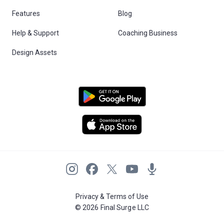
Features
Blog
Help & Support
Coaching Business
Design Assets
Privacy & Terms of Use
© 2026 Final Surge LLC