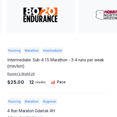
Running
Marathon
Intermediate
Intermediate: Sub-4:15 Marathon - 3-4 runs per week
(min/km)
Runner's World UK
$25.00
12
Pace
/weeks
Running
Marathon
Beginner
4 Run Maraton Gdańsk 4H