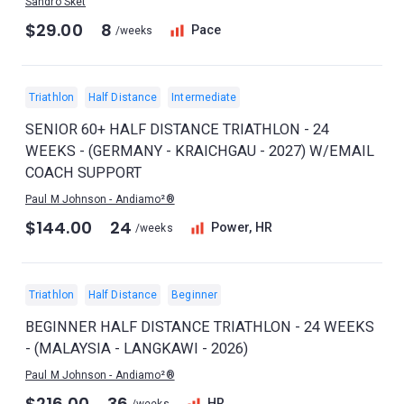
Sandro Sket
$29.00
8
Pace
/weeks
Triathlon
Half Distance
Intermediate
SENIOR 60+ HALF DISTANCE TRIATHLON - 24
WEEKS - (GERMANY - KRAICHGAU - 2027) W/EMAIL
COACH SUPPORT
Paul M Johnson - Andiamo²®
$144.00
24
Power, HR
/weeks
Triathlon
Half Distance
Beginner
BEGINNER HALF DISTANCE TRIATHLON - 24 WEEKS
- (MALAYSIA - LANGKAWI - 2026)
Paul M Johnson - Andiamo²®
$216.00
36
HR