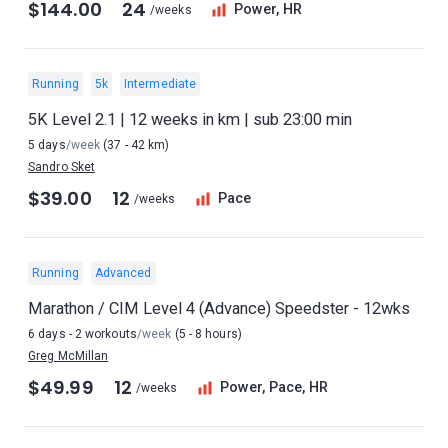
$144.00
24
Power, HR
/weeks
Running
5k
Intermediate
5K Level 2.1 | 12 weeks in km | sub 23:00 min
5 days
/week
(37 - 42 km)
Sandro Sket
$39.00
12
Pace
/weeks
Running
Advanced
Marathon / CIM Level 4 (Advance) Speedster - 12wks
6 days - 2 workouts
/week
(5 - 8 hours)
Greg McMillan
$49.99
12
Power, Pace, HR
/weeks