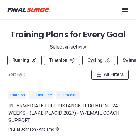
Training Plans for Every Goal
Select an activity
Running
Triathlon
Cycling
Swim
Sort By
All Filters
Triathlon
Full Distance
Intermediate
INTERMEDIATE FULL DISTANCE TRIATHLON - 24
WEEKS - (LAKE PLACID 2027) - W/EMAIL COACH
SUPPORT
Paul M Johnson - Andiamo²®