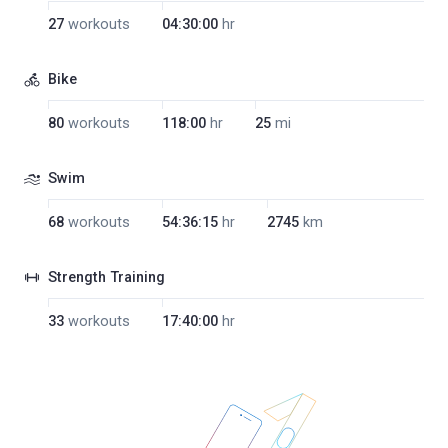
27
workouts
04:30:00
hr
Bike
80
workouts
118:00
hr
25
mi
Swim
68
workouts
54:36:15
hr
2745
km
Strength Training
33
workouts
17:40:00
hr