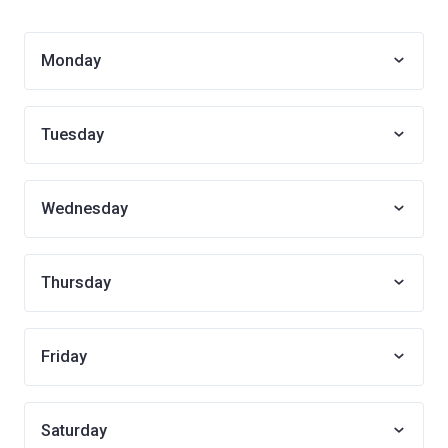
Monday
Tuesday
Wednesday
Thursday
Friday
Saturday