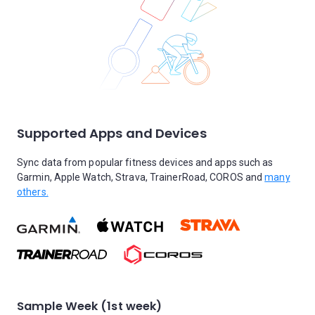
Supported Apps and Devices
Sync data from popular fitness devices and apps such as
Garmin, Apple Watch, Strava, TrainerRoad, COROS and
many
others.
Sample Week (1st week)