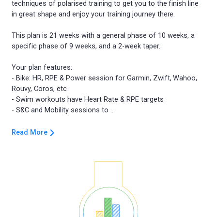
techniques of polarised training to get you to the finish line
in great shape and enjoy your training journey there.
This plan is 21 weeks with a general phase of 10 weeks, a
specific phase of 9 weeks, and a 2-week taper.
Your plan features:
- Bike: HR, RPE & Power session for Garmin, Zwift, Wahoo,
Rouvy, Coros, etc
- Swim workouts have Heart Rate & RPE targets
Read More