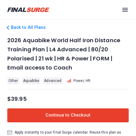
Back to All Plans
2026 Aquabike World Half Iron Distance
Training Plan | L4 Advanced | 80/20
Polarised | 21 wk | HR & Power | FORM |
Email access to Coach
Other
AquaBike
Advanced
Power, HR
$39.95
Continue to Checkout
Apply instantly to your Final Surge calendar. Reuse this plan as