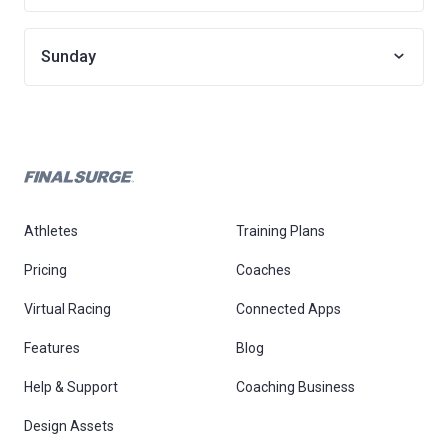
Sunday
Athletes
Training Plans
Pricing
Coaches
Virtual Racing
Connected Apps
Features
Blog
Help & Support
Coaching Business
Design Assets