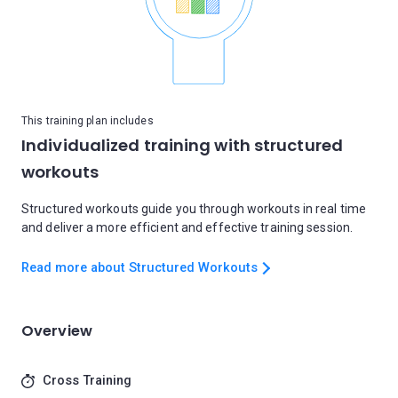
This training plan includes
Individualized training with structured
workouts
Structured workouts guide you through workouts in real time
and deliver a more efficient and effective training session.
Read more about Structured Workouts
Overview
Cross Training