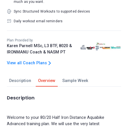
much as you want.
Sync Structured Workouts to supported devices
Daily workout email reminders
Plan Provided by
Karen Parnell MSc, L3 BTF, 8020 &
IRONMANU Coach & NASM PT
View all Coach Plans
Description
Overview
Sample Week
Description
Welcome to your 80/20 Half Iron Distance Aquabike
Advanced training plan. We will use the very latest