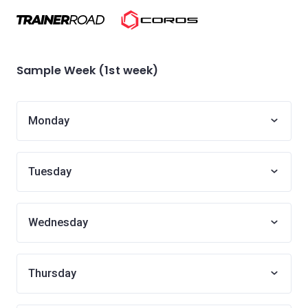
Sample Week (1st week)
Monday
Tuesday
Wednesday
Thursday