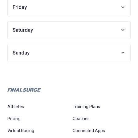
Friday
Saturday
Sunday
Athletes
Training Plans
Pricing
Coaches
Virtual Racing
Connected Apps