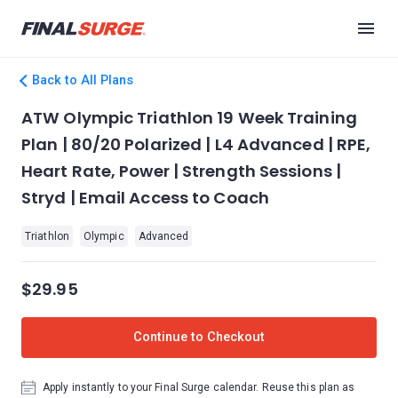
Back to All Plans
ATW Olympic Triathlon 19 Week Training
Plan | 80/20 Polarized | L4 Advanced | RPE,
Heart Rate, Power | Strength Sessions |
Stryd | Email Access to Coach
Triathlon
Olympic
Advanced
$29.95
Continue to Checkout
Apply instantly to your Final Surge calendar. Reuse this plan as