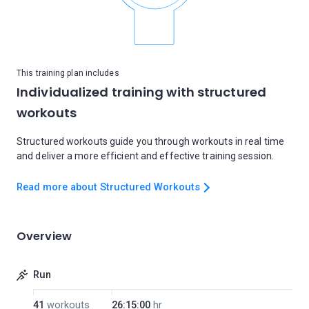
This training plan includes
Individualized training with structured
workouts
Structured workouts guide you through workouts in real time
and deliver a more efficient and effective training session.
Read more about Structured Workouts
Overview
Run
41
workouts
26:15:00
hr