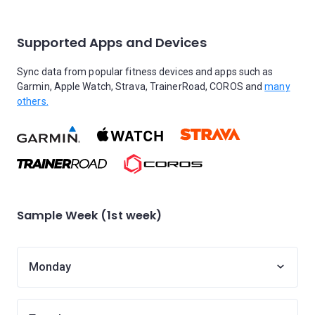
Supported Apps and Devices
Sync data from popular fitness devices and apps such as
Garmin, Apple Watch, Strava, TrainerRoad, COROS and
many
others.
Sample Week (1st week)
Monday