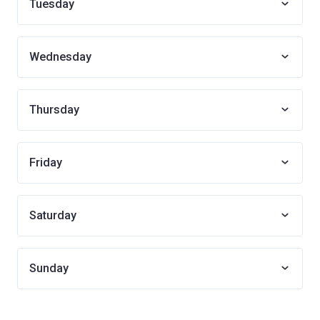
Tuesday
Wednesday
Thursday
Friday
Saturday
Sunday