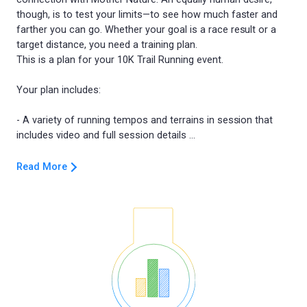
though, is to test your limits—to see how much faster and
farther you can go. Whether your goal is a race result or a
target distance, you need a training plan.
This is a plan for your 10K Trail Running event.
Your plan includes:
- A variety of running tempos and terrains in session that
Read More