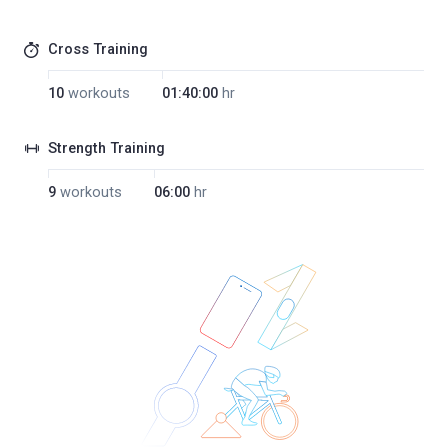
Cross Training
10
workouts
01:40:00
hr
Strength Training
9
workouts
06:00
hr