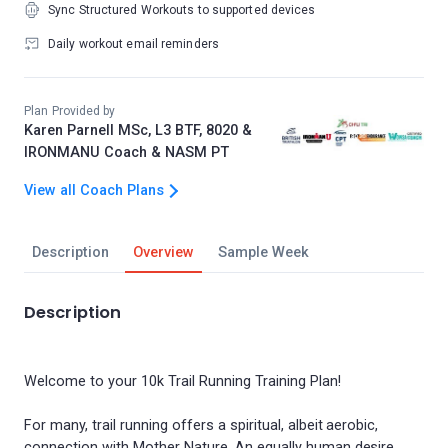
Sync Structured Workouts to supported devices
Daily workout email reminders
Plan Provided by
Karen Parnell MSc, L3 BTF, 8020 &
IRONMANU Coach & NASM PT
View all Coach Plans
Description
Overview
Sample Week
Description
Welcome to your 10k Trail Running Training Plan!
For many, trail running offers a spiritual, albeit aerobic,
connection with Mother Nature. An equally human desire,