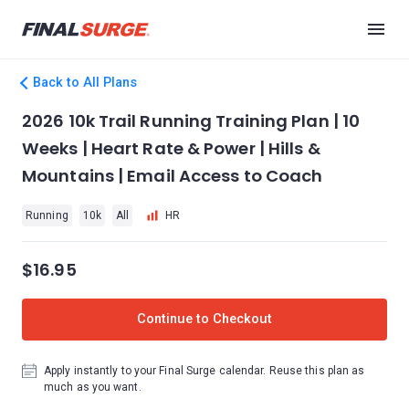
Back to All Plans
2026 10k Trail Running Training Plan | 10
Weeks | Heart Rate & Power | Hills &
Mountains | Email Access to Coach
Running
10k
All
HR
$16.95
Continue to Checkout
Apply instantly to your Final Surge calendar. Reuse this plan as
much as you want.