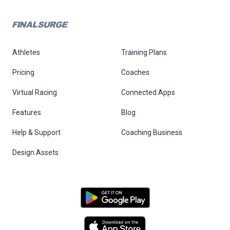
Athletes
Training Plans
Pricing
Coaches
Virtual Racing
Connected Apps
Features
Blog
Help & Support
Coaching Business
Design Assets