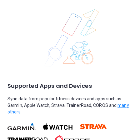
Supported Apps and Devices
Sync data from popular fitness devices and apps such as
Garmin, Apple Watch, Strava, TrainerRoad, COROS and
many
others.