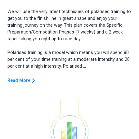
We will use the very latest techniques of polarised training to
get you to the finish line in great shape and enjoy your
training journey on the way. This plan covers the Specific
Preparation/Competition Phases (7 weeks) and a 2 week
taper taking you right up to race day.
Polarised training is a model which means you will spend 80
per cent of your time training at a moderate intensity and 20
Read More