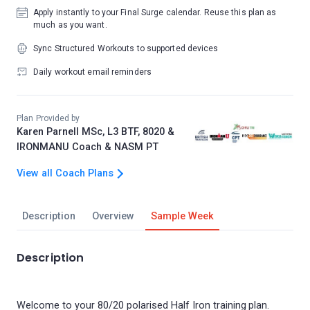
Apply instantly to your Final Surge calendar. Reuse this plan as
much as you want.
Sync Structured Workouts to supported devices
Daily workout email reminders
Plan Provided by
Karen Parnell MSc, L3 BTF, 8020 &
IRONMANU Coach & NASM PT
View all Coach Plans
Description
Overview
Sample Week
Description
Welcome to your 80/20 polarised Half Iron training plan.