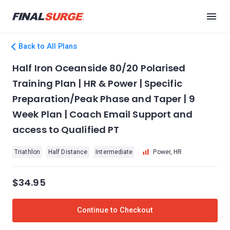
Back to All Plans
Half Iron Oceanside 80/20 Polarised
Training Plan | HR & Power | Specific
Preparation/Peak Phase and Taper | 9
Week Plan | Coach Email Support and
access to Qualified PT
Triathlon
Half Distance
Intermediate
Power, HR
$34.95
Continue to Checkout