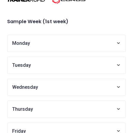
Sample Week (1st week)
Monday
Tuesday
Wednesday
Thursday
Friday