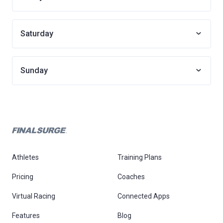
Saturday
Sunday
Athletes
Training Plans
Pricing
Coaches
Virtual Racing
Connected Apps
Features
Blog