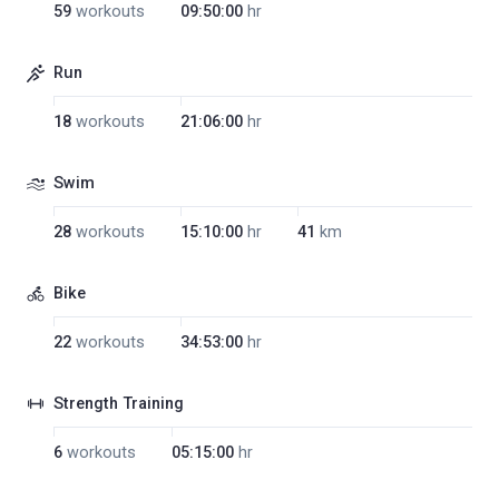
59
workouts
09:50:00
hr
Run
18
workouts
21:06:00
hr
Swim
28
workouts
15:10:00
hr
41
km
Bike
22
workouts
34:53:00
hr
Strength Training
6
workouts
05:15:00
hr