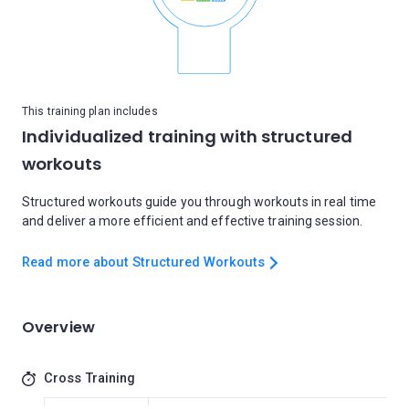
This training plan includes
Individualized training with structured
workouts
Structured workouts guide you through workouts in real time
and deliver a more efficient and effective training session.
Read more about Structured Workouts
Overview
Cross Training