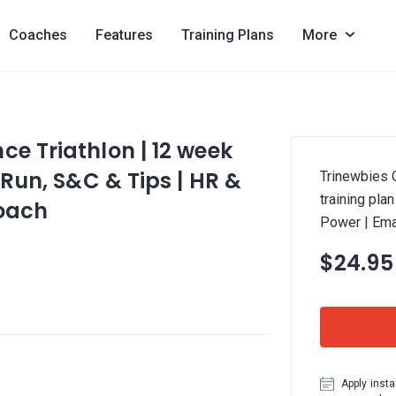
Coaches
Features
Training Plans
More
ce Triathlon | 12 week
 Run, S&C & Tips | HR &
Trinewbies 
training pla
Coach
Power | Ema
$24.95
Apply insta