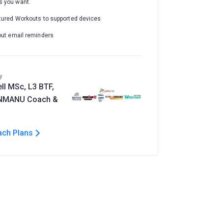
 you want.
tured Workouts to supported devices
out email reminders
y
ll MSc, L3 BTF,
ONMANU Coach &
ach Plans