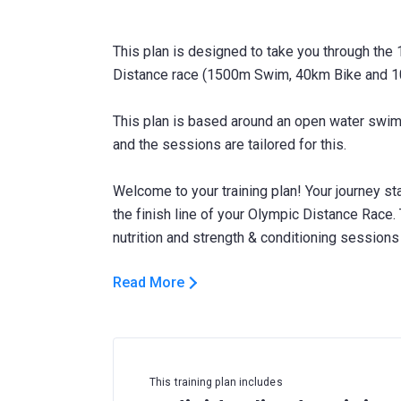
This plan is designed to take you through the
Distance race (1500m Swim, 40km Bike and 1
This plan is based around an open water swim,
and the sessions are tailored for this.
Welcome to your training plan! Your journey sta
the finish line of your Olympic Distance Race. 
Read More
This training plan includes