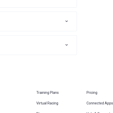
Training Plans
Pricing
Virtual Racing
Connected Apps