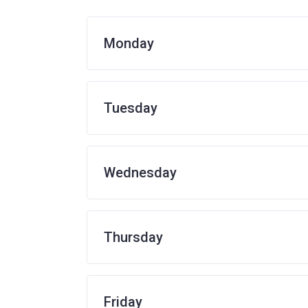
Monday
Tuesday
Wednesday
Thursday
Friday