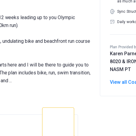
as much as
Sync Struc
 12 weeks leading up to you Olympic
Daily work
0km run).
 undulating bike and beachfront run course
Plan Provided b
Karen Parne
8020 & IR
rts here and I will be there to guide you to
NASM PT
The plan includes bike, run, swim transition,
View all Co