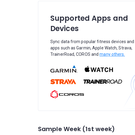
Supported Apps and
Devices
Sync data from popular fitness devices and
apps such as Garmin, Apple Watch, Strava,
TrainerRoad, COROS and
many others.
Sample Week (1st week)