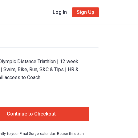
Log In
Sign Up
Olympic Distance Triathlon | 12 week
n | Swim, Bike, Run, S&C & Tips | HR &
il access to Coach
Continue to Checkout
ntly to your Final Surge calendar. Reuse this plan