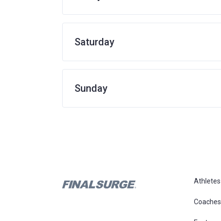
Saturday
Sunday
Athletes
Coaches