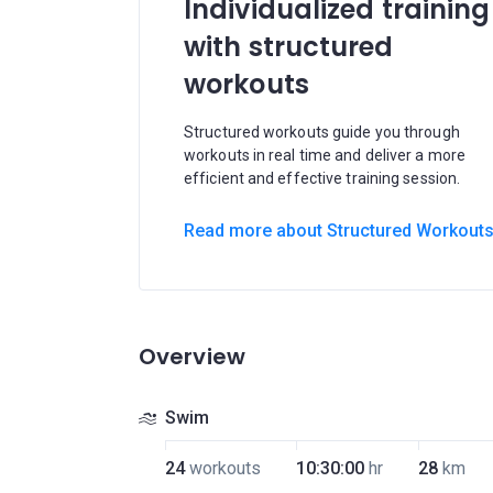
Individualized training
with structured
workouts
Structured workouts guide you through
workouts in real time and deliver a more
efficient and effective training session.
Read more about Structured Workout
Overview
Swim
24
workouts
10:30:00
hr
28
km