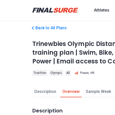
Athletes
Back to All Plans
Trinewbies Olympic Distan
training plan | Swim, Bike,
Power | Email access to 
Triathlon
Olympic
All
Power, HR
Description
Overview
Sample Week
Description