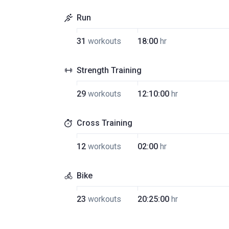
Run
31
workouts
18:00
hr
Strength Training
29
workouts
12:10:00
hr
Cross Training
12
workouts
02:00
hr
Bike
23
workouts
20:25:00
hr