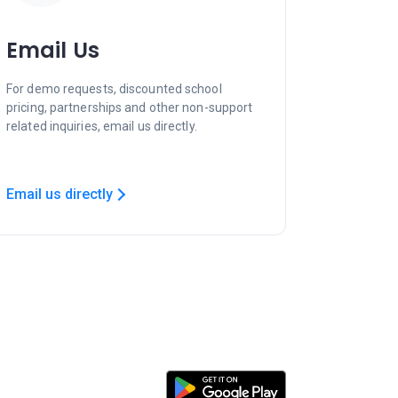
Email Us
For demo requests, discounted school
pricing, partnerships and other non-support
related inquiries, email us directly.
Email us directly