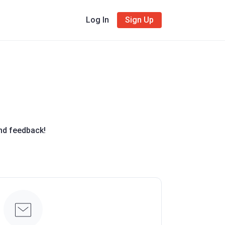
Log In
Sign Up
and feedback!