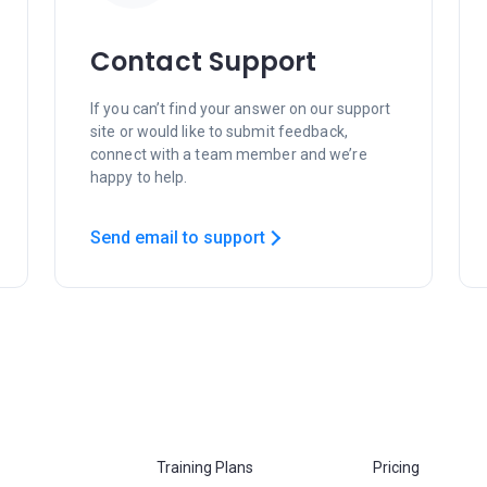
Contact Support
If you can’t find your answer on our support
site or would like to submit feedback,
connect with a team member and we’re
happy to help.
Send email to support
Training Plans
Pricing