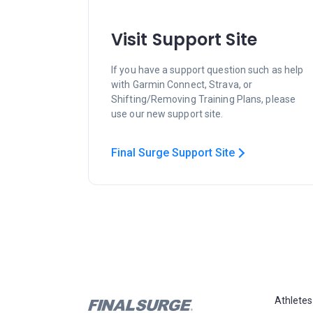
Visit Support Site
If you have a support question such as help
with Garmin Connect, Strava, or
Shifting/Removing Training Plans, please
use our new support site.
Final Surge Support Site
Athletes