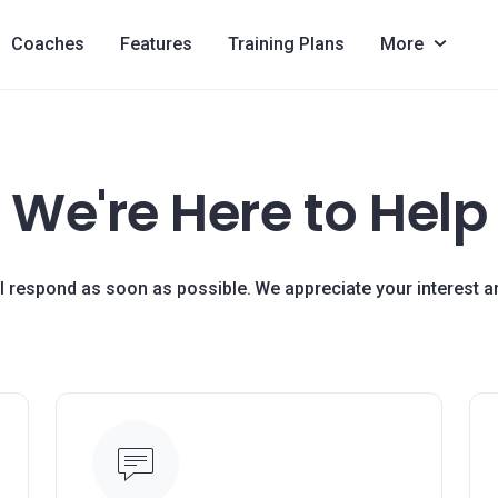
Coaches
Features
Training Plans
More
We're Here to Help
ll respond as soon as possible. We appreciate your interest 