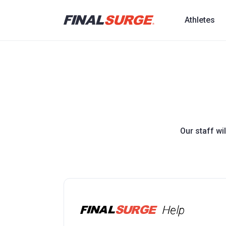
Athletes
Our staff wi