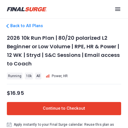
Back to All Plans
2026 10k Run Plan | 80/20 polarized L2
Beginner or Low Volume | RPE, HR & Power |
12 WK | Stryd | S&C Sessions | Email access
to Coach
Running
10k
All
Power, HR
$16.95
Continue to Checkout
Apply instantly to your Final Surge calendar. Reuse this plan as