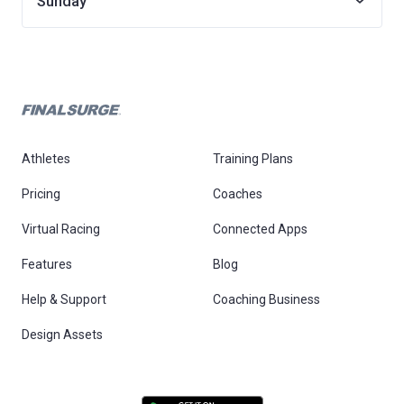
Sunday
Athletes
Training Plans
Pricing
Coaches
Virtual Racing
Connected Apps
Features
Blog
Help & Support
Coaching Business
Design Assets