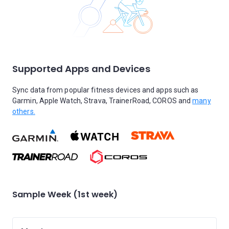
Supported Apps and Devices
Sync data from popular fitness devices and apps such as
Garmin, Apple Watch, Strava, TrainerRoad, COROS and
many
others.
Sample Week (1st week)