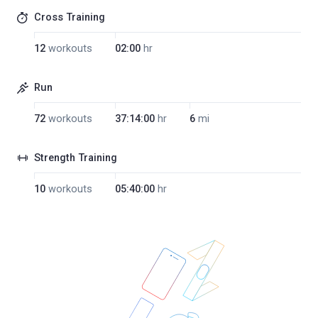
Cross Training
12
workouts
02:00
hr
Run
72
workouts
37:14:00
hr
6
mi
Strength Training
10
workouts
05:40:00
hr