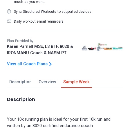
much as you want.
Sync Structured Workouts to supported devices
Daily workout email reminders
Plan Provided by
Karen Parnell MSc, L3 BTF, 8020 &
IRONMANU Coach & NASM PT
View all Coach Plans
Description
Overview
Sample Week
Description
Your 10k running plan is ideal for your first 10k run and
written by an 8020 certified endurance coach.