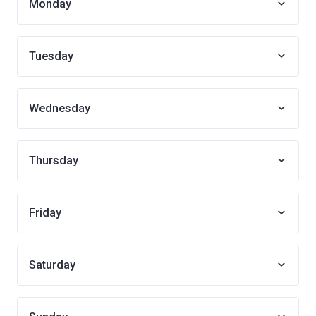
Monday
Tuesday
Wednesday
Thursday
Friday
Saturday