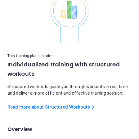
This training plan includes
Individualized training with structured
workouts
Structured workouts guide you through workouts in real time
and deliver a more efficient and effective training session.
Read more about Structured Workouts
Overview