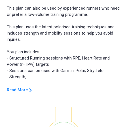
This plan can also be used by experienced runners who need
or prefer a low-volume training programme.
This plan uses the latest polarised training techniques and
includes strength and mobility sessions to help you avoid
injuries.
You plan includes:
- Structured Running sessions with RPE, Heart Rate and
Power (rFTPw) targets
- Sessions can be used with Garmin, Polar, Stryd etc
Read More