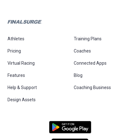
Athletes
Training Plans
Pricing
Coaches
Virtual Racing
Connected Apps
Features
Blog
Help & Support
Coaching Business
Design Assets