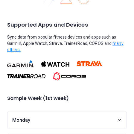
Supported Apps and Devices
Sync data from popular fitness devices and apps such as
Garmin, Apple Watch, Strava, TrainerRoad, COROS and
many
others.
Sample Week (1st week)
Monday