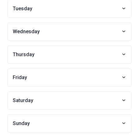
Tuesday
Wednesday
Thursday
Friday
Saturday
Sunday