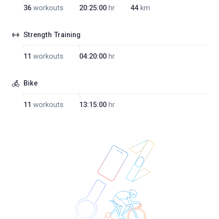
36
workouts
20:25:00
hr
44
km
Strength Training
11
workouts
04:20:00
hr
Bike
11
workouts
13:15:00
hr