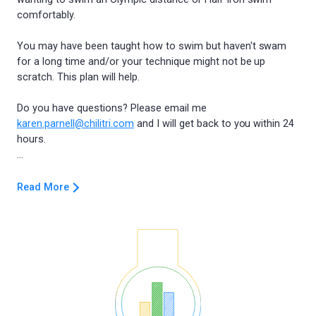
comfortably.
You may have been taught how to swim but haven't swam
for a long time and/or your technique might not be up
scratch. This plan will help.
Do you have questions? Please email me
karen.parnell@chilitri.com
and I will get back to you within 24
hours.
Read More