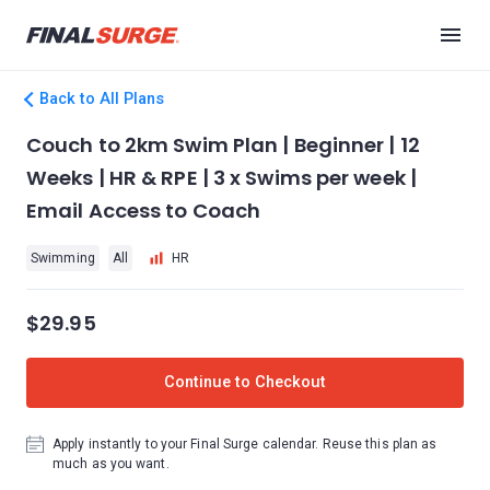
Back to All Plans
Couch to 2km Swim Plan | Beginner | 12
Weeks | HR & RPE | 3 x Swims per week |
Email Access to Coach
Swimming
All
HR
$29.95
Continue to Checkout
Apply instantly to your Final Surge calendar. Reuse this plan as
much as you want.