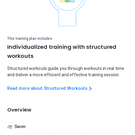
This training plan includes
Individualized training with structured
workouts
Structured workouts guide you through workouts in real time
and deliver a more efficient and effective training session.
Read more about Structured Workouts
Overview
Swim