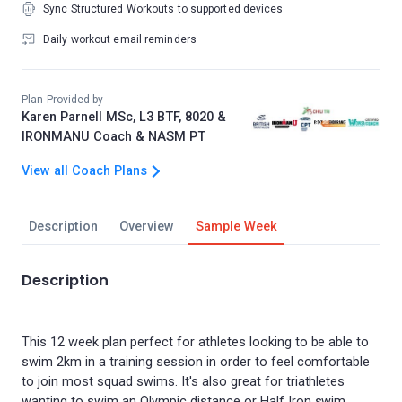
Sync Structured Workouts to supported devices
Daily workout email reminders
Plan Provided by
Karen Parnell MSc, L3 BTF, 8020 &
IRONMANU Coach & NASM PT
View all Coach Plans
Description
Overview
Sample Week
Description
This 12 week plan perfect for athletes looking to be able to
swim 2km in a training session in order to feel comfortable
to join most squad swims. It's also great for triathletes
wanting to swim an Olympic distance or Half Iron swim