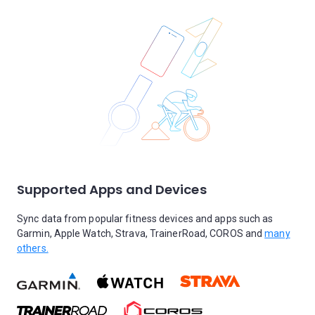
Supported Apps and Devices
Sync data from popular fitness devices and apps such as
Garmin, Apple Watch, Strava, TrainerRoad, COROS and
many
others.