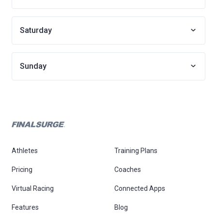
Saturday
Sunday
Athletes
Training Plans
Pricing
Coaches
Virtual Racing
Connected Apps
Features
Blog