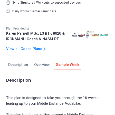
Sync Structured Workouts to supported devices
Daily workout email reminders
Plan Provided by
Karen Parnell MSc, L3 BTF, 8020 &
IRONMANU Coach & NASM PT
View all Coach Plans
Description
Overview
Sample Week
Description
This plan is designed to take you through the 16 weeks
leading up to your Middle Distance Aquabike.
This plan has been written around a Middle Distance