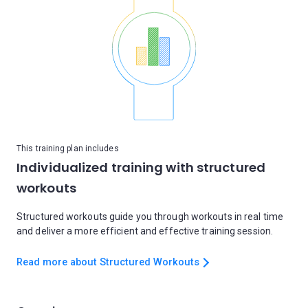
This training plan includes
Individualized training with structured
workouts
Structured workouts guide you through workouts in real time
and deliver a more efficient and effective training session.
Read more about Structured Workouts