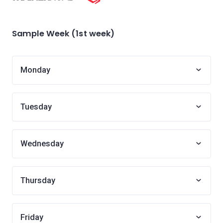
Sample Week (1st week)
Monday
Tuesday
Wednesday
Thursday
Friday