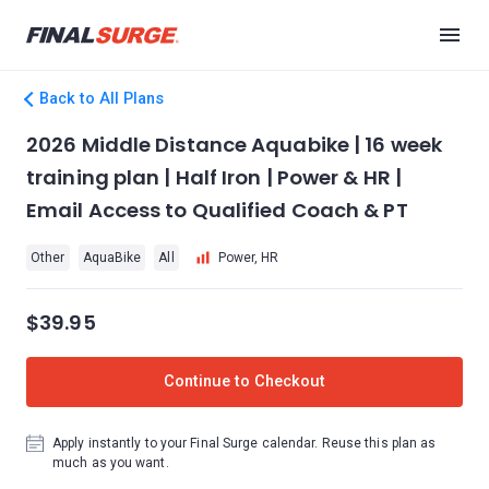
Back to All Plans
2026 Middle Distance Aquabike | 16 week
training plan | Half Iron | Power & HR |
Email Access to Qualified Coach & PT
Other
AquaBike
All
Power, HR
$39.95
Continue to Checkout
Apply instantly to your Final Surge calendar. Reuse this plan as
much as you want.