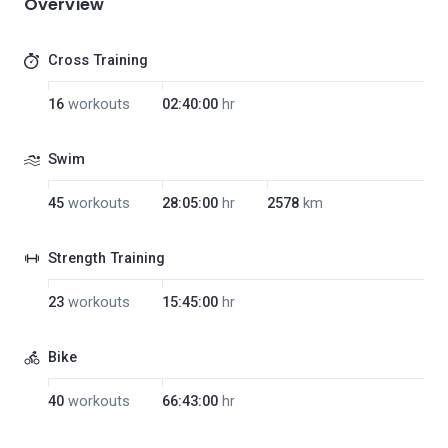
Overview
Cross Training
16
workouts
02:40:00
hr
Swim
45
workouts
28:05:00
hr
2578
km
Strength Training
23
workouts
15:45:00
hr
Bike
40
workouts
66:43:00
hr