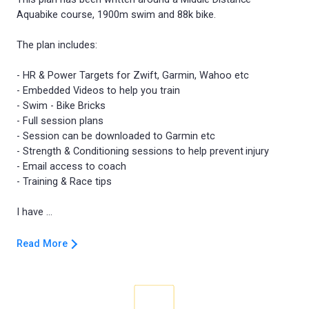
Aquabike course, 1900m swim and 88k bike.
The plan includes:
- HR & Power Targets for Zwift, Garmin, Wahoo etc
- Embedded Videos to help you train
- Swim - Bike Bricks
- Full session plans
- Session can be downloaded to Garmin etc
- Strength & Conditioning sessions to help prevent injury
- Email access to coach
- Training & Race tips
Read More