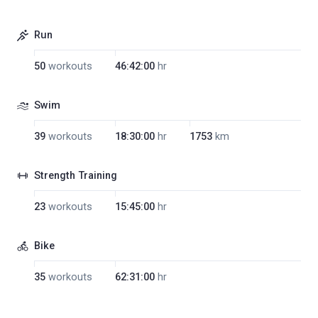
Run
50
workouts
46:42:00
hr
Swim
39
workouts
18:30:00
hr
1753
km
Strength Training
23
workouts
15:45:00
hr
Bike
35
workouts
62:31:00
hr