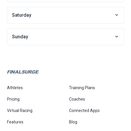
Saturday
Sunday
Athletes
Training Plans
Pricing
Coaches
Virtual Racing
Connected Apps
Features
Blog