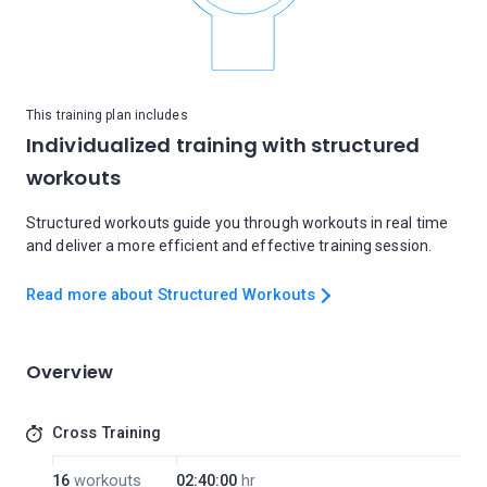
This training plan includes
Individualized training with structured
workouts
Structured workouts guide you through workouts in real time
and deliver a more efficient and effective training session.
Read more about Structured Workouts
Overview
Cross Training
16
workouts
02:40:00
hr