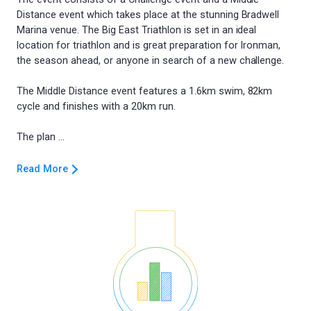
Distance event which takes place at the stunning Bradwell
Marina venue. The Big East Triathlon is set in an ideal
location for triathlon and is great preparation for Ironman,
the season ahead, or anyone in search of a new challenge.
The Middle Distance event features a 1.6km swim, 82km
cycle and finishes with a 20km run.
Read More