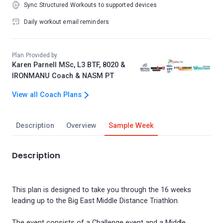
Sync Structured Workouts to supported devices
Daily workout email reminders
Plan Provided by
Karen Parnell MSc, L3 BTF, 8020 &
IRONMANU Coach & NASM PT
View all Coach Plans
Description
Overview
Sample Week
Description
This plan is designed to take you through the 16 weeks
leading up to the Big East Middle Distance Triathlon.
The event consists of a Challenge event and a Middle