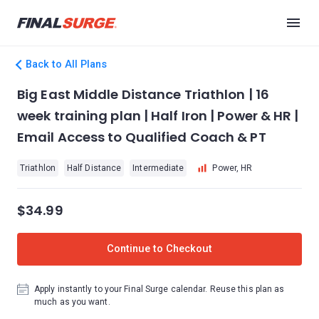
Back to All Plans
Big East Middle Distance Triathlon | 16
week training plan | Half Iron | Power & HR |
Email Access to Qualified Coach & PT
Triathlon
Half Distance
Intermediate
Power, HR
$34.99
Continue to Checkout
Apply instantly to your Final Surge calendar. Reuse this plan as
much as you want.