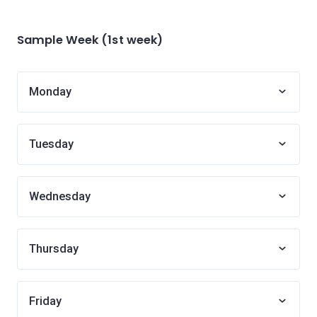
Sample Week (1st week)
Monday
Tuesday
Wednesday
Thursday
Friday