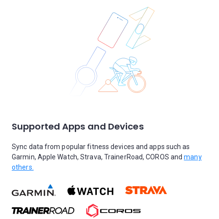
Supported Apps and Devices
Sync data from popular fitness devices and apps such as
Garmin, Apple Watch, Strava, TrainerRoad, COROS and
many
others.