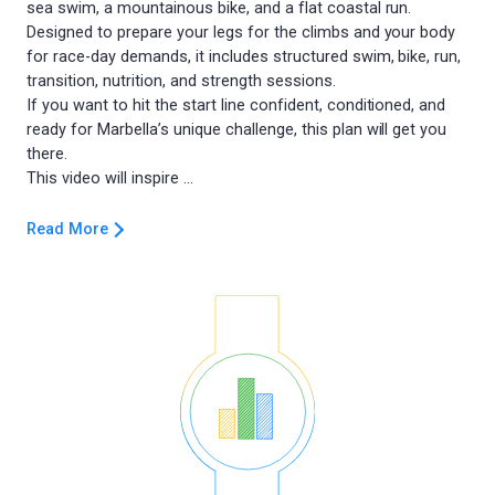
sea swim, a mountainous bike, and a flat coastal run.
Designed to prepare your legs for the climbs and your body
for race-day demands, it includes structured swim, bike, run,
transition, nutrition, and strength sessions.
If you want to hit the start line confident, conditioned, and
ready for Marbella’s unique challenge, this plan will get you
there.
Read More