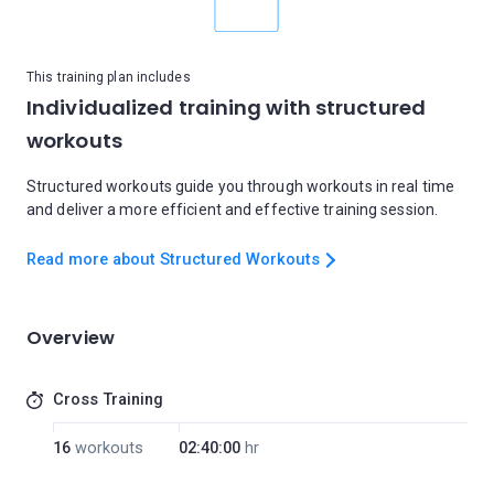
This training plan includes
Individualized training with structured
workouts
Structured workouts guide you through workouts in real time
and deliver a more efficient and effective training session.
Read more about Structured Workouts
Overview
Cross Training
16
workouts
02:40:00
hr