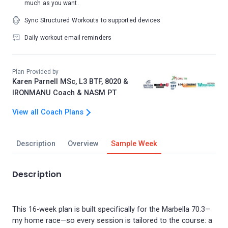
much as you want.
Sync Structured Workouts to supported devices
Daily workout email reminders
Plan Provided by
Karen Parnell MSc, L3 BTF, 8020 &
IRONMANU Coach & NASM PT
View all Coach Plans
Description
Overview
Sample Week
Description
This 16-week plan is built specifically for the Marbella 70.3—
my home race—so every session is tailored to the course: a