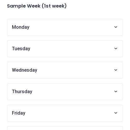
Sample Week (1st week)
Monday
Tuesday
Wednesday
Thursday
Friday