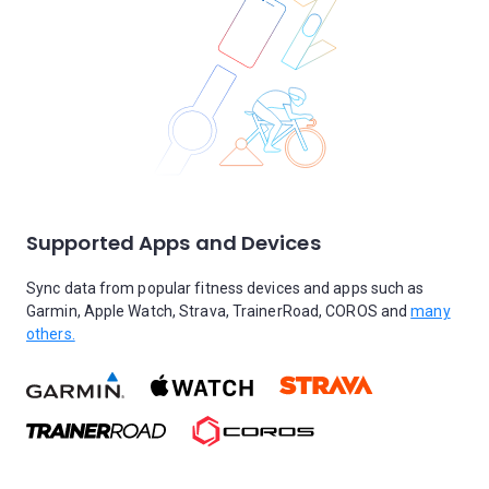
Supported Apps and Devices
Sync data from popular fitness devices and apps such as
Garmin, Apple Watch, Strava, TrainerRoad, COROS and
many
others.