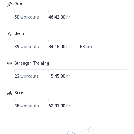
Run
50
workouts
46:42:00
hr
Swim
39
workouts
34:15:00
hr
68
km
Strength Training
23
workouts
15:45:00
hr
Bike
35
workouts
62:31:00
hr