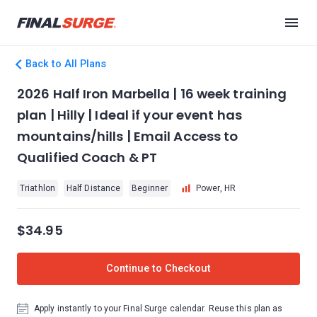
Back to All Plans
2026 Half Iron Marbella | 16 week training
plan | Hilly | Ideal if your event has
mountains/hills | Email Access to
Qualified Coach & PT
Triathlon
Half Distance
Beginner
Power, HR
$34.95
Continue to Checkout
Apply instantly to your Final Surge calendar. Reuse this plan as