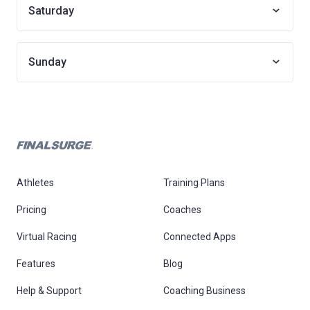
Saturday
Sunday
Athletes
Training Plans
Pricing
Coaches
Virtual Racing
Connected Apps
Features
Blog
Help & Support
Coaching Business