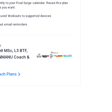
ntly to your Final Surge calendar. Reuse this plan
 you want.
tured Workouts to supported devices
out email reminders
y
ll MSc, L3 BTF,
ONMANU Coach &
ach Plans