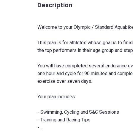
Description
Welcome to your Olympic / Standard Aquabike 
This plan is for athletes whose goal is to fin
the top performers in their age group and step
You will have completed several endurance ev
one hour and cycle for 90 minutes and complet
exercise over seven days.
Your plan includes:
- Swimming, Cycling and S&C Sessions
- Training and Racing Tips