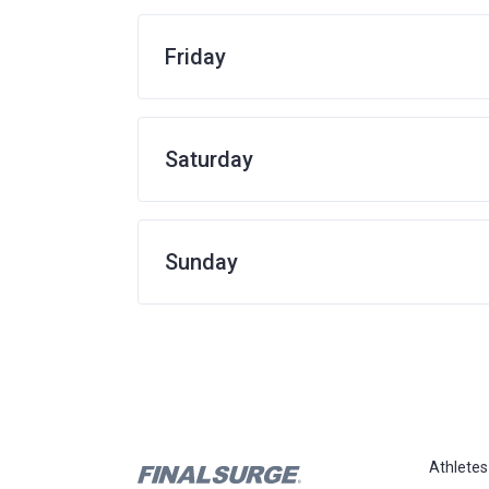
Friday
Saturday
Sunday
Athletes