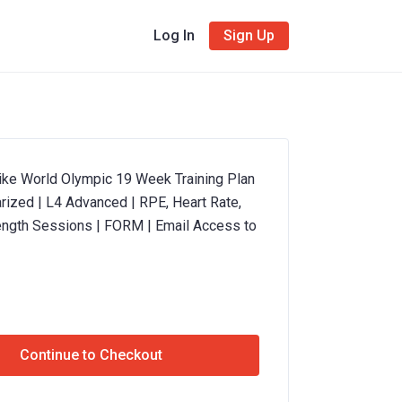
Log In
Sign Up
ke World Olympic 19 Week Training Plan
rized | L4 Advanced | RPE, Heart Rate,
ength Sessions | FORM | Email Access to
Continue to Checkout