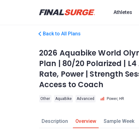
Athletes
Back to All Plans
2026 Aquabike World Olym
Plan | 80/20 Polarized | L
Rate, Power | Strength Ses
Access to Coach
Other
AquaBike
Advanced
Power, HR
Description
Overview
Sample Week