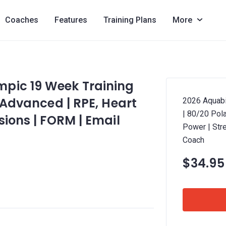
Coaches
Features
Training Plans
More
pic 19 Week Training
4 Advanced | RPE, Heart
2026 Aquabi
| 80/20 Pola
sions | FORM | Email
Power | Str
Coach
$34.95