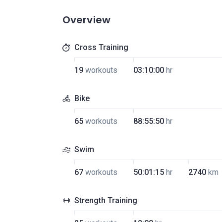
Overview
Cross Training
19
workouts
03:10:00
hr
Bike
65
workouts
88:55:50
hr
Swim
67
workouts
50:01:15
hr
2740
km
Strength Training