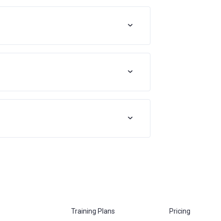
Training Plans
Pricing