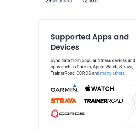
25
workouts
12:00
hr
Supported Apps and
Devices
Sync data from popular fitness devices and
apps such as Garmin, Apple Watch, Strava,
TrainerRoad, COROS and
many others.