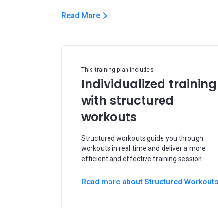
Read More
This training plan includes
Individualized training
with structured
workouts
Structured workouts guide you through
workouts in real time and deliver a more
efficient and effective training session.
Read more about Structured Workout