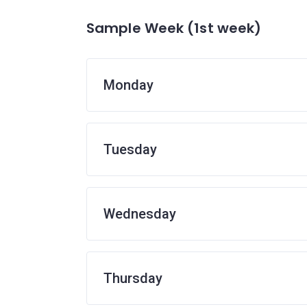
Sample Week (1st week)
Monday
Tuesday
Wednesday
Thursday