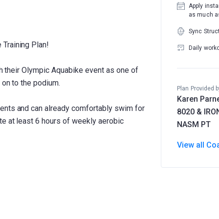
Apply insta
as much as
Sync Struc
Training Plan!
Daily work
ish their Olympic Aquabike event as one of
 on to the podium.
Plan Provided b
Karen Parne
ents and can already comfortably swim for
8020 & IR
e at least 6 hours of weekly aerobic
NASM PT
View all Co