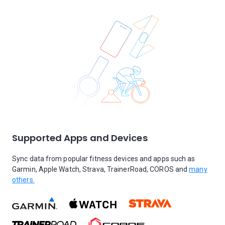
Supported Apps and Devices
Sync data from popular fitness devices and apps such as
Garmin, Apple Watch, Strava, TrainerRoad, COROS and
many
others.