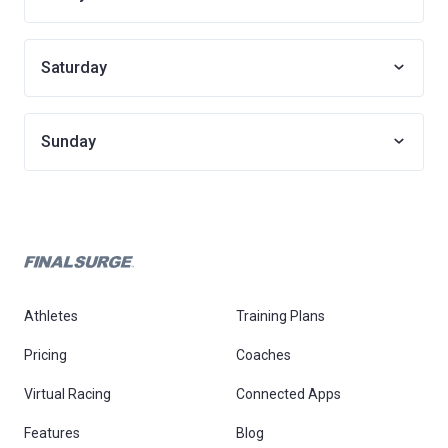
Saturday
Sunday
Athletes
Training Plans
Pricing
Coaches
Virtual Racing
Connected Apps
Features
Blog