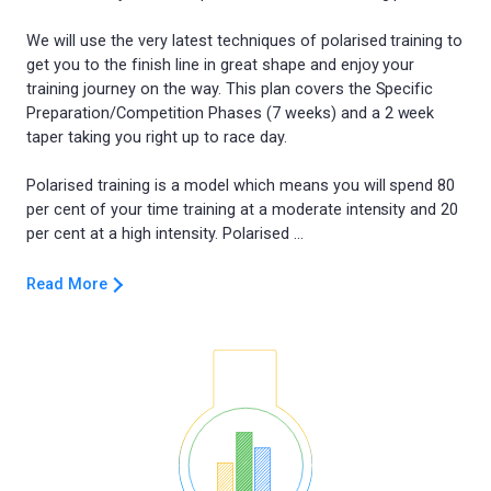
We will use the very latest techniques of polarised training to
get you to the finish line in great shape and enjoy your
training journey on the way. This plan covers the Specific
Preparation/Competition Phases (7 weeks) and a 2 week
taper taking you right up to race day.
Polarised training is a model which means you will spend 80
per cent of your time training at a moderate intensity and 20
Read More