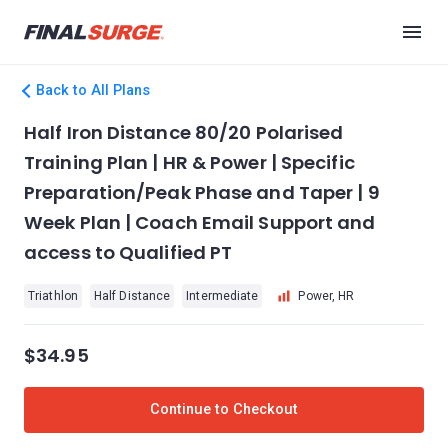
Back to All Plans
Half Iron Distance 80/20 Polarised
Training Plan | HR & Power | Specific
Preparation/Peak Phase and Taper | 9
Week Plan | Coach Email Support and
access to Qualified PT
Triathlon
Half Distance
Intermediate
Power, HR
$34.95
Continue to Checkout