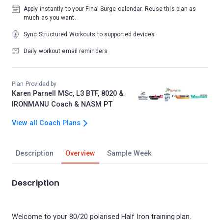
Apply instantly to your Final Surge calendar. Reuse this plan as
much as you want.
Sync Structured Workouts to supported devices
Daily workout email reminders
Plan Provided by
Karen Parnell MSc, L3 BTF, 8020 &
IRONMANU Coach & NASM PT
View all Coach Plans
Description
Overview
Sample Week
Description
Welcome to your 80/20 polarised Half Iron training plan.