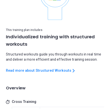
This training plan includes
Individualized training with structured
workouts
Structured workouts guide you through workouts in real time
and deliver a more efficient and effective training session.
Read more about Structured Workouts
Overview
Cross Training