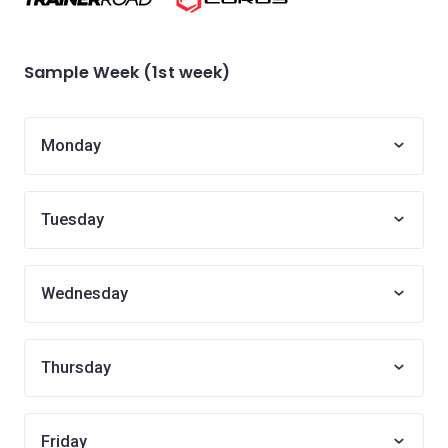
Sample Week (1st week)
Monday
Tuesday
Wednesday
Thursday
Friday