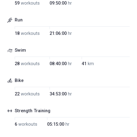
59
workouts
09:50:00
hr
Run
18
workouts
21:06:00
hr
Swim
28
workouts
08:40:00
hr
41
km
Bike
22
workouts
34:53:00
hr
Strength Training
6
workouts
05:15:00
hr