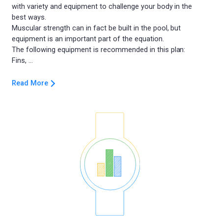
with variety and equipment to challenge your body in the
best ways.
Muscular strength can in fact be built in the pool, but
equipment is an important part of the equation.
The following equipment is recommended in this plan:
Read More