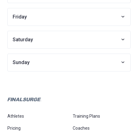
Friday
Saturday
Sunday
Athletes
Training Plans
Pricing
Coaches