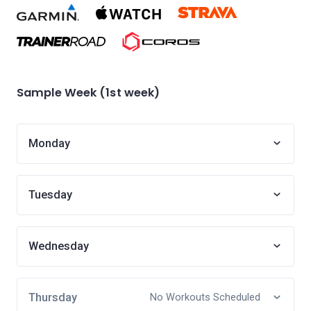
Sample Week (1st week)
Monday
Tuesday
Wednesday
Thursday
No Workouts Scheduled