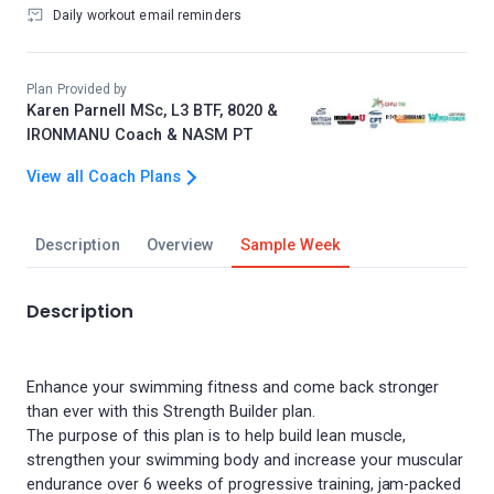
Daily workout email reminders
Plan Provided by
Karen Parnell MSc, L3 BTF, 8020 &
IRONMANU Coach & NASM PT
View all Coach Plans
Description
Overview
Sample Week
Description
Enhance your swimming fitness and come back stronger
than ever with this Strength Builder plan.
The purpose of this plan is to help build lean muscle,
strengthen your swimming body and increase your muscular
endurance over 6 weeks of progressive training, jam-packed