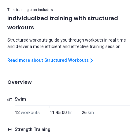
This training plan includes
Individualized training with structured
workouts
Structured workouts guide you through workouts in real time
and deliver a more efficient and effective training session.
Read more about Structured Workouts
Overview
Swim
12
workouts
11:45:00
hr
26
km
Strength Training