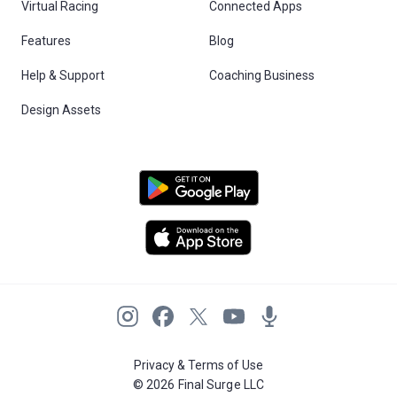
Virtual Racing
Connected Apps
Features
Blog
Help & Support
Coaching Business
Design Assets
Privacy & Terms of Use
© 2026 Final Surge LLC