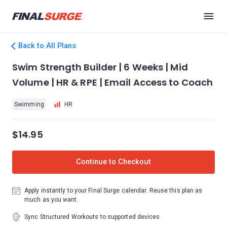
Back to All Plans
Swim Strength Builder | 6 Weeks | Mid
Volume | HR & RPE | Email Access to Coach
Swimming
HR
$14.95
Continue to Checkout
Apply instantly to your Final Surge calendar. Reuse this plan as
much as you want.
Sync Structured Workouts to supported devices