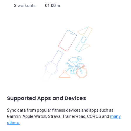
3
workouts
01:00
hr
Supported Apps and Devices
Sync data from popular fitness devices and apps such as
Garmin, Apple Watch, Strava, TrainerRoad, COROS and
many
others.