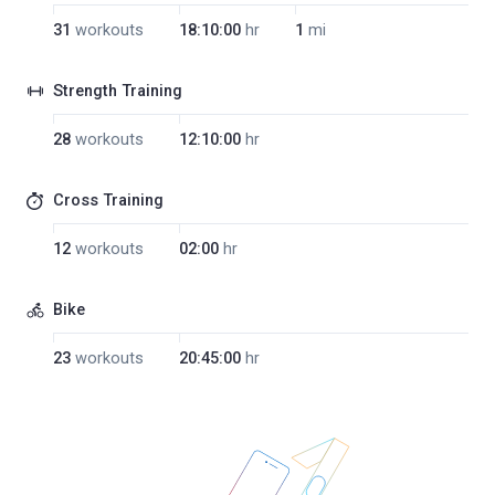
31
workouts
18:10:00
hr
1
mi
Strength Training
28
workouts
12:10:00
hr
Cross Training
12
workouts
02:00
hr
Bike
23
workouts
20:45:00
hr