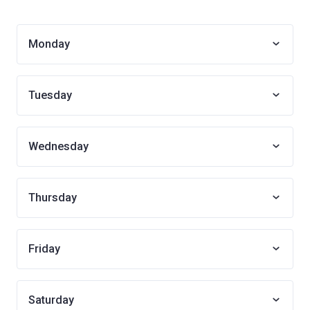
Monday
Tuesday
Wednesday
Thursday
Friday
Saturday