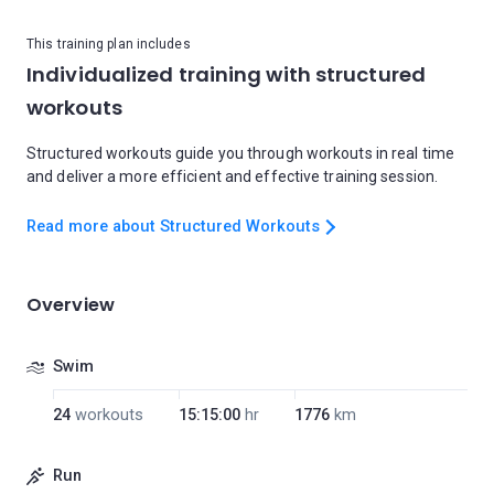
This training plan includes
Individualized training with structured
workouts
Structured workouts guide you through workouts in real time
and deliver a more efficient and effective training session.
Read more about Structured Workouts
Overview
Swim
24
workouts
15:15:00
hr
1776
km
Run