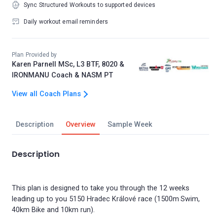
Sync Structured Workouts to supported devices
Daily workout email reminders
Plan Provided by
Karen Parnell MSc, L3 BTF, 8020 &
IRONMANU Coach & NASM PT
View all Coach Plans
Description
Overview
Sample Week
Description
This plan is designed to take you through the 12 weeks
leading up to you 5150 Hradec Králové race (1500m Swim,
40km Bike and 10km run).