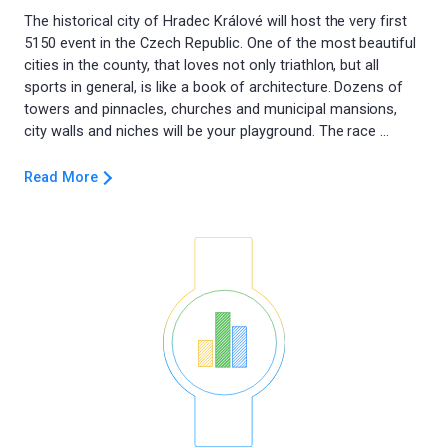
The historical city of Hradec Králové will host the very first
5150 event in the Czech Republic. One of the most beautiful
cities in the county, that loves not only triathlon, but all
sports in general, is like a book of architecture. Dozens of
towers and pinnacles, churches and municipal mansions,
Read More