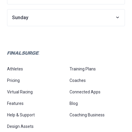
Sunday
Athletes
Training Plans
Pricing
Coaches
Virtual Racing
Connected Apps
Features
Blog
Help & Support
Coaching Business
Design Assets