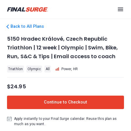
Back to All Plans
5150 Hradec Králové, Czech Republic
Triathlon | 12 week | Olympic | Swim, Bike,
Run, S&C & Tips | Email access to coach
Triathlon
Olympic
All
Power, HR
$24.95
Continue to Checkout
Apply instantly to your Final Surge calendar. Reuse this plan as
much as you want.