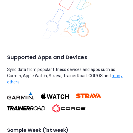
Supported Apps and Devices
Sync data from popular fitness devices and apps such as
Garmin, Apple Watch, Strava, TrainerRoad, COROS and
many
others.
Sample Week (1st week)