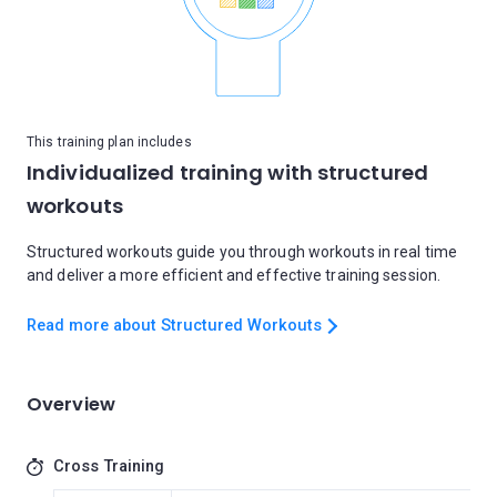
This training plan includes
Individualized training with structured
workouts
Structured workouts guide you through workouts in real time
and deliver a more efficient and effective training session.
Read more about Structured Workouts
Overview
Cross Training