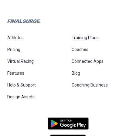
Athletes
Training Plans
Pricing
Coaches
Virtual Racing
Connected Apps
Features
Blog
Help & Support
Coaching Business
Design Assets