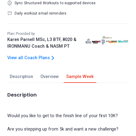
Sync Structured Workouts to supported devices
Daily workout email reminders
Plan Provided by
Karen Parnell MSc, L3 BTF, 8020 &
IRONMANU Coach & NASM PT
View all Coach Plans
Description
Overview
Sample Week
Description
Would you like to get to the finish line of your first 10K?
Are you stepping up from 5k and want a new challenge?