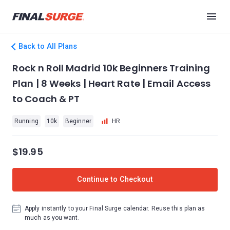
Back to All Plans
Rock n Roll Madrid 10k Beginners Training
Plan | 8 Weeks | Heart Rate | Email Access
to Coach & PT
Running
10k
Beginner
HR
$19.95
Continue to Checkout
Apply instantly to your Final Surge calendar. Reuse this plan as
much as you want.