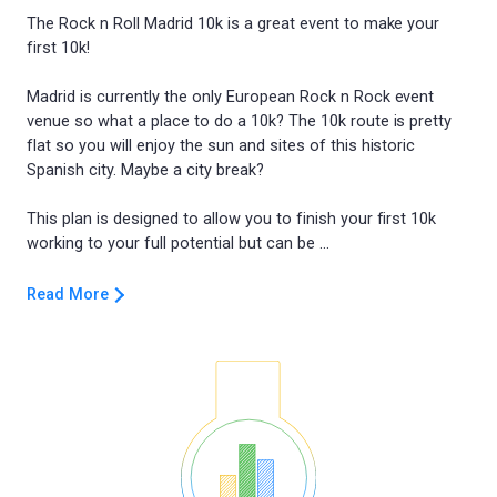
The Rock n Roll Madrid 10k is a great event to make your
first 10k!
Madrid is currently the only European Rock n Rock event
venue so what a place to do a 10k? The 10k route is pretty
flat so you will enjoy the sun and sites of this historic
Spanish city. Maybe a city break?
This plan is designed to allow you to finish your first 10k
Read More