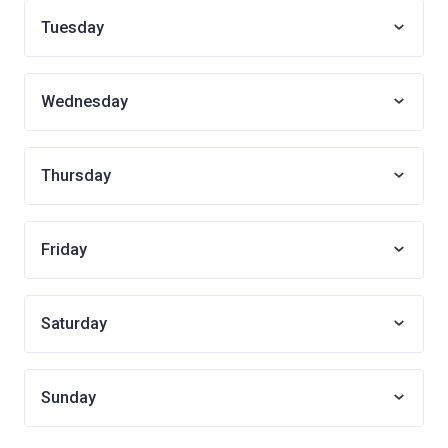
Tuesday
Wednesday
Thursday
Friday
Saturday
Sunday