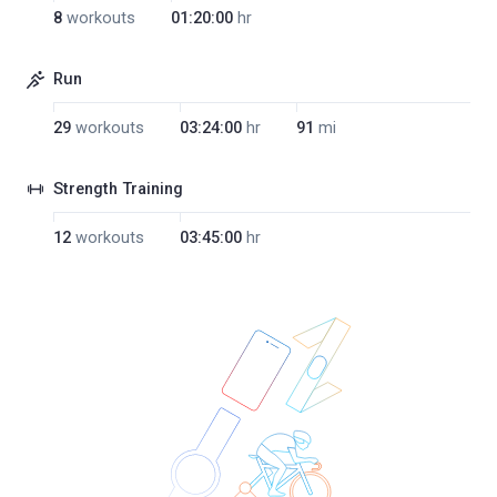
8
workouts
01:20:00
hr
Run
29
workouts
03:24:00
hr
91
mi
Strength Training
12
workouts
03:45:00
hr