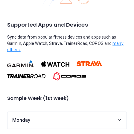
Supported Apps and Devices
Sync data from popular fitness devices and apps such as
Garmin, Apple Watch, Strava, TrainerRoad, COROS and
many
others.
Sample Week (1st week)
Monday