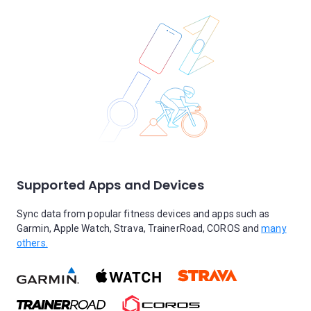
Supported Apps and Devices
Sync data from popular fitness devices and apps such as
Garmin, Apple Watch, Strava, TrainerRoad, COROS and
many
others.