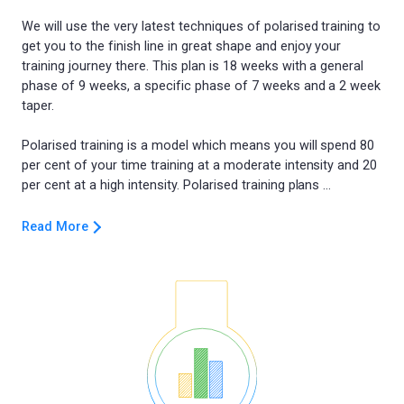
We will use the very latest techniques of polarised training to
get you to the finish line in great shape and enjoy your
training journey there. This plan is 18 weeks with a general
phase of 9 weeks, a specific phase of 7 weeks and a 2 week
taper.
Polarised training is a model which means you will spend 80
per cent of your time training at a moderate intensity and 20
Read More