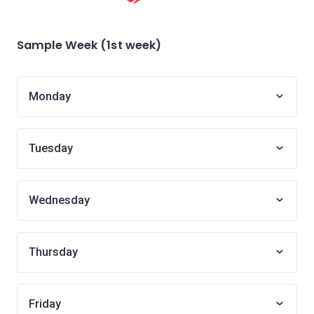
Sample Week (1st week)
Monday
Tuesday
Wednesday
Thursday
Friday