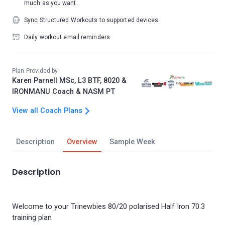
much as you want.
Sync Structured Workouts to supported devices
Daily workout email reminders
Plan Provided by
Karen Parnell MSc, L3 BTF, 8020 &
IRONMANU Coach & NASM PT
View all Coach Plans
Description
Overview
Sample Week
Description
Welcome to your Trinewbies 80/20 polarised Half Iron 70.3
training plan