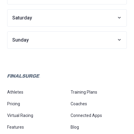
Saturday
Sunday
Athletes
Training Plans
Pricing
Coaches
Virtual Racing
Connected Apps
Features
Blog