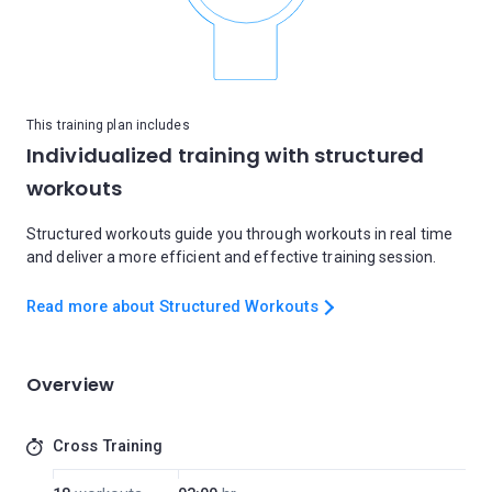
This training plan includes
Individualized training with structured
workouts
Structured workouts guide you through workouts in real time
and deliver a more efficient and effective training session.
Read more about Structured Workouts
Overview
Cross Training