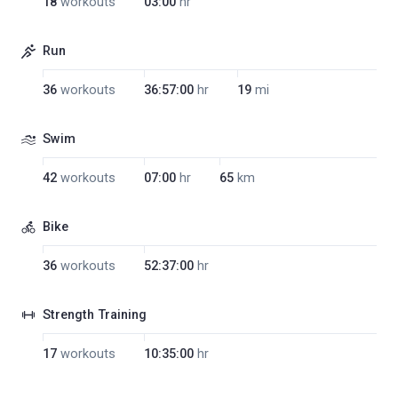
18
workouts
03:00
hr
Run
36
workouts
36:57:00
hr
19
mi
Swim
42
workouts
07:00
hr
65
km
Bike
36
workouts
52:37:00
hr
Strength Training
17
workouts
10:35:00
hr