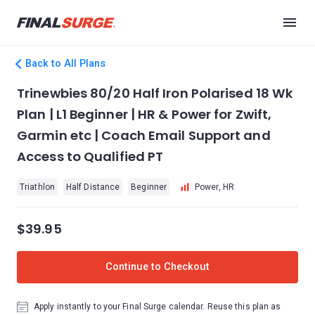
Back to All Plans
Trinewbies 80/20 Half Iron Polarised 18 Wk
Plan | L1 Beginner | HR & Power for Zwift,
Garmin etc | Coach Email Support and
Access to Qualified PT
Triathlon
Half Distance
Beginner
Power, HR
$39.95
Continue to Checkout
Apply instantly to your Final Surge calendar. Reuse this plan as