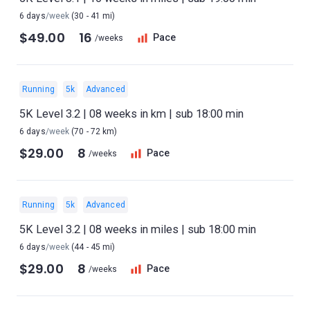
6 days
/week
(30 - 41 mi)
$49.00
16
Pace
/weeks
Running
5k
Advanced
5K Level 3.2 | 08 weeks in km | sub 18:00 min
6 days
/week
(70 - 72 km)
$29.00
8
Pace
/weeks
Running
5k
Advanced
5K Level 3.2 | 08 weeks in miles | sub 18:00 min
6 days
/week
(44 - 45 mi)
$29.00
8
Pace
/weeks