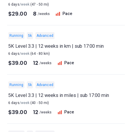
6 days
/week
(47 - 50 mi)
$29.00
8
Pace
/weeks
Running
5k
Advanced
5K Level 3.3 | 12 weeks in km | sub 17:00 min
6 days
/week
(64 - 80 km)
$39.00
12
Pace
/weeks
Running
5k
Advanced
5K Level 3.3 | 12 weeks in miles | sub 17:00 min
6 days
/week
(40 - 50 mi)
$39.00
12
Pace
/weeks