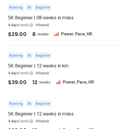
Running
5k
Beginner
5K Beginner | 08 weeks in miles
4 days
/week
(2 - 4 hours)
$29.00
8
Power, Pace, HR
/weeks
Running
5k
Beginner
5K Beginner | 12 weeks in km
4 days
/week
(2 - 4 hours)
$39.00
12
Power, Pace, HR
/weeks
Running
5k
Beginner
5K Beginner | 12 weeks in miles
4 days
/week
(2 - 4 hours)