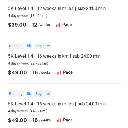
5K Level 1.4 | 12 weeks in miles | sub 24:00 min
4 days
/week
(18 - 24 mi)
$39.00
12
Pace
/weeks
Running
5k
Beginner
5K Level 1.4 | 16 weeks in km | sub 24:00 min
4 days
/week
(22 - 38 km)
$49.00
16
Pace
/weeks
Running
5k
Beginner
5K Level 1.4 | 16 weeks in miles | sub 24:00 min
4 days
/week
(14 - 24 mi)
$49.00
16
Pace
/weeks