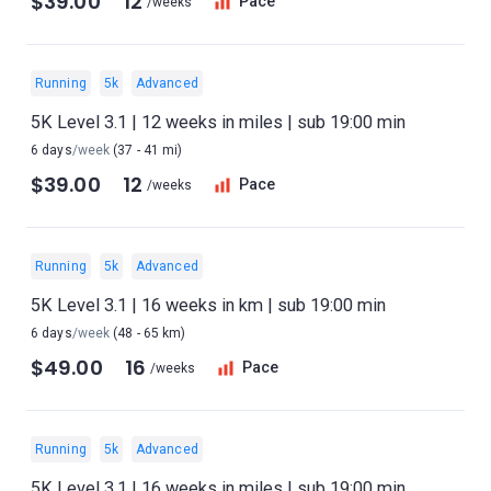
$39.00
12
Pace
/weeks
Running
5k
Advanced
5K Level 3.1 | 12 weeks in miles | sub 19:00 min
6 days
/week
(37 - 41 mi)
$39.00
12
Pace
/weeks
Running
5k
Advanced
5K Level 3.1 | 16 weeks in km | sub 19:00 min
6 days
/week
(48 - 65 km)
$49.00
16
Pace
/weeks
Running
5k
Advanced
5K Level 3.1 | 16 weeks in miles | sub 19:00 min