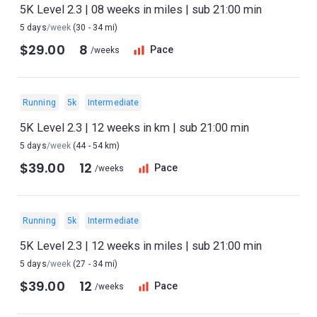
5K Level 2.3 | 08 weeks in miles | sub 21:00 min
5 days
/week
(30 - 34 mi)
$29.00
8
Pace
/weeks
Running
5k
Intermediate
5K Level 2.3 | 12 weeks in km | sub 21:00 min
5 days
/week
(44 - 54 km)
$39.00
12
Pace
/weeks
Running
5k
Intermediate
5K Level 2.3 | 12 weeks in miles | sub 21:00 min
5 days
/week
(27 - 34 mi)
$39.00
12
Pace
/weeks