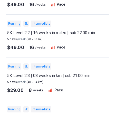
$49.00
16
Pace
/weeks
Running
5k
Intermediate
5K Level 2.2 | 16 weeks in miles | sub 22:00 min
5 days
/week
(20 - 30 mi)
$49.00
16
Pace
/weeks
Running
5k
Intermediate
5K Level 2.3 | 08 weeks in km | sub 21:00 min
5 days
/week
(48 - 54 km)
$29.00
8
Pace
/weeks
Running
5k
Intermediate