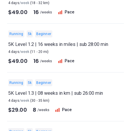
4 days
/week
(18 - 32 km)
$49.00
16
Pace
/weeks
Running
5k
Beginner
5K Level 1.2 | 16 weeks in miles | sub 28:00 min
4 days
/week
(11 - 20 mi)
$49.00
16
Pace
/weeks
Running
5k
Beginner
5K Level 1.3 | 08 weeks in km | sub 26:00 min
4 days
/week
(30 - 35 km)
$29.00
8
Pace
/weeks