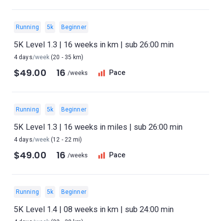
Running
5k
Beginner
5K Level 1.3 | 16 weeks in km | sub 26:00 min
4 days
/week
(20 - 35 km)
$49.00
16
Pace
/weeks
Running
5k
Beginner
5K Level 1.3 | 16 weeks in miles | sub 26:00 min
4 days
/week
(12 - 22 mi)
$49.00
16
Pace
/weeks
Running
5k
Beginner
5K Level 1.4 | 08 weeks in km | sub 24:00 min