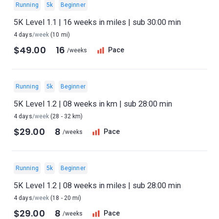
Running
5k
Beginner
5K Level 1.1 | 16 weeks in miles | sub 30:00 min
4 days
/week
(10 mi)
$49.00
16
Pace
/weeks
Running
5k
Beginner
5K Level 1.2 | 08 weeks in km | sub 28:00 min
4 days
/week
(28 - 32 km)
$29.00
8
Pace
/weeks
Running
5k
Beginner
5K Level 1.2 | 08 weeks in miles | sub 28:00 min
4 days
/week
(18 - 20 mi)
$29.00
8
Pace
/weeks