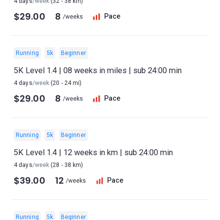
4 days
/week
(32 - 38 km)
$29.00
8
Pace
/weeks
Running
5k
Beginner
5K Level 1.4 | 08 weeks in miles | sub 24:00 min
4 days
/week
(20 - 24 mi)
$29.00
8
Pace
/weeks
Running
5k
Beginner
5K Level 1.4 | 12 weeks in km | sub 24:00 min
4 days
/week
(28 - 38 km)
$39.00
12
Pace
/weeks
Running
5k
Beginner