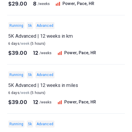
$29.00
8
Power, Pace, HR
/weeks
Running
5k
Advanced
5K Advanced | 12 weeks in km
6 days
/week
(5 hours)
$39.00
12
Power, Pace, HR
/weeks
Running
5k
Advanced
5K Advanced | 12 weeks in miles
6 days
/week
(5 hours)
$39.00
12
Power, Pace, HR
/weeks
Running
5k
Advanced