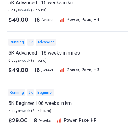
5K Advanced | 16 weeks in km
6 days
/week
(5 hours)
$49.00
16
Power, Pace, HR
/weeks
Running
5k
Advanced
5K Advanced | 16 weeks in miles
6 days
/week
(5 hours)
$49.00
16
Power, Pace, HR
/weeks
Running
5k
Beginner
5K Beginner | 08 weeks in km
4 days
/week
(2 - 4 hours)
$29.00
8
Power, Pace, HR
/weeks