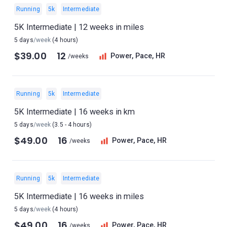
Running
5k
Intermediate
5K Intermediate | 12 weeks in miles
5 days
/week
(4 hours)
$39.00
12
Power, Pace, HR
/weeks
Running
5k
Intermediate
5K Intermediate | 16 weeks in km
5 days
/week
(3.5 - 4 hours)
$49.00
16
Power, Pace, HR
/weeks
Running
5k
Intermediate
5K Intermediate | 16 weeks in miles
5 days
/week
(4 hours)
$49.00
16
Power, Pace, HR
/weeks