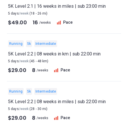
5K Level 2.1 | 16 weeks in miles | sub 23:00 min
5 days
/week
(18 - 26 mi)
$49.00
16
Pace
/weeks
Running
5k
Intermediate
5K Level 2.2 | 08 weeks in km | sub 22:00 min
5 days
/week
(45 - 48 km)
$29.00
8
Pace
/weeks
Running
5k
Intermediate
5K Level 2.2 | 08 weeks in miles | sub 22:00 min
5 days
/week
(28 - 30 mi)
$29.00
8
Pace
/weeks