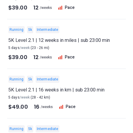
$39.00
12
Pace
/weeks
Running
5k
Intermediate
5K Level 2.1 | 12 weeks in miles | sub 23:00 min
5 days
/week
(23 - 26 mi)
$39.00
12
Pace
/weeks
Running
5k
Intermediate
5K Level 2.1 | 16 weeks in km | sub 23:00 min
5 days
/week
(28 - 42 km)
$49.00
16
Pace
/weeks
Running
5k
Intermediate