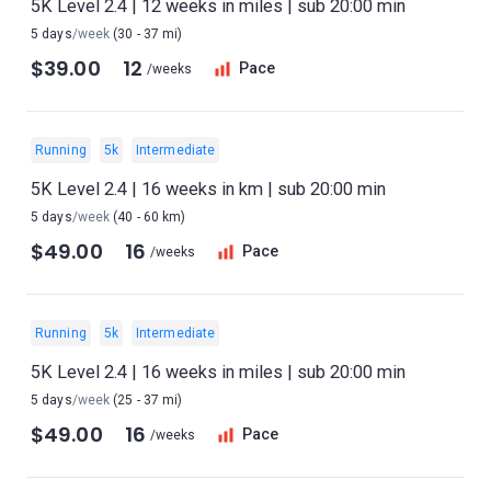
5K Level 2.4 | 12 weeks in miles | sub 20:00 min
5 days
/week
(30 - 37 mi)
$39.00
12
Pace
/weeks
Running
5k
Intermediate
5K Level 2.4 | 16 weeks in km | sub 20:00 min
5 days
/week
(40 - 60 km)
$49.00
16
Pace
/weeks
Running
5k
Intermediate
5K Level 2.4 | 16 weeks in miles | sub 20:00 min
5 days
/week
(25 - 37 mi)
$49.00
16
Pace
/weeks