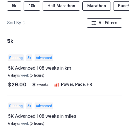
5k
10k
Half Marathon
Marathon
Base
Sort By
All Filters
5k
Running
5k
Advanced
5K Advanced | 08 weeks in km
6 days
/week
(5 hours)
$29.00
8
Power, Pace, HR
/weeks
Running
5k
Advanced
5K Advanced | 08 weeks in miles
6 days
/week
(5 hours)