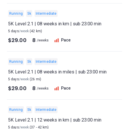
Running
5k
Intermediate
5K Level 2.1 | 08 weeks in km | sub 23:00 min
5 days
/week
(42 km)
$29.00
8
Pace
/weeks
Running
5k
Intermediate
5K Level 2.1 | 08 weeks in miles | sub 23:00 min
5 days
/week
(26 mi)
$29.00
8
Pace
/weeks
Running
5k
Intermediate
5K Level 2.1 | 12 weeks in km | sub 23:00 min
5 days
/week
(37 - 42 km)