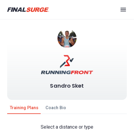
Sandro Sket
Training Plans
Coach Bio
Select a distance or type