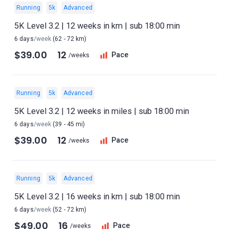
Running
5k
Advanced
5K Level 3.2 | 12 weeks in km | sub 18:00 min
6 days
/week
(62 - 72 km)
$39.00
12
Pace
/weeks
Running
5k
Advanced
5K Level 3.2 | 12 weeks in miles | sub 18:00 min
6 days
/week
(39 - 45 mi)
$39.00
12
Pace
/weeks
Running
5k
Advanced
5K Level 3.2 | 16 weeks in km | sub 18:00 min
6 days
/week
(52 - 72 km)
$49.00
16
Pace
/weeks