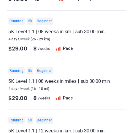
Running
5k
Beginner
5K Level 1.1 | 08 weeks in km | sub 30:00 min
4 days
/week
(26 - 29 km)
$29.00
8
Pace
/weeks
Running
5k
Beginner
5K Level 1.1 | 08 weeks in miles | sub 30:00 min
4 days
/week
(16 - 18 mi)
$29.00
8
Pace
/weeks
Running
5k
Beginner
5K Level 1.1 | 12 weeks in km | sub 30:00 min