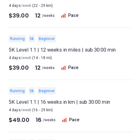
4 days
/week
(22 - 29 km)
$39.00
12
Pace
/weeks
Running
5k
Beginner
5K Level 1.1 | 12 weeks in miles | sub 30:00 min
4 days
/week
(14 - 18 mi)
$39.00
12
Pace
/weeks
Running
5k
Beginner
5K Level 1.1 | 16 weeks in km | sub 30:00 min
4 days
/week
(16 - 29 km)
$49.00
16
Pace
/weeks