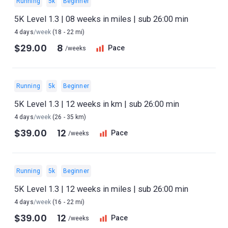
Running
5k
Beginner
5K Level 1.3 | 08 weeks in miles | sub 26:00 min
4 days
/week
(18 - 22 mi)
$29.00
8
Pace
/weeks
Running
5k
Beginner
5K Level 1.3 | 12 weeks in km | sub 26:00 min
4 days
/week
(26 - 35 km)
$39.00
12
Pace
/weeks
Running
5k
Beginner
5K Level 1.3 | 12 weeks in miles | sub 26:00 min
4 days
/week
(16 - 22 mi)
$39.00
12
Pace
/weeks