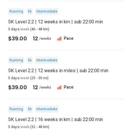
Running
5k
Intermediate
5K Level 2.2 | 12 weeks in km | sub 22:00 min
5 days
/week
(40 - 48 km)
$39.00
12
Pace
/weeks
Running
5k
Intermediate
5K Level 2.2 | 12 weeks in miles | sub 22:00 min
5 days
/week
(25 - 30 mi)
$39.00
12
Pace
/weeks
Running
5k
Intermediate
5K Level 2.2 | 16 weeks in km | sub 22:00 min
5 days
/week
(32 - 48 km)