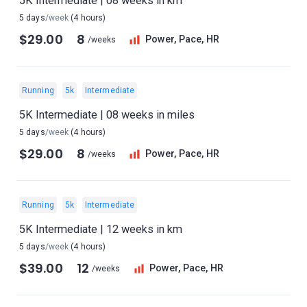
5K Intermediate | 08 weeks in km
5 days
/week
(4 hours)
$29.00
8
Power, Pace, HR
/weeks
Running
5k
Intermediate
5K Intermediate | 08 weeks in miles
5 days
/week
(4 hours)
$29.00
8
Power, Pace, HR
/weeks
Running
5k
Intermediate
5K Intermediate | 12 weeks in km
5 days
/week
(4 hours)
$39.00
12
Power, Pace, HR
/weeks