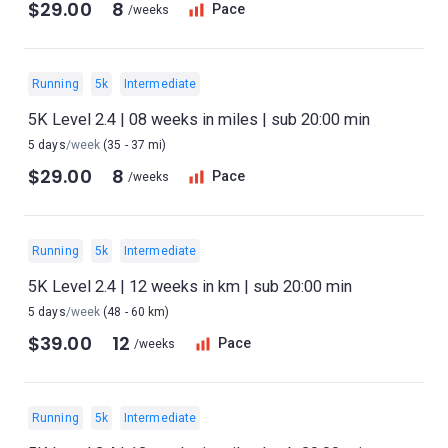
$29.00
8
Pace
/weeks
Running
5k
Intermediate
5K Level 2.4 | 08 weeks in miles | sub 20:00 min
5 days
/week
(35 - 37 mi)
$29.00
8
Pace
/weeks
Running
5k
Intermediate
5K Level 2.4 | 12 weeks in km | sub 20:00 min
5 days
/week
(48 - 60 km)
$39.00
12
Pace
/weeks
Running
5k
Intermediate