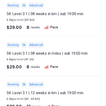
Running
5k
Advanced
5K Level 3.1 | 08 weeks in km | sub 19:00 min
6 days
/week
(65 km)
$29.00
8
Pace
/weeks
Running
5k
Advanced
5K Level 3.1 | 08 weeks in miles | sub 19:00 min
6 days
/week
(41 mi)
$29.00
8
Pace
/weeks
Running
5k
Advanced
5K Level 3.1 | 12 weeks in km | sub 19:00 min
6 days
/week
(60 - 65 km)