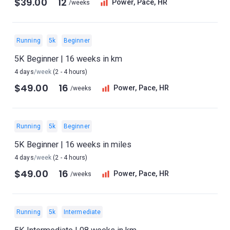
$39.00
12
Power, Pace, HR
/weeks
Running
5k
Beginner
5K Beginner | 16 weeks in km
4 days
/week
(2 - 4 hours)
$49.00
16
Power, Pace, HR
/weeks
Running
5k
Beginner
5K Beginner | 16 weeks in miles
4 days
/week
(2 - 4 hours)
$49.00
16
Power, Pace, HR
/weeks
Running
5k
Intermediate