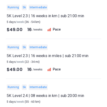
Running
5k
Intermediate
5K Level 2.3 | 16 weeks in km | sub 21:00 min
5 days
/week
(36 - 54 km)
$49.00
16
Pace
/weeks
Running
5k
Intermediate
5K Level 2.3 | 16 weeks in miles | sub 21:00 min
5 days
/week
(22 - 34 mi)
$49.00
16
Pace
/weeks
Running
5k
Intermediate
5K Level 2.4 | 08 weeks in km | sub 20:00 min
5 days
/week
(55 - 60 km)