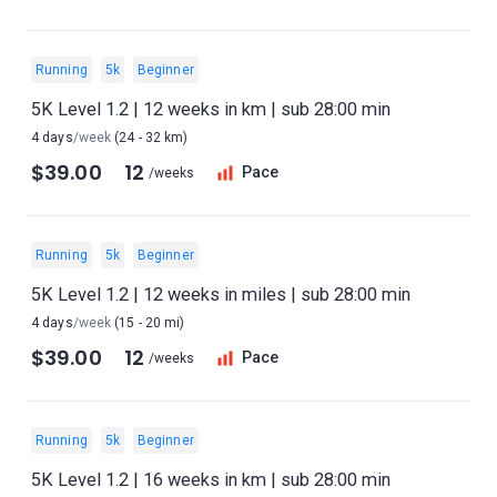
Running
5k
Beginner
5K Level 1.2 | 12 weeks in km | sub 28:00 min
4 days
/week
(24 - 32 km)
$39.00
12
Pace
/weeks
Running
5k
Beginner
5K Level 1.2 | 12 weeks in miles | sub 28:00 min
4 days
/week
(15 - 20 mi)
$39.00
12
Pace
/weeks
Running
5k
Beginner
5K Level 1.2 | 16 weeks in km | sub 28:00 min