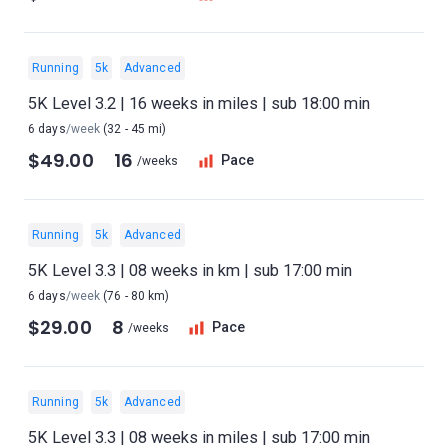
Running
5k
Advanced
5K Level 3.2 | 16 weeks in miles | sub 18:00 min
6 days
/week
(32 - 45 mi)
$49.00
16
Pace
/weeks
Running
5k
Advanced
5K Level 3.3 | 08 weeks in km | sub 17:00 min
6 days
/week
(76 - 80 km)
$29.00
8
Pace
/weeks
Running
5k
Advanced
5K Level 3.3 | 08 weeks in miles | sub 17:00 min