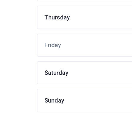
Thursday
Friday
Saturday
Sunday