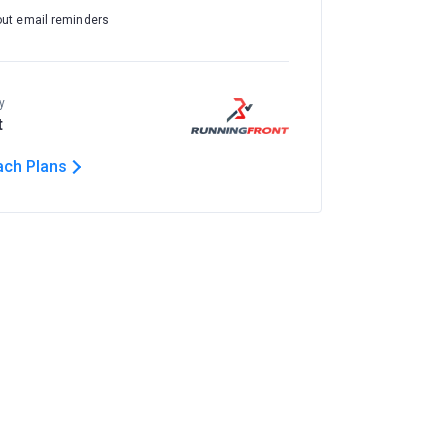
out email reminders
y
t
ach Plans