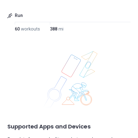
Run
60
workouts
388
mi
Supported Apps and Devices