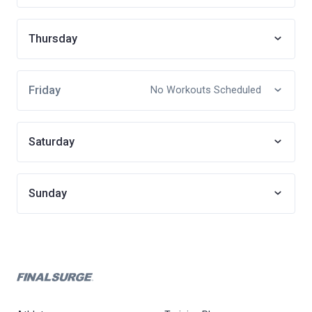
Thursday
Friday
No Workouts Scheduled
Saturday
Sunday