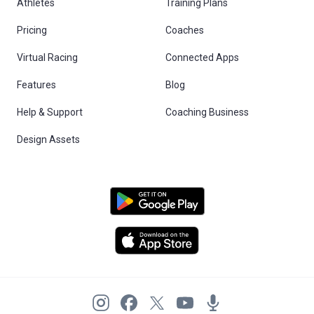
Athletes
Training Plans
Pricing
Coaches
Virtual Racing
Connected Apps
Features
Blog
Help & Support
Coaching Business
Design Assets