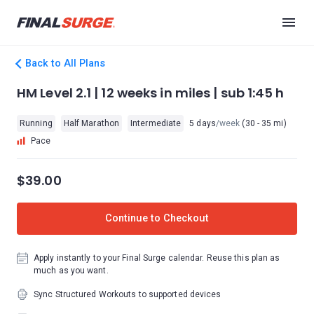
Back to All Plans
HM Level 2.1 | 12 weeks in miles | sub 1:45 h
Running
Half Marathon
Intermediate
5 days
/week
(30 - 35 mi)
Pace
$39.00
Continue to Checkout
Apply instantly to your Final Surge calendar. Reuse this plan as
much as you want.
Sync Structured Workouts to supported devices