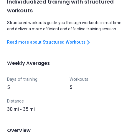
Individualized training with structured
workouts
Structured workouts guide you through workouts in real time
and deliver a more efficient and effective training session.
Read more about Structured Workouts
Weekly Averages
Days of training
Workouts
5
5
Distance
30 mi - 35 mi
Overview