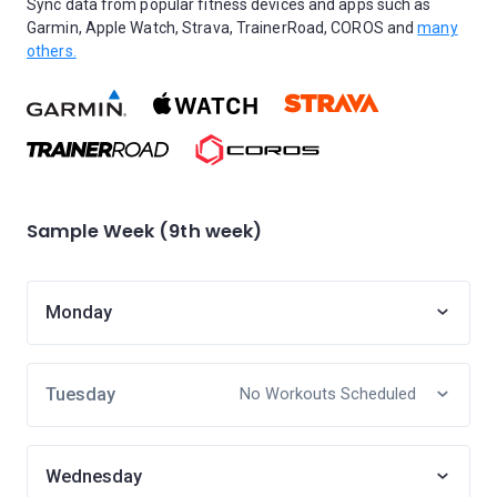
Sync data from popular fitness devices and apps such as
Garmin, Apple Watch, Strava, TrainerRoad, COROS and
many
others.
Sample Week (9th week)
Monday
Tuesday
No Workouts Scheduled
Wednesday