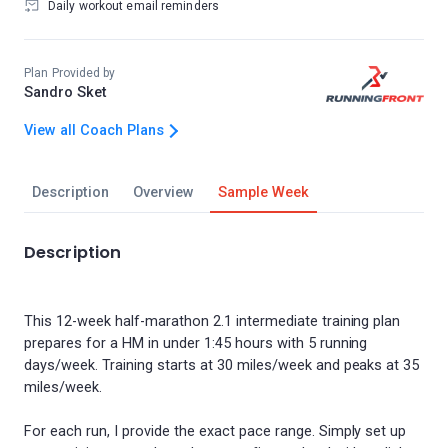
Daily workout email reminders
Plan Provided by
Sandro Sket
View all Coach Plans
Description
Overview
Sample Week
Description
This 12-week half-marathon 2.1 intermediate training plan
prepares for a HM in under 1:45 hours with 5 running
days/week. Training starts at 30 miles/week and peaks at 35
miles/week.
For each run, I provide the exact pace range. Simply set up