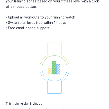
your training zones based on your fitness level with a click
of a mouse button.
• Upload all workouts to your running watch
• Switch plan level, free within 14 days
This training plan includes