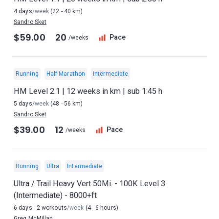
4 days
/week
(22 - 40 km)
Sandro Sket
$59.00
20
Pace
/weeks
Running
Half Marathon
Intermediate
HM Level 2.1 | 12 weeks in km | sub 1:45 h
5 days
/week
(48 - 56 km)
Sandro Sket
$39.00
12
Pace
/weeks
Running
Ultra
Intermediate
Ultra / Trail Heavy Vert 50Mi. - 100K Level 3
(Intermediate) - 8000+ft
6 days - 2 workouts
/week
(4 - 6 hours)
Greg McMillan