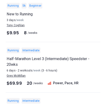
Running
5k
Beginner
New to Running
3 days
/week
Tony Coghlan
$9.95
8
/weeks
Running
Intermediate
Half-Marathon Level 3 (Intermediate) Speedster -
20wks
6 days - 2 workouts
/week
(3 - 6 hours)
Greg McMillan
$69.99
20
Power, Pace, HR
/weeks
Running
Intermediate