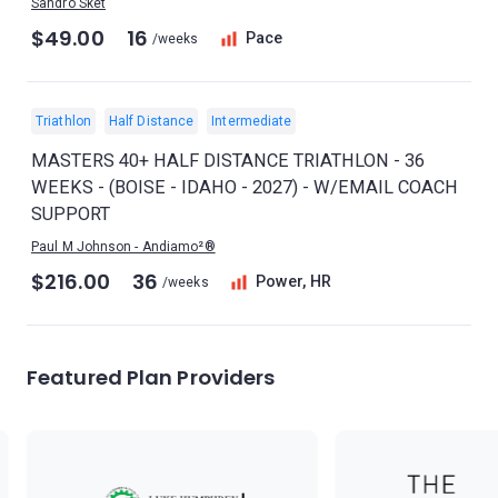
Sandro Sket
$49.00
16
Pace
/weeks
Triathlon
Half Distance
Intermediate
MASTERS 40+ HALF DISTANCE TRIATHLON - 36
WEEKS - (BOISE - IDAHO - 2027) - W/EMAIL COACH
SUPPORT
Paul M Johnson - Andiamo²®
$216.00
36
Power, HR
/weeks
Featured Plan Providers