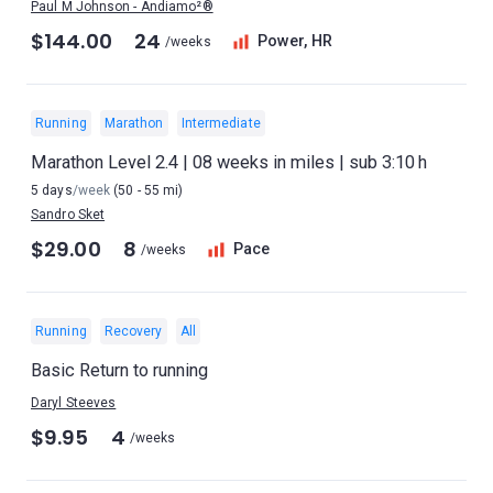
Paul M Johnson - Andiamo²®
$144.00
24
Power, HR
/weeks
Running
Marathon
Intermediate
Marathon Level 2.4 | 08 weeks in miles | sub 3:10 h
5 days
/week
(50 - 55 mi)
Sandro Sket
$29.00
8
Pace
/weeks
Running
Recovery
All
Basic Return to running
Daryl Steeves
$9.95
4
/weeks