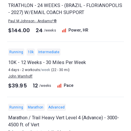
TRIATHLON - 24 WEEKS - (BRAZIL - FLORIANOPOLIS
- 2027) W/EMAIL COACH SUPPORT
Paul M Johnson - Andiamo²®
$144.00
24
Power, HR
/weeks
Running
10k
Intermediate
10K - 12 Weeks - 30 Miles Per Week
4 days - 2 workouts
/week
(22 - 30 mi)
John Wamhoff
$39.95
12
Pace
/weeks
Running
Marathon
Advanced
Marathon / Trail Heavy Vert Level 4 (Advance) - 3000-
4500 ft. of Vert