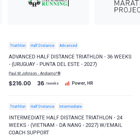
Triathlon
Half Distance
Advanced
ADVANCED HALF DISTANCE TRIATHLON - 36 WEEKS
- (URUGUAY - PUNTA DEL ESTE - 2027)
Paul M Johnson - Andiamo²®
$216.00
36
Power, HR
/weeks
Triathlon
Half Distance
Intermediate
INTERMEDIATE HALF DISTANCE TRIATHLON - 24
WEEKS - (VIETNAM - DA NANG - 2027) W/EMAIL
COACH SUPPORT