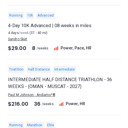
Running
10k
Advanced
4-Day 10K Advanced | 08 weeks in miles
4 days
/week
(37 - 40 mi)
Sandro Sket
$29.00
8
Power, Pace, HR
/weeks
Triathlon
Half Distance
Intermediate
INTERMEDIATE HALF DISTANCE TRIATHLON - 36
WEEKS - (OMAN - MUSCAT - 2027)
Paul M Johnson - Andiamo²®
$216.00
36
Power, HR
/weeks
Running
Marathon
Elite