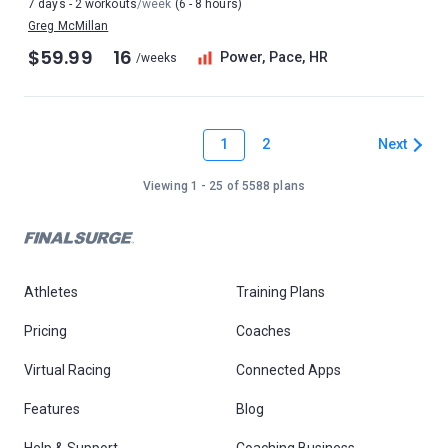
7 days - 2 workouts
/week
(6 - 8 hours)
Greg McMillan
$59.99
16
Power, Pace, HR
/weeks
1
Next
2
Viewing 1 - 25 of 5588 plans
Athletes
Training Plans
Pricing
Coaches
Virtual Racing
Connected Apps
Features
Blog