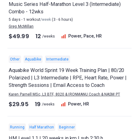
Music Series Half-Marathon Level 3 (Intermediate)
Combo - 12wks
5 days - 1 workout
/week
(3 - 6 hours)
Greg McMillan
$49.99
12
Power, Pace, HR
/weeks
Other
AquaBike
Intermediate
Aquabike World Sprint 19 Week Training Plan | 80/20
Polarized | L3 Intermediate | RPE, Heart Rate, Power |
Strength Sessions | Email Access to Coach
Karen Parnell MSc, L3 BTF, 8020 & IRONMANU Coach & NASM PT
$29.95
19
Power, HR
/weeks
Running
Half Marathon
Beginner
HM Level 1.1 | 20 weeks in km | sub 2:30 h