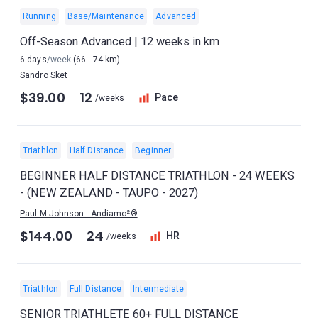
Running
Base/Maintenance
Advanced
Off-Season Advanced | 12 weeks in km
6 days
/week
(66 - 74 km)
Sandro Sket
$39.00
12
Pace
/weeks
Triathlon
Half Distance
Beginner
BEGINNER HALF DISTANCE TRIATHLON - 24 WEEKS
- (NEW ZEALAND - TAUPO - 2027)
Paul M Johnson - Andiamo²®
$144.00
24
HR
/weeks
Triathlon
Full Distance
Intermediate
SENIOR TRIATHLETE 60+ FULL DISTANCE