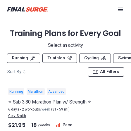
Training Plans for Every Goal
Select an activity
Running
Triathlon
Cycling
Swim
Sort By
All Filters
Running
Marathon
Advanced
⭐️ Sub 3:30 Marathon Plan w/ Strength ⭐️
6 days - 2 workouts
/week
(31 - 59 mi)
Cory Smith
$21.95
18
Pace
/weeks