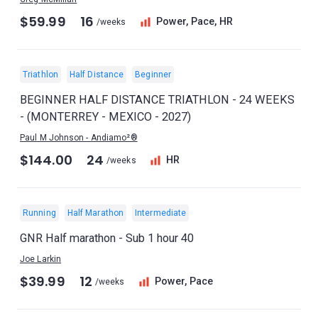
$59.99
16
Power, Pace, HR
/weeks
Triathlon
Half Distance
Beginner
BEGINNER HALF DISTANCE TRIATHLON - 24 WEEKS
- (MONTERREY - MEXICO - 2027)
Paul M Johnson - Andiamo²®
$144.00
24
HR
/weeks
Running
Half Marathon
Intermediate
GNR Half marathon - Sub 1 hour 40
Joe Larkin
$39.99
12
Power, Pace
/weeks