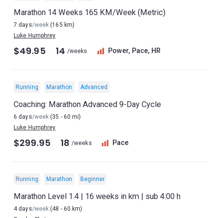
Marathon 14 Weeks 165 KM/Week (Metric)
7 days
/week
(165 km)
Luke Humphrey
$49.95
14
Power, Pace, HR
/weeks
Running
Marathon
Advanced
Coaching: Marathon Advanced 9-Day Cycle
6 days
/week
(35 - 60 mi)
Luke Humphrey
$299.95
18
Pace
/weeks
Running
Marathon
Beginner
Marathon Level 1.4 | 16 weeks in km | sub 4:00 h
4 days
/week
(48 - 60 km)