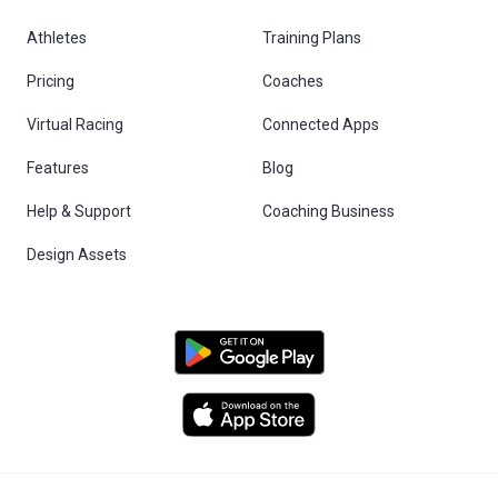
Athletes
Training Plans
Pricing
Coaches
Virtual Racing
Connected Apps
Features
Blog
Help & Support
Coaching Business
Design Assets