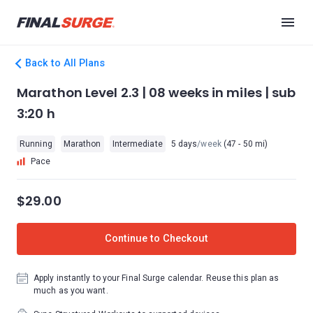
Back to All Plans
Marathon Level 2.3 | 08 weeks in miles | sub
3:20 h
Running
Marathon
Intermediate
5 days
/week
(47 - 50 mi)
Pace
$29.00
Continue to Checkout
Apply instantly to your Final Surge calendar. Reuse this plan as
much as you want.