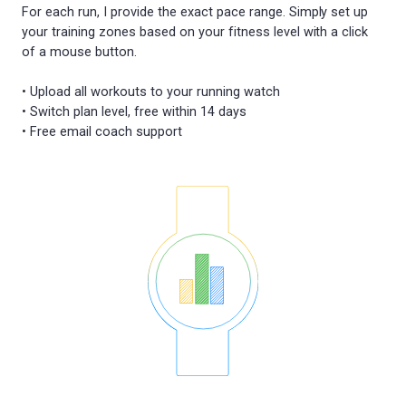
For each run, I provide the exact pace range. Simply set up
your training zones based on your fitness level with a click
of a mouse button.
• Upload all workouts to your running watch
• Switch plan level, free within 14 days