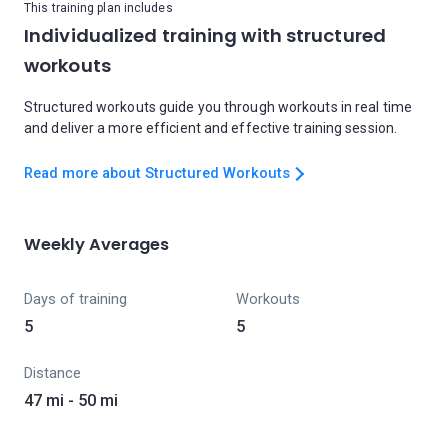
This training plan includes
Individualized training with structured
workouts
Structured workouts guide you through workouts in real time
and deliver a more efficient and effective training session.
Read more about Structured Workouts
Weekly Averages
Days of training
Workouts
5
5
Distance
47 mi - 50 mi