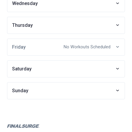
Wednesday
Thursday
Friday
No Workouts Scheduled
Saturday
Sunday