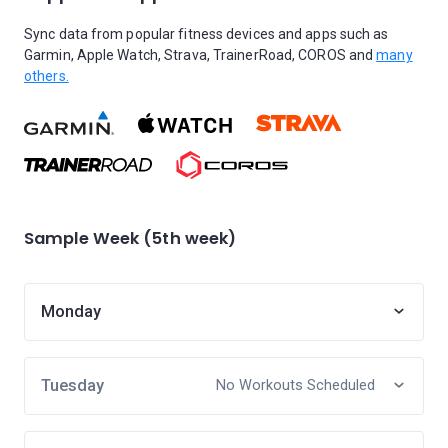
Sync data from popular fitness devices and apps such as
Garmin, Apple Watch, Strava, TrainerRoad, COROS and
many
others.
Sample Week (5th week)
Monday
Tuesday
No Workouts Scheduled