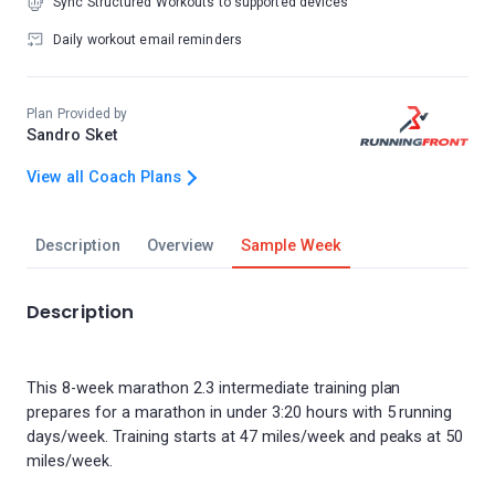
Sync Structured Workouts to supported devices
Daily workout email reminders
Plan Provided by
Sandro Sket
View all Coach Plans
Description
Overview
Sample Week
Description
This 8-week marathon 2.3 intermediate training plan
prepares for a marathon in under 3:20 hours with 5 running
days/week. Training starts at 47 miles/week and peaks at 50
miles/week.