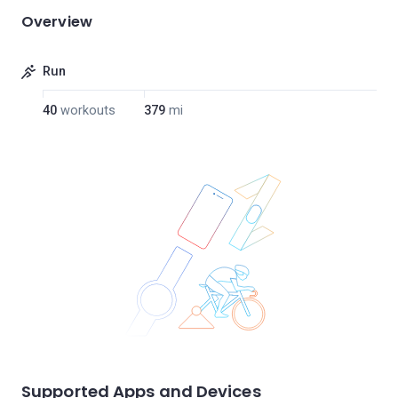
Overview
Run
40
workouts
379
mi
Supported Apps and Devices