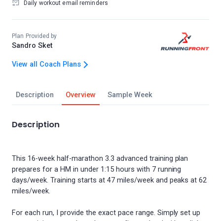
Daily workout email reminders
Plan Provided by
Sandro Sket
View all Coach Plans
Description
Overview
Sample Week
Description
This 16-week half-marathon 3.3 advanced training plan
prepares for a HM in under 1:15 hours with 7 running
days/week. Training starts at 47 miles/week and peaks at 62
miles/week.
For each run, I provide the exact pace range. Simply set up