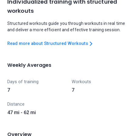
Individualized training with structured
workouts
Structured workouts guide you through workouts in real time
and deliver a more efficient and effective training session.
Read more about Structured Workouts
Weekly Averages
Days of training
Workouts
7
7
Distance
47 mi - 62 mi
Overview