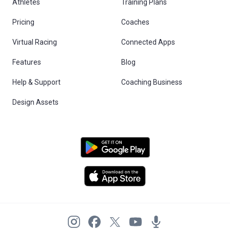
Athletes
Training Plans
Pricing
Coaches
Virtual Racing
Connected Apps
Features
Blog
Help & Support
Coaching Business
Design Assets