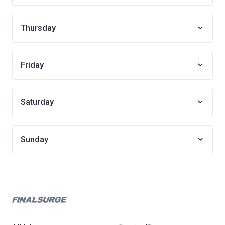
Thursday
Friday
Saturday
Sunday