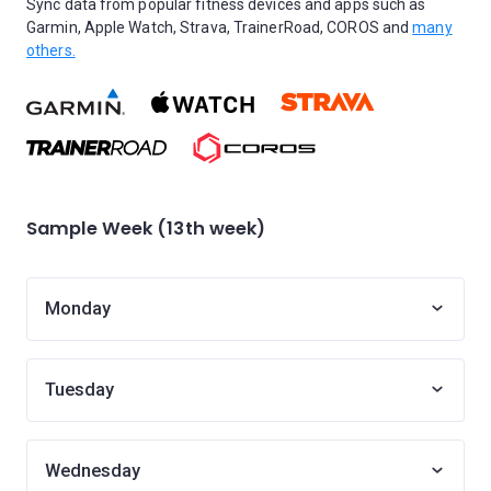
Sync data from popular fitness devices and apps such as
Garmin, Apple Watch, Strava, TrainerRoad, COROS and
many
others.
Sample Week (13th week)
Monday
Tuesday
Wednesday