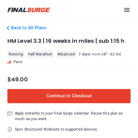
Back to All Plans
HM Level 3.3 | 16 weeks in miles | sub 1:15 h
Running
Half Marathon
Advanced
7 days
/week
(47 - 62 mi)
Pace
$49.00
Continue to Checkout
Apply instantly to your Final Surge calendar. Reuse this plan as
much as you want.
Sync Structured Workouts to supported devices