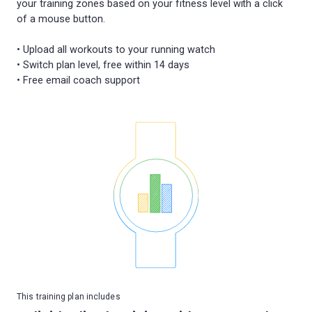
your training zones based on your fitness level with a click
of a mouse button.
• Upload all workouts to your running watch
• Switch plan level, free within 14 days
This training plan includes