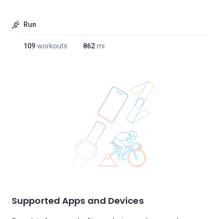
Run
109
workouts
862
mi
Supported Apps and Devices