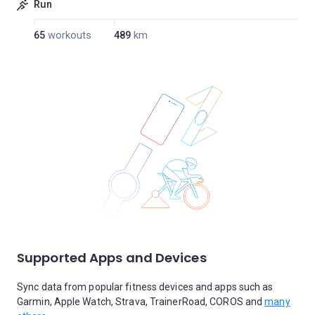
Run
65
workouts
489
km
Supported Apps and Devices
Sync data from popular fitness devices and apps such as
Garmin, Apple Watch, Strava, TrainerRoad, COROS and
many