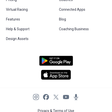
Virtual Racing
Connected Apps
Features
Blog
Help & Support
Coaching Business
Design Assets
Privacy & Terms of Use