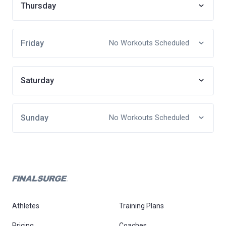
Thursday
Friday
No Workouts Scheduled
Saturday
Sunday
No Workouts Scheduled
Athletes
Training Plans
Pricing
Coaches