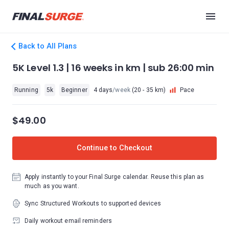
Back to All Plans
5K Level 1.3 | 16 weeks in km | sub 26:00 min
Running
5k
Beginner
4 days
/week
(20 - 35 km)
Pace
$49.00
Continue to Checkout
Apply instantly to your Final Surge calendar. Reuse this plan as
much as you want.
Sync Structured Workouts to supported devices
Daily workout email reminders