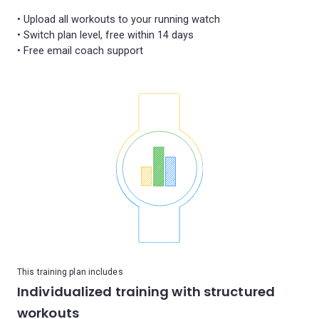
• Upload all workouts to your running watch
• Switch plan level, free within 14 days
This training plan includes
Individualized training with structured
workouts