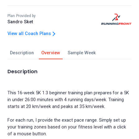
Plan Provided by
Sandro Sket
View all Coach Plans
Description
Overview
Sample Week
Description
This 16-week 5K 1.3 beginner training plan prepares for a 5K
in under 26:00 minutes with 4 running days/week. Training
starts at 20 km/week and peaks at 35 km/week.
For each run, I provide the exact pace range. Simply set up
your training zones based on your fitness level with a click
of a mouse button.