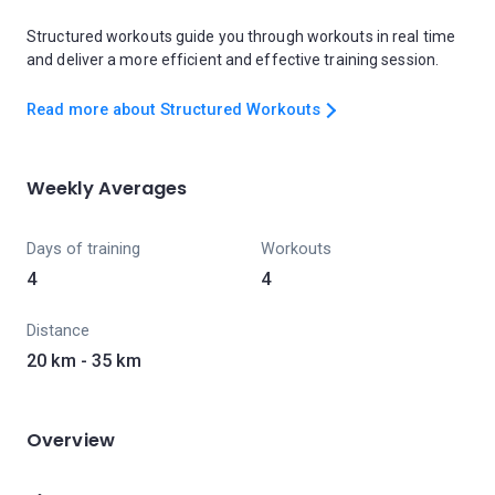
Structured workouts guide you through workouts in real time
and deliver a more efficient and effective training session.
Read more about Structured Workouts
Weekly Averages
Days of training
Workouts
4
4
Distance
20 km - 35 km
Overview