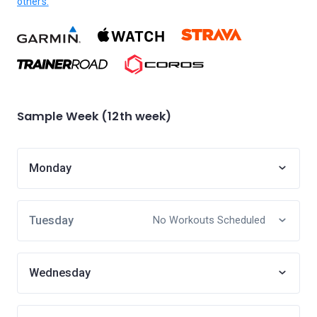
others.
Sample Week (12th week)
Monday
Tuesday
No Workouts Scheduled
Wednesday