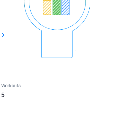
s
Workouts
5