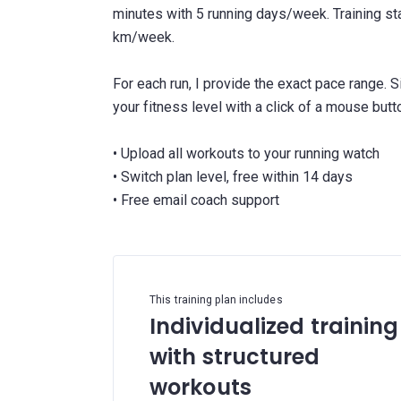
minutes with 5 running days/week. Training s
km/week.
For each run, I provide the exact pace range. 
your fitness level with a click of a mouse butt
• Upload all workouts to your running watch
• Switch plan level, free within 14 days
This training plan includes
Individualized training
with structured
workouts