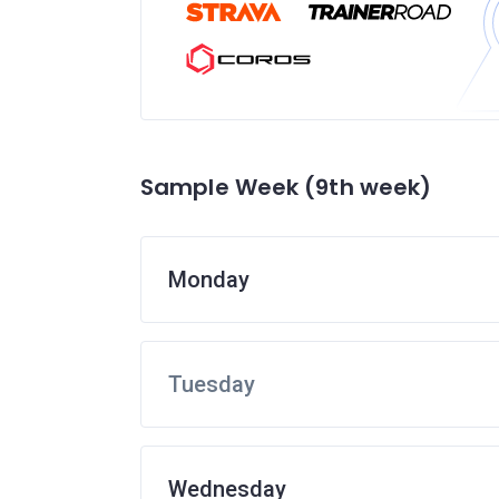
Sample Week (9th week)
Monday
Tuesday
Wednesday