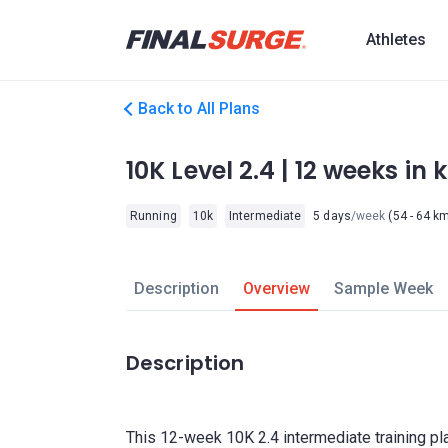
Athletes
Back to All Plans
10K Level 2.4 | 12 weeks in
Running
10k
Intermediate
5 days
/week
(54 - 64 k
Description
Overview
Sample Week
Description
This 12-week 10K 2.4 intermediate training pl