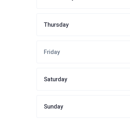
Thursday
Friday
Saturday
Sunday