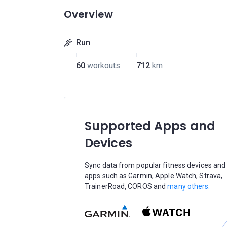
Overview
Run
60
workouts
712
km
Supported Apps and
Devices
Sync data from popular fitness devices and
apps such as Garmin, Apple Watch, Strava,
TrainerRoad, COROS and
many others.