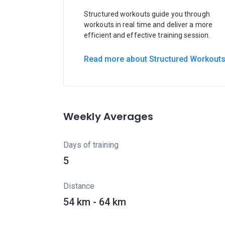
Structured workouts guide you through
workouts in real time and deliver a more
efficient and effective training session.
Read more about Structured Workout
Weekly Averages
Days of training
5
Distance
54 km - 64 km