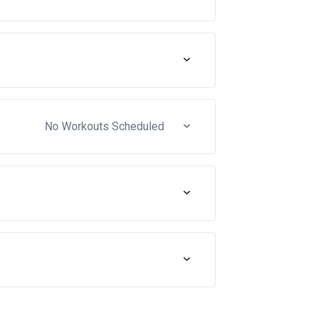
No Workouts Scheduled