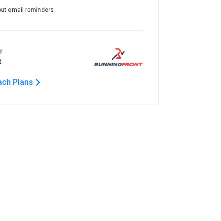
out email reminders
y
t
ach Plans