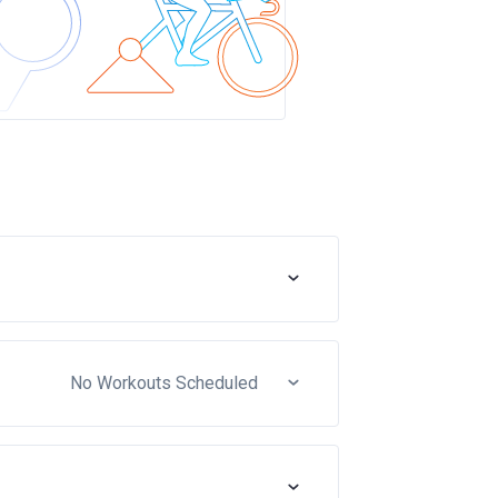
No Workouts Scheduled