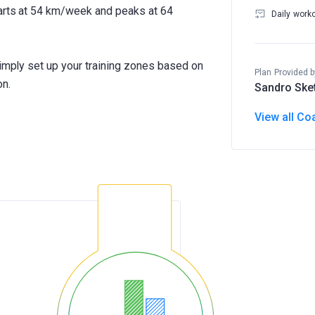
tarts at 54 km/week and peaks at 64
Daily work
Simply set up your training zones based on
Plan Provided b
on.
Sandro Ske
View all Co