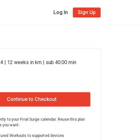
Log In
Sign Up
4 | 12 weeks in km | sub 40:00 min
Continue to Checkout
ntly to your Final Surge calendar. Reuse this plan
 you want.
tured Workouts to supported devices