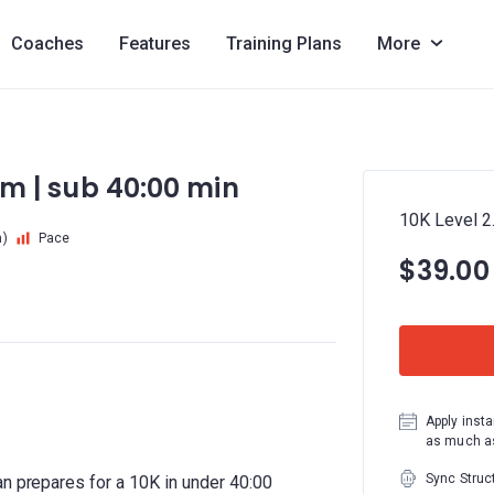
Coaches
Features
Training Plans
More
 km | sub 40:00 min
10K Level 2.
m)
Pace
$39.00
Apply insta
as much as
Sync Struc
an prepares for a 10K in under 40:00