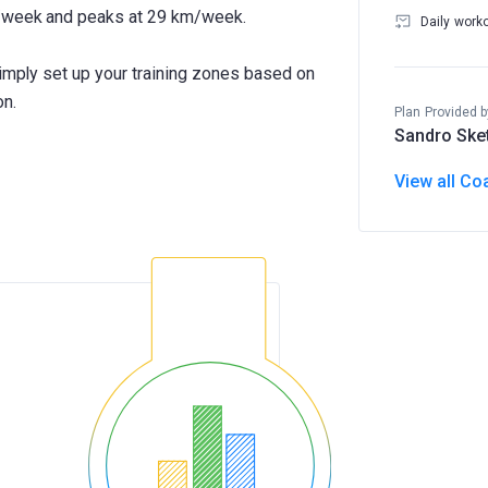
m/week and peaks at 29 km/week.
Daily work
Simply set up your training zones based on
on.
Plan Provided b
Sandro Ske
View all Co