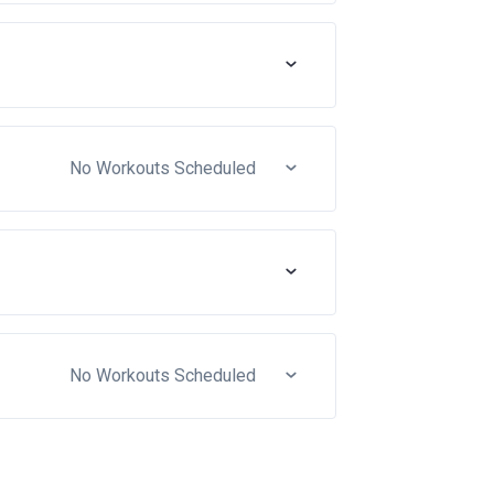
No Workouts Scheduled
No Workouts Scheduled