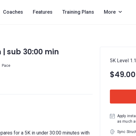
Coaches
Features
Training Plans
More
m | sub 30:00 min
5K Level 1.1
Pace
$49.00
Apply insta
as much as
Sync Struc
epares for a 5K in under 30:00 minutes with