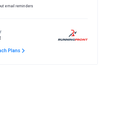
out email reminders
y
t
ach Plans