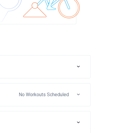
No Workouts Scheduled