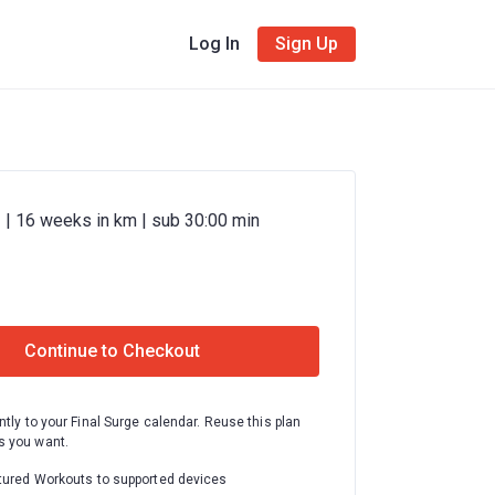
Log In
Sign Up
 | 16 weeks in km | sub 30:00 min
Continue to Checkout
ntly to your Final Surge calendar. Reuse this plan
 you want.
tured Workouts to supported devices