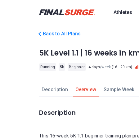
Athletes
Back to All Plans
5K Level 1.1 | 16 weeks in k
Running
5k
Beginner
4 days
/week
(16 - 29 km)
Description
Overview
Sample Week
Description
This 16-week 5K 1.1 beginner training plan pr