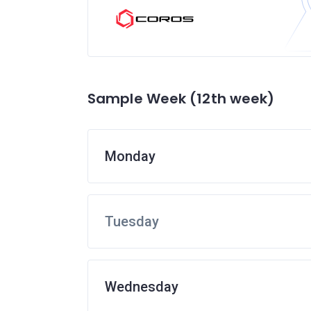
Sample Week (12th week)
Monday
Tuesday
Wednesday