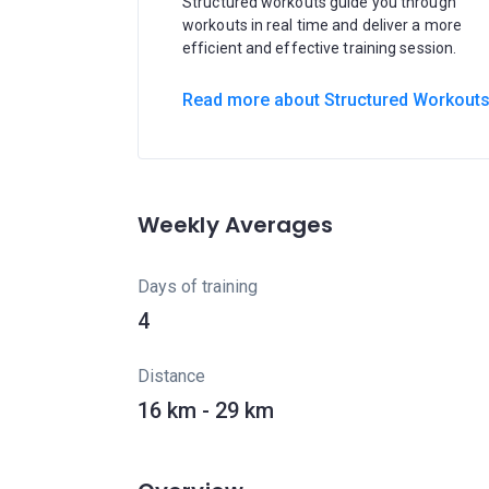
Structured workouts guide you through
workouts in real time and deliver a more
efficient and effective training session.
Read more about Structured Workout
Weekly Averages
Days of training
4
Distance
16 km - 29 km