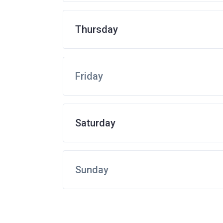
Thursday
Friday
Saturday
Sunday