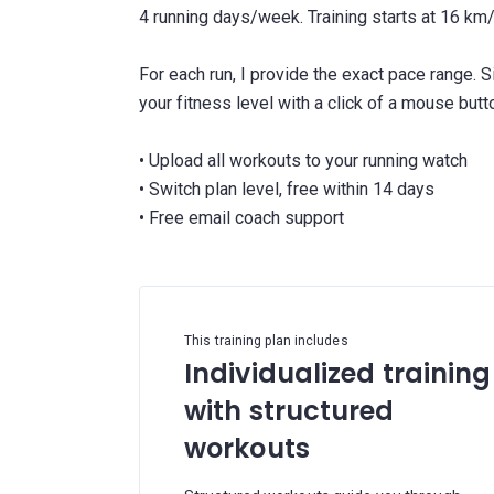
4 running days/week. Training starts at 16 k
For each run, I provide the exact pace range. 
your fitness level with a click of a mouse butt
• Upload all workouts to your running watch
• Switch plan level, free within 14 days
This training plan includes
Individualized training
with structured
workouts