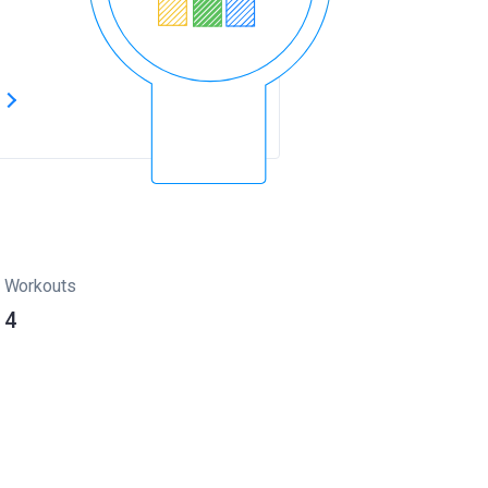
s
Workouts
4