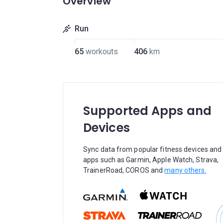
Overview
Run
65
workouts
406
km
Supported Apps and
Devices
Sync data from popular fitness devices and
apps such as Garmin, Apple Watch, Strava,
TrainerRoad, COROS and
many others.