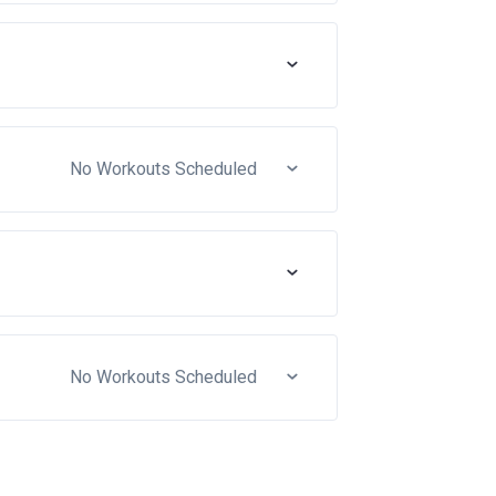
No Workouts Scheduled
No Workouts Scheduled