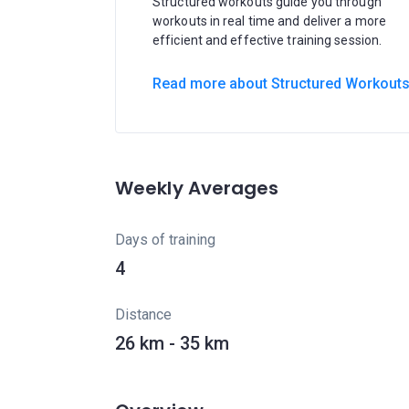
Structured workouts guide you through
workouts in real time and deliver a more
efficient and effective training session.
Read more about Structured Workout
Weekly Averages
Days of training
4
Distance
26 km - 35 km