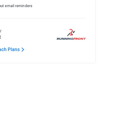
out email reminders
y
t
ach Plans