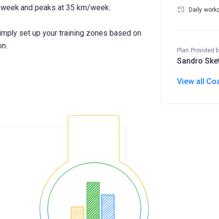
m/week and peaks at 35 km/week.
Daily work
Simply set up your training zones based on
on.
Plan Provided b
Sandro Ske
View all Co