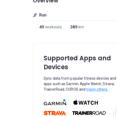
Overview
Run
49
workouts
389
km
Supported Apps and
Devices
Sync data from popular fitness devices and
apps such as Garmin, Apple Watch, Strava,
TrainerRoad, COROS and
many others.