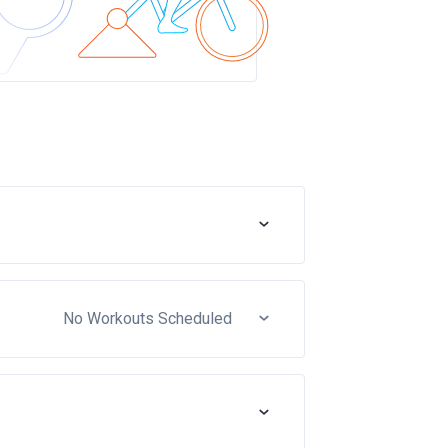
No Workouts Scheduled