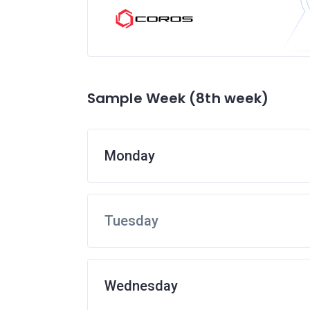
Sample Week (8th week)
Monday
Tuesday
Wednesday