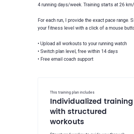
4 running days/week. Training starts at 26 k
For each run, I provide the exact pace range. 
your fitness level with a click of a mouse butt
• Upload all workouts to your running watch
• Switch plan level, free within 14 days
This training plan includes
Individualized training
with structured
workouts