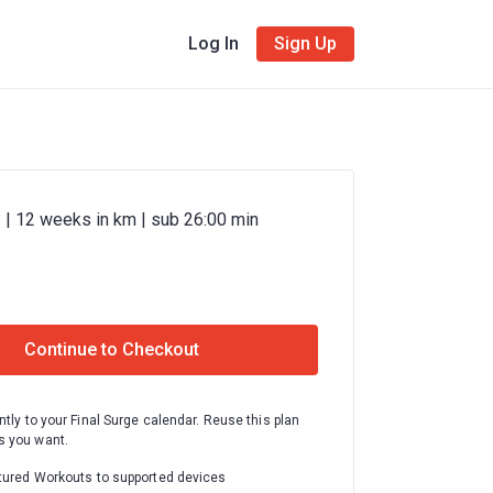
Log In
Sign Up
 | 12 weeks in km | sub 26:00 min
Continue to Checkout
ntly to your Final Surge calendar. Reuse this plan
 you want.
tured Workouts to supported devices