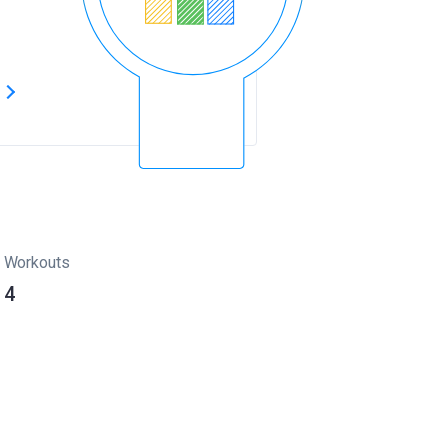
s
Workouts
4