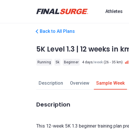
Athletes
Back to All Plans
5K Level 1.3 | 12 weeks in 
Running
5k
Beginner
4 days
/week
(26 - 35 km)
Description
Overview
Sample Week
Description
This 12-week 5K 1.3 beginner training plan pr