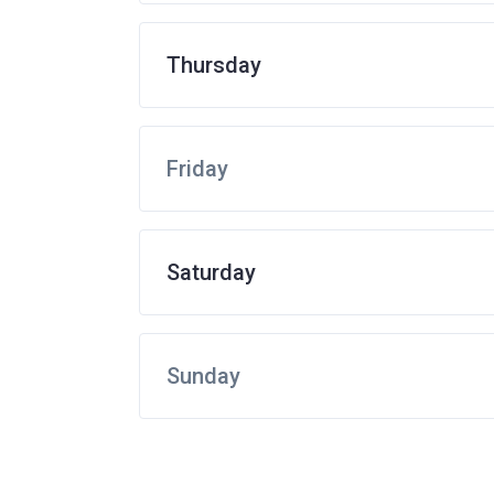
Thursday
Friday
Saturday
Sunday