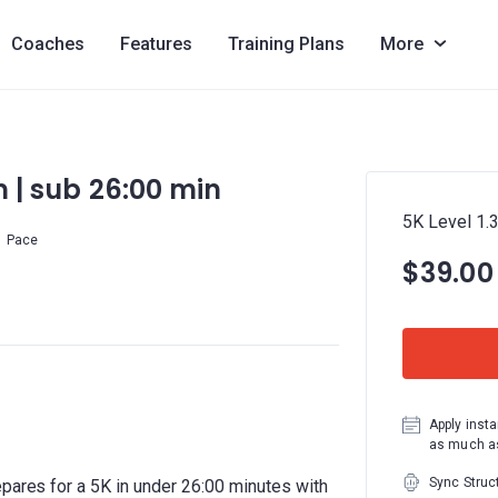
Coaches
Features
Training Plans
More
km | sub 26:00 min
5K Level 1.3
Pace
$39.00
Apply insta
as much as
Sync Struc
epares for a 5K in under 26:00 minutes with